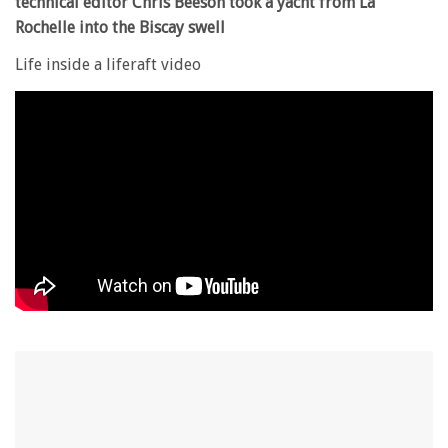
technical editor Chris Beeson took a yacht from La
Rochelle into the Biscay swell
Life inside a liferaft video