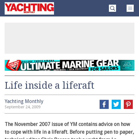
Skip
Yachting
to
Monthly
content
»
Life inside a liferaft
Yachting Monthly
September 24, 2009
The November 2007 issue of YM contains advice on how
to cope with life in a liferaft. Before putting pen to paper,