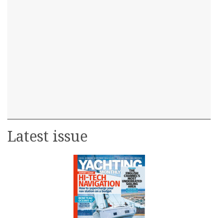
Latest issue