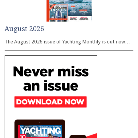
August 2026
The August 2026 issue of Yachting Monthly is out now…