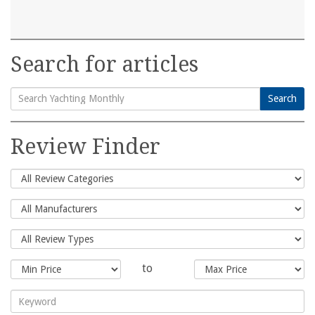
Search for articles
Search
Search
for:
Review Finder
to