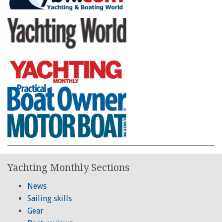
Yachting Monthly Sections
News
Sailing skills
Gear