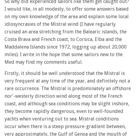
So why did experienced sailors like them get caught out?
I would like, in all modesty, to offer some answers based
on my own knowledge of the area and explain some local
idiosyncrasies of the Mistral wind (I have regularly
cruised an area stretching from the Balearic islands, the
Costa Brava and French coast, to Corsica, Elba and the
Maddalena Islands since 1972, logging up about 20,000
miles). I write in the hope that some sailors new to the
Med may find my comments useful.
Firstly, it should be well understood that the Mistral is
very frequent at any time of the year, and definitely not a
rare occurrence. The Mistral is predominately an offshore
nor’-westerly direction wind along most of the French
coast, and although sea conditions may be slight inshore,
they become rapidly dangerous, even to well-founded
yachts when venturing out to sea. Mistral conditions
occur when there is a steep pressure-gradient between,
very approximately, the Gulf of Genoa and the mouth of