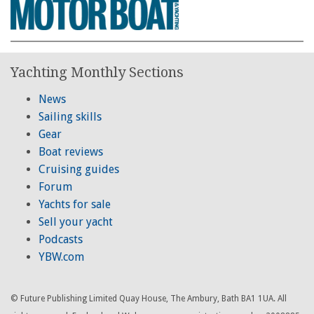
Yachting Monthly Sections
News
Sailing skills
Gear
Boat reviews
Cruising guides
Forum
Yachts for sale
Sell your yacht
Podcasts
YBW.com
© Future Publishing Limited Quay House, The Ambury, Bath BA1 1UA. All