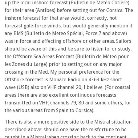
up the local inshore forecast (Bulletin de Metéo Côtière)
for their area (Antibes) before setting out for Corsica. The
inshore forecast for that area would, correctly, not
forecast gale-force winds, but would generally mention if
any BMS (Bulletin de Meteo Spécial, Force 7 and above)
was in force and affecting offshore or other areas. Sailors
should be aware of this and be sure to listen to, or study,
the Offshore Sea Areas Forecast (Bulletin de Méteo pour
les Zones du Large) prior to setting out on any major
crossing in the Med. My personal preference for the
Offshore forecast is Monaco Radio on 4363 kHz short
wave (USB) also on VHF channel 20, I believe. (For coastal
areas there are also excellent continuous forecasts
transmitted on VHF, channels 79, 80 and some others, for
the various areas from Spain to Corsica).
There is also a more positive side to the Mistral situation
described above: should one have the misfortune to be
caught in a Mistral when crossing back to the continent