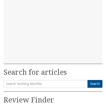
Search for articles
Search
Search
for:
Review Finder