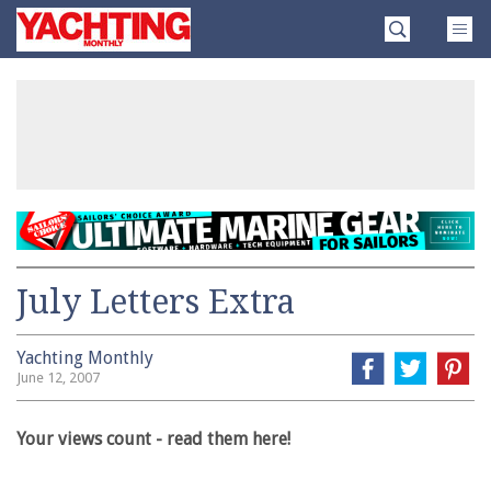
Skip
Yachting
to
Monthly
content
»
July Letters Extra
Yachting Monthly
June 12, 2007
Your views count - read them here!