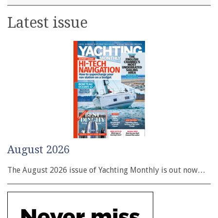
Latest issue
August 2026
The August 2026 issue of Yachting Monthly is out now…