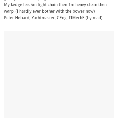
My kedge has 5m light chain then 1m heavy chain then
warp. (I hardly ever bother with the bower now)
Peter Hebard, Yachtmaster, CEng, FIMechE (by mail)