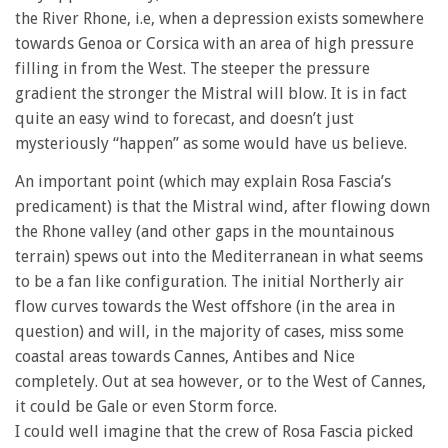
the River Rhone, i.e, when a depression exists somewhere
towards Genoa or Corsica with an area of high pressure
filling in from the West. The steeper the pressure
gradient the stronger the Mistral will blow. It is in fact
quite an easy wind to forecast, and doesn’t just
mysteriously “happen” as some would have us believe.
An important point (which may explain Rosa Fascia’s
predicament) is that the Mistral wind, after flowing down
the Rhone valley (and other gaps in the mountainous
terrain) spews out into the Mediterranean in what seems
to be a fan like configuration. The initial Northerly air
flow curves towards the West offshore (in the area in
question) and will, in the majority of cases, miss some
coastal areas towards Cannes, Antibes and Nice
completely. Out at sea however, or to the West of Cannes,
it could be Gale or even Storm force.
I could well imagine that the crew of Rosa Fascia picked