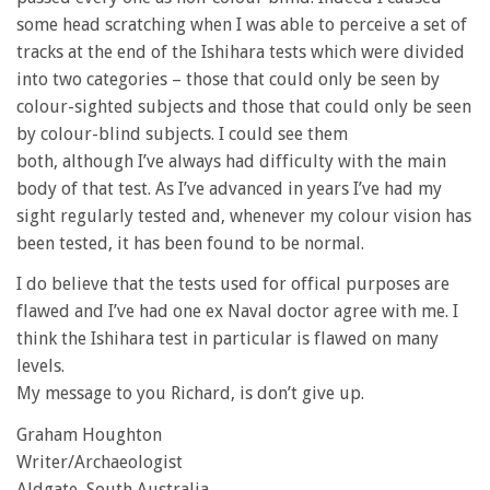
some head scratching when I was able to perceive a set of
tracks at the end of the Ishihara tests which were divided
into two categories – those that could only be seen by
colour-sighted subjects and those that could only be seen
by colour-blind subjects. I could see them
both, although I’ve always had difficulty with the main
body of that test. As I’ve advanced in years I’ve had my
sight regularly tested and, whenever my colour vision has
been tested, it has been found to be normal.
I do believe that the tests used for offical purposes are
flawed and I’ve had one ex Naval doctor agree with me. I
think the Ishihara test in particular is flawed on many
levels.
My message to you Richard, is don’t give up.
Graham Houghton
Writer/Archaeologist
Aldgate, South Australia