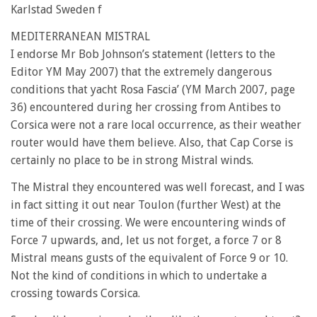
Karlstad Sweden f
MEDITERRANEAN MISTRAL
I endorse Mr Bob Johnson’s statement (letters to the
Editor YM May 2007) that the extremely dangerous
conditions that yacht Rosa Fascia’ (YM March 2007, page
36) encountered during her crossing from Antibes to
Corsica were not a rare local occurrence, as their weather
router would have them believe. Also, that Cap Corse is
certainly no place to be in strong Mistral winds.
The Mistral they encountered was well forecast, and I was
in fact sitting it out near Toulon (further West) at the
time of their crossing. We were encountering winds of
Force 7 upwards, and, let us not forget, a force 7 or 8
Mistral means gusts of the equivalent of Force 9 or 10.
Not the kind of conditions in which to undertake a
crossing towards Corsica.