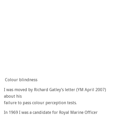
Colour blindness
I was moved by Richard Gatley’s letter (YM April 2007)
about his
failure to pass colour perception tests.
In 1969 I was a candidate for Royal Marine Officer