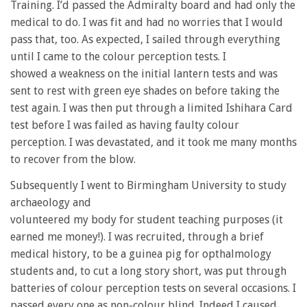
Training. I’d passed the Admiralty board and had only the
medical to do. I was fit and had no worries that I would
pass that, too. As expected, I sailed through everything
until I came to the colour perception tests. I
showed a weakness on the initial lantern tests and was
sent to rest with green eye shades on before taking the
test again. I was then put through a limited Ishihara Card
test before I was failed as having faulty colour
perception. I was devastated, and it took me many months
to recover from the blow.
Subsequently I went to Birmingham University to study
archaeology and
volunteered my body for student teaching purposes (it
earned me money!). I was recruited, through a brief
medical history, to be a guinea pig for opthalmology
students and, to cut a long story short, was put through
batteries of colour perception tests on several occasions. I
passed every one as non-colour blind. Indeed I caused