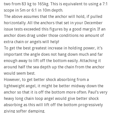
two from 83 kg to 165kg. This is equivalent to using a 7:1
scope in 5m or 6:1 in 10m depth.
The above assumes that the anchor will hold, if pulled
horizontally. All the anchors that set in your December
issue tests exceeded this figures by a good margin. If an
anchor does drag under those conditions no amount of
extra chain or angels will help!
To get the best greatest increase in holding power, it’s
important the angle does not hang down much and far
enough away to lift off the bottom easily. Attaching it
around half the sea depth up the chain from the anchor
would seem best.
However, to get better shock absorbing from a
lightweight angel, it might be better midway down the
anchor so that it is off the bottom more often. Paul’s very
heavy long chain loop angel would give better shock
absorbing as this will lift off the bottom progressively
giving softer damping.