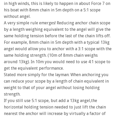
in high winds, this is likely to happen in about Force 7 on
his boat with 8mm chain in 5m depth on a 5:1 scope
without angel.
A very simple rule emerges! Reducing anchor chain scope
by a length weighing equivalent to the angel will give the
same holding tension before the last of the chain lifts off.
For example, 8mm chain in 5m depth with a typical 13kg
angel would allow you to anchor with a 3:1 scope with the
same holding strength. (10m of 8mm chain weighs
around 13kg). In 10m you would need to use 4:1 scope to
get the equivalent performance.
Stated more simply for the layman: When anchoring you
can reduce your scope by a length of chain equivalent in
weight to that of your angel without losing holding
strength.
If you still use 5:1 scope, but add a 13kg angel,the
horizontal holding tension needed to just lift the chain
nearest the anchor will increase by virtually a factor of