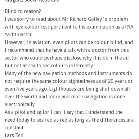
Blind to reason?
I was sorry to read about Mr Richard Gatley´s problem
with eye-colour test pertinent to his examination as a RYA
Yachtmaster.
However, in aviation, even pilots can be colour blind, and
I recommend that he have a talk with a doctor from this
sector who could perhaps disclose why it is ok in the air
but not at sea to see colours differently.
Many of the new navigation methods and instruments do
not require the same colour sightedness as of 20 years or
even five years ago. Lighthouses are being shut down all
over the world and more and more navigation is done
electronically.
As a pilot and sailor I can´t say that I understand the
need today to see red as red as long as the differences are
constant.
Lars Tell