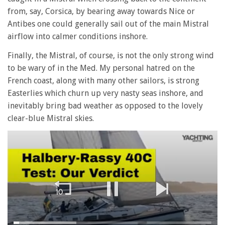
from, say, Corsica, by bearing away towards Nice or
Antibes one could generally sail out of the main Mistral
airflow into calmer conditions inshore.
Finally, the Mistral, of course, is not the only strong wind
to be wary of in the Med. My personal hatred on the
French coast, along with many other sailors, is strong
Easterlies which churn up very nasty seas inshore, and
inevitably bring bad weather as opposed to the lovely
clear-blue Mistral skies.