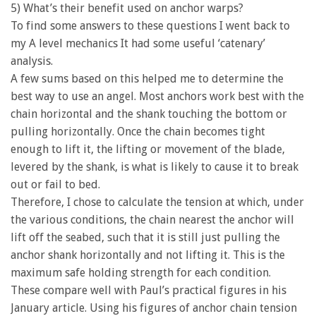
5) What’s their benefit used on anchor warps?
To find some answers to these questions I went back to
my A level mechanics It had some useful ‘catenary’
analysis.
A few sums based on this helped me to determine the
best way to use an angel. Most anchors work best with the
chain horizontal and the shank touching the bottom or
pulling horizontally. Once the chain becomes tight
enough to lift it, the lifting or movement of the blade,
levered by the shank, is what is likely to cause it to break
out or fail to bed.
Therefore, I chose to calculate the tension at which, under
the various conditions, the chain nearest the anchor will
lift off the seabed, such that it is still just pulling the
anchor shank horizontally and not lifting it. This is the
maximum safe holding strength for each condition.
These compare well with Paul’s practical figures in his
January article. Using his figures of anchor chain tension