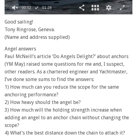
0
of
Good sailing!
1
Tony Ringrose, Geneva.
minute,
28
(Name and address supplied)
seconds
Angel answers
Paul McNeill’s article ‘Do Angels Delight?’ about anchors
(YM May) raised some questions for me and, I suspect,
other readers. As a chartered engineer and Yachtmaster,
I’ve done some sums to find the answers:
1) How much can you reduce the scope for the same
anchoring performance?
2) How heavy should the angel be?
3) How much will the holding strength increase when
adding an angel to an anchor chain without changing the
scope?
4) What’s the best distance down the chain to attach it?