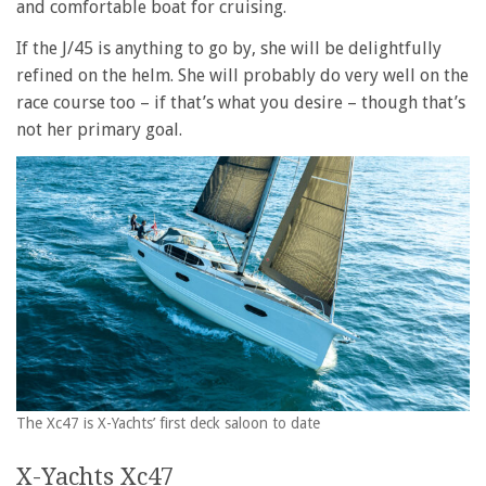
and comfortable boat for cruising.
If the J/45 is anything to go by, she will be delightfully
refined on the helm. She will probably do very well on the
race course too – if that’s what you desire – though that’s
not her primary goal.
The Xc47 is X-Yachts’ first deck saloon to date
X-Yachts Xc47