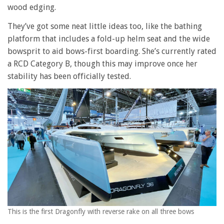
wood edging.
They’ve got some neat little ideas too, like the bathing
platform that includes a fold-up helm seat and the wide
bowsprit to aid bows-first boarding. She’s currently rated
a RCD Category B, though this may improve once her
stability has been officially tested.
This is the first Dragonfly with reverse rake on all three bows