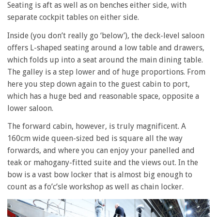
Seating is aft as well as on benches either side, with
separate cockpit tables on either side.
Inside (you don’t really go ‘below’), the deck-level saloon
offers L-shaped seating around a low table and drawers,
which folds up into a seat around the main dining table.
The galley is a step lower and of huge proportions. From
here you step down again to the guest cabin to port,
which has a huge bed and reasonable space, opposite a
lower saloon.
The forward cabin, however, is truly magnificent. A
160cm wide queen-sized bed is square all the way
forwards, and where you can enjoy your panelled and
teak or mahogany-fitted suite and the views out. In the
bow is a vast bow locker that is almost big enough to
count as a fo’c’sle workshop as well as chain locker.