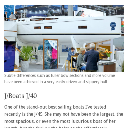
Subtle differences such as fuller bow sections and more volume
have been achieved in a very easily driven and slippery hull
J/Boats J/40
One of the stand-out best sailing boats I’ve tested
recently is the J/45. She may not have been the largest, the
most spacious, or even the most luxurious boat of her