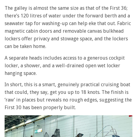
The galley is almost the same size as that of the First 36;
there’s 120 litres of water under the forward berth and a
seawater tap for washing-up can help eke that out. Fabric
magnetic cabin doors and removable canvas bulkhead
lockers offer privacy and stowage space, and the lockers
can be taken home.
A separate heads includes access to a generous cockpit
locker, a shower, and a well-drained open wet locker
hanging space.
In short, this is a smart, genuinely practical cruising boat
that could, they say, get you up to 18 knots. The finish is
‘raw’ in places but reveals no rough edges, suggesting the
First 30 has been properly built.