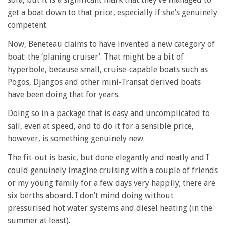
get a boat down to that price, especially if she’s genuinely
competent.
Now, Beneteau claims to have invented a new category of
boat: the ‘planing cruiser’. That might be a bit of
hyperbole, because small, cruise-capable boats such as
Pogos, Djangos and other mini-Transat derived boats
have been doing that for years.
Doing so in a package that is easy and uncomplicated to
sail, even at speed, and to do it for a sensible price,
however, is something genuinely new.
The fit-out is basic, but done elegantly and neatly and I
could genuinely imagine cruising with a couple of friends
or my young family for a few days very happily; there are
six berths aboard. I don’t mind doing without
pressurised hot water systems and diesel heating (in the
summer at least).