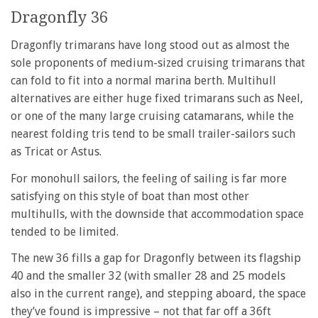
Dragonfly 36
Dragonfly trimarans have long stood out as almost the
sole proponents of medium-sized cruising trimarans that
can fold to fit into a normal marina berth. Multihull
alternatives are either huge fixed trimarans such as Neel,
or one of the many large cruising catamarans, while the
nearest folding tris tend to be small trailer-sailors such
as Tricat or Astus.
For monohull sailors, the feeling of sailing is far more
satisfying on this style of boat than most other
multihulls, with the downside that accommodation space
tended to be limited.
The new 36 fills a gap for Dragonfly between its flagship
40 and the smaller 32 (with smaller 28 and 25 models
also in the current range), and stepping aboard, the space
they’ve found is impressive – not that far off a 36ft