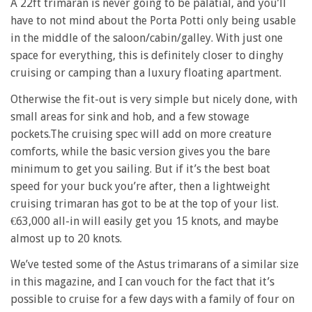
A 22ft trimaran is never going to be palatial, and you’ll
have to not mind about the Porta Potti only being usable
in the middle of the saloon/cabin/galley. With just one
space for everything, this is definitely closer to dinghy
cruising or camping than a luxury floating apartment.
Otherwise the fit-out is very simple but nicely done, with
small areas for sink and hob, and a few stowage
pockets.The cruising spec will add on more creature
comforts, while the basic version gives you the bare
minimum to get you sailing. But if it’s the best boat
speed for your buck you’re after, then a lightweight
cruising trimaran has got to be at the top of your list.
€63,000 all-in will easily get you 15 knots, and maybe
almost up to 20 knots.
We’ve tested some of the Astus trimarans of a similar size
in this magazine, and I can vouch for the fact that it’s
possible to cruise for a few days with a family of four on