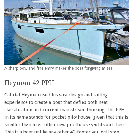
A sharp bow and fine entry makes the boat forgiving at sea
Heyman 42 PPH
Gabriel Heyman used his vast design and sailing
experience to create a boat that defies both neat
classification and current mainstream thinking. The PPH
in its name stands for pocket pilothouse, given that this is
smaller than most other new pilothouse yachts out there.
This is a boat unlike any other 42-footer you will step