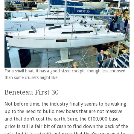
For a small boat, it has a good-sized cockpit, though less enclosed
than some cruisers might like
Beneteau First 30
Not before time, the industry finally seems to be waking
up to the need to build new boats that are not massive
and that don’t cost the earth. Sure, the €100,000 base
price is still a fair bit of cash to find down the back of the
sofa, but it is a significant mark that they’ve managed to