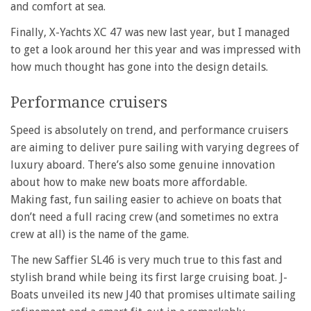
and comfort at sea.
Finally, X-Yachts XC 47 was new last year, but I managed
to get a look around her this year and was impressed with
how much thought has gone into the design details.
Performance cruisers
Speed is absolutely on trend, and performance cruisers
are aiming to deliver pure sailing with varying degrees of
luxury aboard. There’s also some genuine innovation
about how to make new boats more affordable.
Making fast, fun sailing easier to achieve on boats that
don’t need a full racing crew (and sometimes no extra
crew at all) is the name of the game.
The new Saffier SL46 is very much true to this fast and
stylish brand while being its first large cruising boat. J-
Boats unveiled its new J40 that promises ultimate sailing