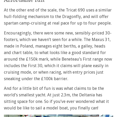
At the other end of the scale, the Tricat 690 uses a similar
hull-folding mechanism to the Dragonfly, and will offer
spartan camp-cruising at real pace for up to four people.
Encouragingly, there were some new, sensibly-priced 30-
footers, which we haven’t seen for a while. The Maxus 31,
made in Poland, manages eight berths, a galley, heads
and chart table, to what looks like a good standard for
around the £150k mark, while Beneteau’s First range now
includes the First 30, which it claims will plane easily in
cruising mode, or when racing, with entry prices just
sneaking under the £100k barrier.
And for a little bit of fun is was what claims to be the
world’s smallest yacht. At just 2.3m, the Deltania has
sitting space for one. So if you’ve ever wondered what it
would be like to sail a model boat, you finally can!