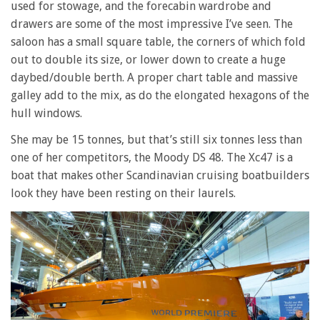
used for stowage, and the forecabin wardrobe and
drawers are some of the most impressive I’ve seen. The
saloon has a small square table, the corners of which fold
out to double its size, or lower down to create a huge
daybed/double berth. A proper chart table and massive
galley add to the mix, as do the elongated hexagons of the
hull windows.
She may be 15 tonnes, but that’s still six tonnes less than
one of her competitors, the Moody DS 48. The Xc47 is a
boat that makes other Scandinavian cruising boatbuilders
look they have been resting on their laurels.