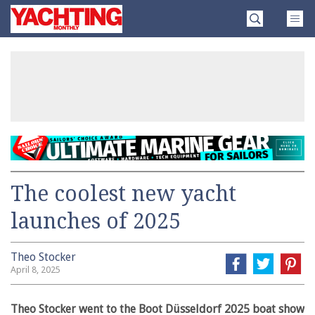
Skip
Yachting
to
Monthly
content
»
The coolest new yacht
launches of 2025
Theo Stocker
April 8, 2025
Theo Stocker went to the Boot Düsseldorf 2025 boat show