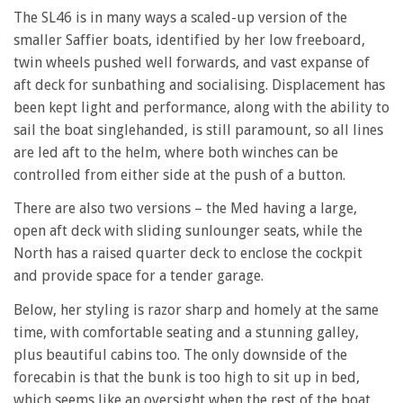
The SL46 is in many ways a scaled-up version of the
smaller Saffier boats, identified by her low freeboard,
twin wheels pushed well forwards, and vast expanse of
aft deck for sunbathing and socialising. Displacement has
been kept light and performance, along with the ability to
sail the boat singlehanded, is still paramount, so all lines
are led aft to the helm, where both winches can be
controlled from either side at the push of a button.
There are also two versions – the Med having a large,
open aft deck with sliding sunlounger seats, while the
North has a raised quarter deck to enclose the cockpit
and provide space for a tender garage.
Below, her styling is razor sharp and homely at the same
time, with comfortable seating and a stunning galley,
plus beautiful cabins too. The only downside of the
forecabin is that the bunk is too high to sit up in bed,
which seems like an oversight when the rest of the boat