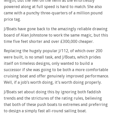
length, but the feel on the helm as she effortlessly
powered along at full speed is hard to match. She also
came with a punchy three-quarters of a million pound
price tag.
J/Boats have gone back to the amazingly reliable drawing
board of Alan Johnstone to work the same magic, but this
time five feet shorter and over £300,000 cheaper.
Replacing the hugely popular J/112, of which over 200
were built, is no small task, and J/Boats, which prides
itself on timeless designs, only wanted to build a
successor if she was going to be both a more comfortable
cruising boat and offer genuinely improved performance.
Well, if a job’s worth doing, it’s worth doing properly.
J/Boats set about doing this by ignoring both faddish
trends and the strictures of the rating rules, believing
that both of these push boats to extremes and preferring
to design a simply fast all-round sailing boat.