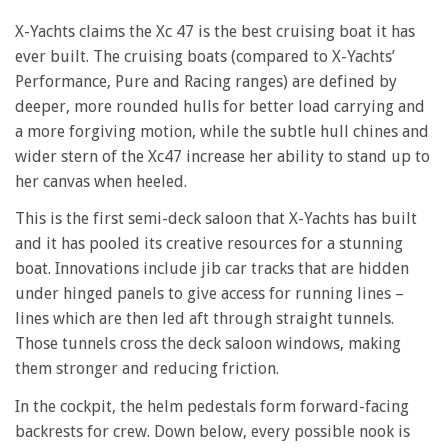
X-Yachts claims the Xc 47 is the best cruising boat it has
ever built. The cruising boats (compared to X-Yachts’
Performance, Pure and Racing ranges) are defined by
deeper, more rounded hulls for better load carrying and
a more forgiving motion, while the subtle hull chines and
wider stern of the Xc47 increase her ability to stand up to
her canvas when heeled.
This is the first semi-deck saloon that X-Yachts has built
and it has pooled its creative resources for a stunning
boat. Innovations include jib car tracks that are hidden
under hinged panels to give access for running lines –
lines which are then led aft through straight tunnels.
Those tunnels cross the deck saloon windows, making
them stronger and reducing friction.
In the cockpit, the helm pedestals form forward-facing
backrests for crew. Down below, every possible nook is