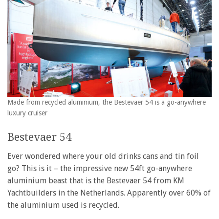
Made from recycled aluminium, the Bestevaer 54 is a go-anywhere
luxury cruiser
Bestevaer 54
Ever wondered where your old drinks cans and tin foil
go? This is it – the impressive new 54ft go-anywhere
aluminium beast that is the Bestevaer 54 from KM
Yachtbuilders in the Netherlands. Apparently over 60% of
the aluminium used is recycled.