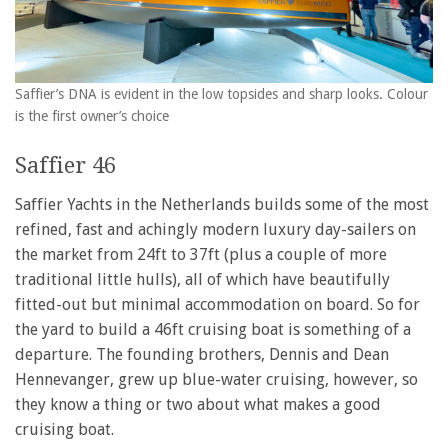
Saffier’s DNA is evident in the low topsides and sharp looks. Colour
is the first owner’s choice
Saffier 46
Saffier Yachts in the Netherlands builds some of the most
refined, fast and achingly modern luxury day-sailers on
the market from 24ft to 37ft (plus a couple of more
traditional little hulls), all of which have beautifully
fitted-out but minimal accommodation on board. So for
the yard to build a 46ft cruising boat is something of a
departure. The founding brothers, Dennis and Dean
Hennevanger, grew up blue-water cruising, however, so
they know a thing or two about what makes a good
cruising boat.