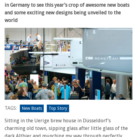
in Germany to see this year’s crop of awesome new boats
and some exciting new designs being unveiled to the
world
TAGS:
New Boats
Top Story
Sitting in the Uerige brew house in Düsseldorf’s
charming old town, sipping glass after little glass of the
dark Altbier and munching my way through perfectly