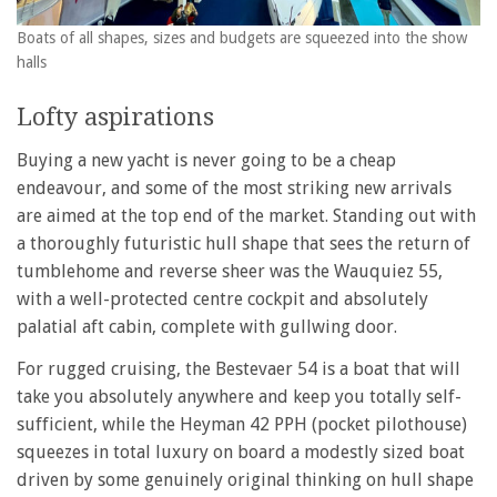
Boats of all shapes, sizes and budgets are squeezed into the show
halls
Lofty aspirations
Buying a new yacht is never going to be a cheap
endeavour, and some of the most striking new arrivals
are aimed at the top end of the market. Standing out with
a thoroughly futuristic hull shape that sees the return of
tumblehome and reverse sheer was the Wauquiez 55,
with a well-protected centre cockpit and absolutely
palatial aft cabin, complete with gullwing door.
For rugged cruising, the Bestevaer 54 is a boat that will
take you absolutely anywhere and keep you totally self-
sufficient, while the Heyman 42 PPH (pocket pilothouse)
squeezes in total luxury on board a modestly sized boat
driven by some genuinely original thinking on hull shape