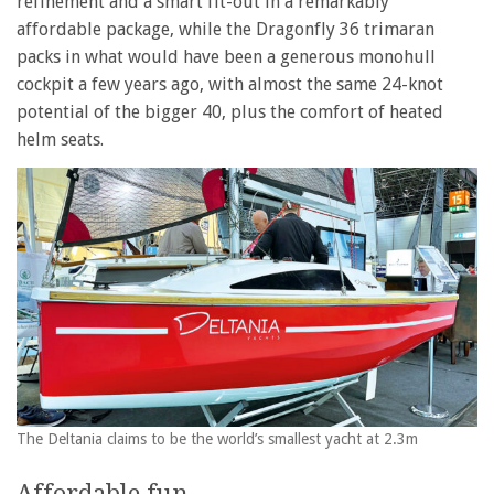
refinement and a smart fit-out in a remarkably
affordable package, while the Dragonfly 36 trimaran
packs in what would have been a generous monohull
cockpit a few years ago, with almost the same 24-knot
potential of the bigger 40, plus the comfort of heated
helm seats.
The Deltania claims to be the world’s smallest yacht at 2.3m
Affordable fun