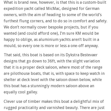
What is brand new, however, is that this is a custom-built
expedition yacht called MicMac, designed for German
owners, with the aim of heading to some of the world’s
furthest flung corners, and to do so in comfort and safety.
We don’t normally cover bespoke projects, but if you
wanted (and could afford one), I’m sure KM would be
happy to oblige, as aluminium yachts aren’t built in a
mould, so every one is more or less a one-off anyway.
That said, this boat is based on its Dykstra Bestevaer
designs that go down to 36ft, with the slight variation
that it is a proper deck saloon, where most of the range
are pilothouse boats, that is, with space to keep watch in
shelter at deck level with the saloon down below, while
this boat has a stunningly modern saloon above an
equally cool galley.
Clever use of timber makes this boat a delightful mix of
rugged practicality and varnished beauty. There are just