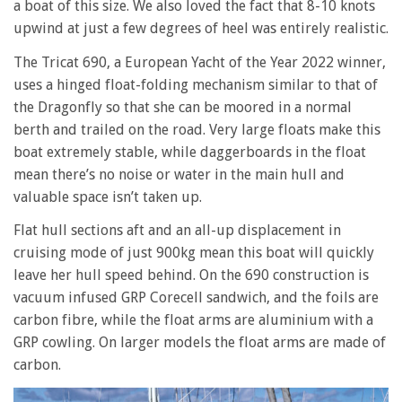
a boat of this size. We also loved the fact that 8-10 knots
upwind at just a few degrees of heel was entirely realistic.
The Tricat 690, a European Yacht of the Year 2022 winner,
uses a hinged float-folding mechanism similar to that of
the Dragonfly so that she can be moored in a normal
berth and trailed on the road. Very large floats make this
boat extremely stable, while daggerboards in the float
mean there’s no noise or water in the main hull and
valuable space isn’t taken up.
Flat hull sections aft and an all-up displacement in
cruising mode of just 900kg mean this boat will quickly
leave her hull speed behind. On the 690 construction is
vacuum infused GRP Corecell sandwich, and the foils are
carbon fibre, while the float arms are aluminium with a
GRP cowling. On larger models the float arms are made of
carbon.