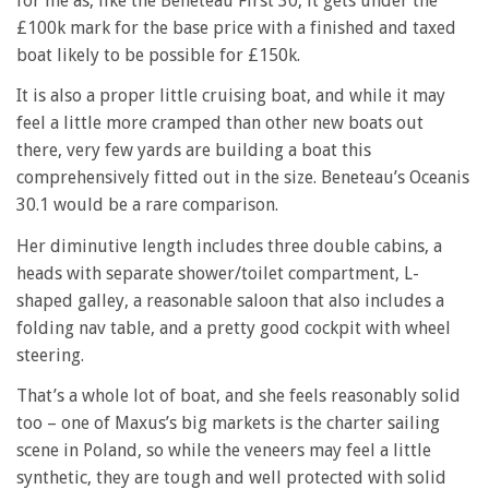
for me as, like the Beneteau First 30, it gets under the
£100k mark for the base price with a finished and taxed
boat likely to be possible for £150k.
It is also a proper little cruising boat, and while it may
feel a little more cramped than other new boats out
there, very few yards are building a boat this
comprehensively fitted out in the size. Beneteau’s Oceanis
30.1 would be a rare comparison.
Her diminutive length includes three double cabins, a
heads with separate shower/toilet compartment, L-
shaped galley, a reasonable saloon that also includes a
folding nav table, and a pretty good cockpit with wheel
steering.
That’s a whole lot of boat, and she feels reasonably solid
too – one of Maxus’s big markets is the charter sailing
scene in Poland, so while the veneers may feel a little
synthetic, they are tough and well protected with solid