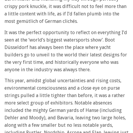
crispy pork knuckle, it was difficult not to feel more than
a little content with life, as if I’d fallen plumb into the
most gemütlich of German clichés.
It was the perfect opportunity to reflect on everything I’d
seen at the ‘world’s biggest watersports show’. Boot
Düsseldorf has always been the place where yacht
builders go to unveil to the world their latest designs for
the very first time, and historically everyone who was
anyone in the industry was always there.
This year, amidst global uncertainties and rising costs,
environmental consciousness and a close eye on purse
strings pulled a little tighter than before, it was a rather
more select group of exhibitors. Notable absences
included the mighty German yards of Hanse (including
Dehler and Moody), and Bavaria, leaving two large holes,
along with a few smaller but no less notable yards,
including Rustler, Nordship, Arcona and Elan, leaving just