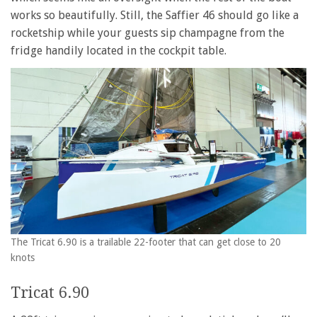
works so beautifully. Still, the Saffier 46 should go like a
rocketship while your guests sip champagne from the
fridge handily located in the cockpit table.
The Tricat 6.90 is a trailable 22-footer that can get close to 20
knots
Tricat 6.90