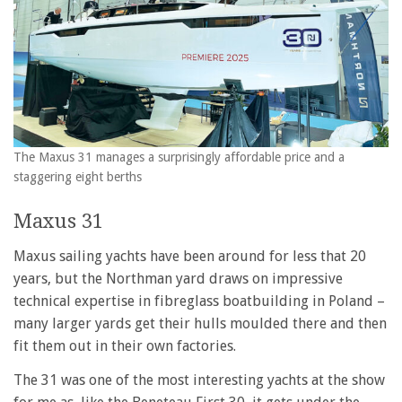
The Maxus 31 manages a surprisingly affordable price and a
staggering eight berths
Maxus 31
Maxus sailing yachts have been around for less that 20
years, but the Northman yard draws on impressive
technical expertise in fibreglass boatbuilding in Poland –
many larger yards get their hulls moulded there and then
fit them out in their own factories.
The 31 was one of the most interesting yachts at the show