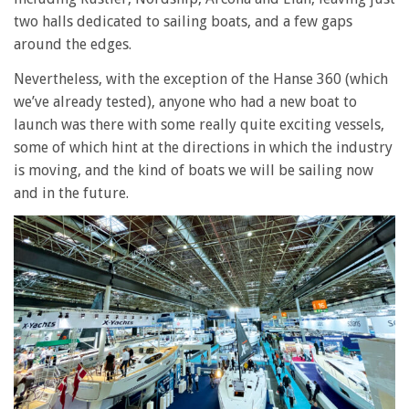
two halls dedicated to sailing boats, and a few gaps
around the edges.
Nevertheless, with the exception of the Hanse 360 (which
we’ve already tested), anyone who had a new boat to
launch was there with some really quite exciting vessels,
some of which hint at the directions in which the industry
is moving, and the kind of boats we will be sailing now
and in the future.