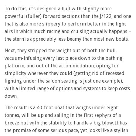
To do this, it’s designed a hull with slightly more
powerful (fuller) forward sections than the J/122, and one
that is also more slippery to perform better in the light
airs in which much racing and cruising actually happens –
the stern is appreciably less beamy than most new boats.
Next, they stripped the weight out of both the hull,
vacuum-infusing every last piece down to the bathing
platform, and out of the accommodation, opting for
simplicity wherever they could (getting rid of recessed
lighting under the saloon seating is just one example),
with a limited range of options and systems to keep costs
down.
The result is a 40-foot boat that weighs under eight
tonnes, will be up and sailing in the first zephyrs of a
breeze but with the stability to handle a big blow. It has
the promise of some serious pace, yet looks like a stylish