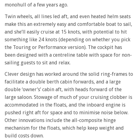
monohull of a few years ago.
Twin wheels, all lines led aft, and even heated helm seats
make this an extremely easy and comfortable boat to sail,
and she’ll easily cruise at 15 knots, with potential to hit
something like 24 knots (depending on whether you pick
the Touring or Performance version). The cockpit has
been designed with a centreline table with space for non-
sailing guests to sit and relax.
Clever design has worked around the solid ring-frames to
facilitate a double berth cabin forwards, and a large
double ‘owner’s’ cabin aft, with heads forward of the
large saloon. Stowage of much of your cruising clobber is
accommodated in the floats, and the inboard engine is
pushed right aft for space and to minimise noise below.
Other innovations include the all-composite hinge
mechanism for the floats, which help keep weight and
build costs down.