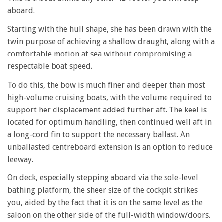
aboard.
Starting with the hull shape, she has been drawn with the
twin purpose of achieving a shallow draught, along with a
comfortable motion at sea without compromising a
respectable boat speed.
To do this, the bow is much finer and deeper than most
high-volume cruising boats, with the volume required to
support her displacement added further aft. The keel is
located for optimum handling, then continued well aft in
a long-cord fin to support the necessary ballast. An
unballasted centreboard extension is an option to reduce
leeway.
On deck, especially stepping aboard via the sole-level
bathing platform, the sheer size of the cockpit strikes
you, aided by the fact that it is on the same level as the
saloon on the other side of the full-width window/doors.