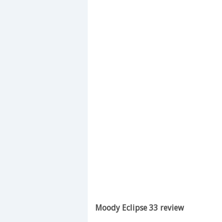
Moody Eclipse 33 review