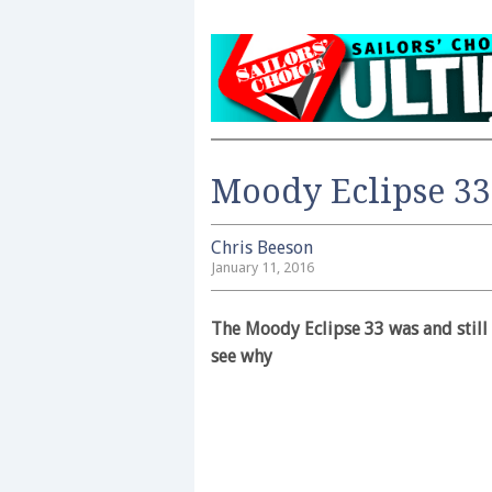
Moody Eclipse 33
Chris Beeson
January 11, 2016
The Moody Eclipse 33 was and still 
see why