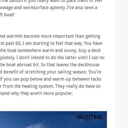
 the saloon if you really want to pack them in. Her
towage and worksurface aplenty. I’ve also seen a
t boat!
and warmth become more important than getting
t past 60, I am starting to feel that way. You have
r the boat somewhere warm and sunny, buy a deck
letely. I don’t intend to do the latter until I can no
he boat abroad bit. So that leaves the deckhouse
 benefit of stretching your sailing season. You’re
ng if you can pop below and warm up between tacks
ir from the heating system. They really do have so
stand why they aren’t more popular.