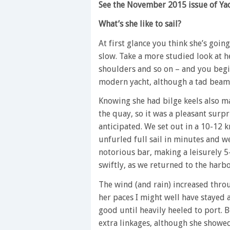
See the November 2015 issue of Yach
What’s she like to sail?
At first glance you think she’s goin
slow. Take a more studied look at h
shoulders and so on – and you begin
modern yacht, although a tad beami
Knowing she had bilge keels also 
the quay, so it was a pleasant surpr
anticipated. We set out in a 10-12 k
unfurled full sail in minutes and 
notorious bar, making a leisurely 5
swiftly, as we returned to the harb
The wind (and rain) increased thro
her paces I might well have stayed 
good until heavily heeled to port. B
extra linkages, although she showe