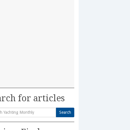
rch for articles
Search
h