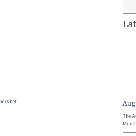
Lat
ers.net
Aug
The A
Month