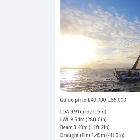
0
seconds
Guide price £40,000-£55,000
of
1
LOA 9.91m (32ft 6in)
minute,
LWL 8.54m (28ft 0in)
28
seconds
Volume
Beam 3.40m (11ft 2in)
0%
Draught (Fin) 1.45m (4ft 9in)