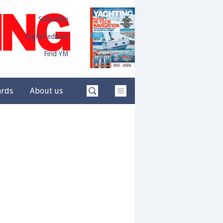
Subscribe
Digital edition
Find YM
ards
About us