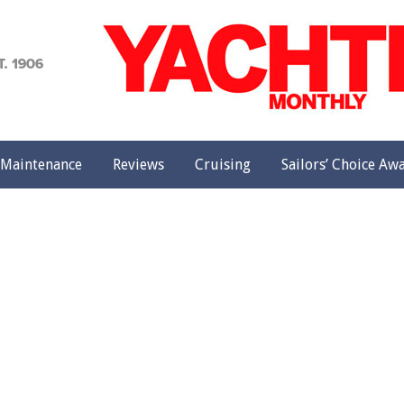
achting
onthly
Maintenance
Reviews
Cruising
Sailors’ Choice Aw