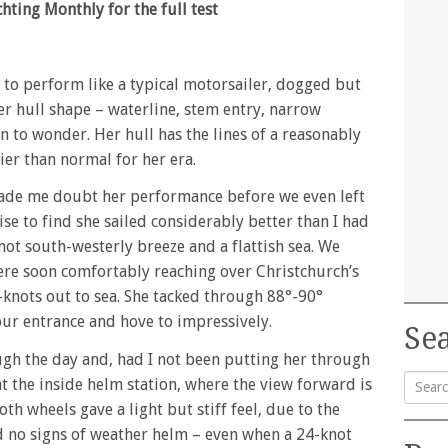
ting Monthly for the full test
g to perform like a typical motorsailer, dogged but
er hull shape – waterline, stem entry, narrow
 to wonder. Her hull has the lines of a reasonably
er than normal for her era.
made me doubt her performance before we even left
ise to find she sailed considerably better than I had
not south-westerly breeze and a flattish sea. We
were soon comfortably reaching over Christchurch’s
-knots out to sea. She tacked through 88°-90°
our entrance and hove to impressively.
Sea
ugh the day and, had I not been putting her through
at the inside helm station, where the view forward is
oth wheels gave a light but stiff feel, due to the
Searc
d no signs of weather helm – even when a 24-knot
for: