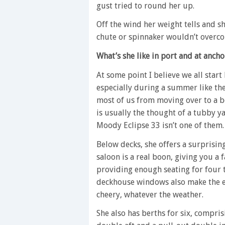
gust tried to round her up.
Off the wind her weight tells and s
chute or spinnaker wouldn’t overc
What’s she like in port and at ancho
At some point I believe we all start
especially during a summer like the
most of us from moving over to a bo
is usually the thought of a tubby ya
Moody Eclipse 33 isn’t one of them.
Below decks, she offers a surprisin
saloon is a real boon, giving you a 
providing enough seating for four t
deckhouse windows also make the en
cheery, whatever the weather.
She also has berths for six, compri