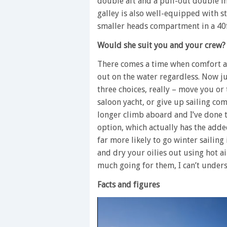
double aft and a pull-out double in
galley is also well-equipped with s
smaller heads compartment in a 40f
Would she suit you and your crew?
There comes a time when comfort 
out on the water regardless. Now jus
three choices, really – move you o
saloon yacht, or give up sailing comp
longer climb aboard and I’ve done t
option, which actually has the added
far more likely to go winter saili
and dry your oilies out using hot a
much going for them, I can’t under
Facts and figures