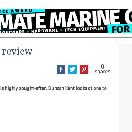
 review
0
shares
is highly sought-after. Duncan Kent looks at one to