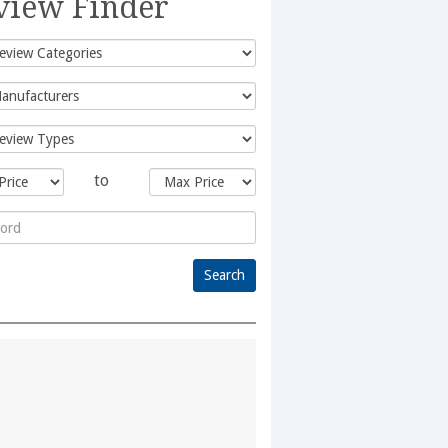
view Finder
to