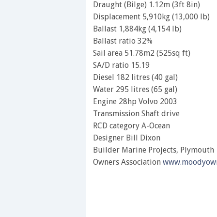
Draught (Bilge) 1.12m (3ft 8in)
Displacement 5,910kg (13,000 lb)
Ballast 1,884kg (4,154 lb)
Ballast ratio 32%
Sail area 51.78m2 (525sq ft)
SA/D ratio 15.19
Diesel 182 litres (40 gal)
Water 295 litres (65 gal)
Engine 28hp Volvo 2003
Transmission Shaft drive
RCD category A-Ocean
Designer Bill Dixon
Builder Marine Projects, Plymouth
Owners Association
www.moodyown