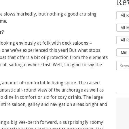
Re
he slows markedly, but nothing a good cruising
ome.
r?
 looking enviously at folk with deck saloons –
 one we’ve experienced this year! But what stops
at that offers a bit of protection from the elements
cht, sailing nowhere fast. Well, I’m glad to say the
g amount of comfortable living space. The raised
fantastic all-round view of the anchorage as well as
o dine in comfort or six for cosy drinks. The large
tire saloon, galley and navigation areas bright and
sing a big vee-berth forward, a surprisingly roomy