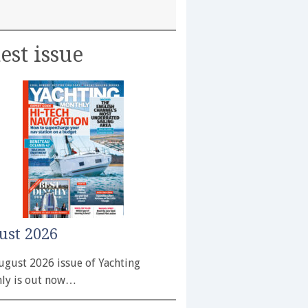
est issue
ust 2026
ugust 2026 issue of Yachting
ly is out now…