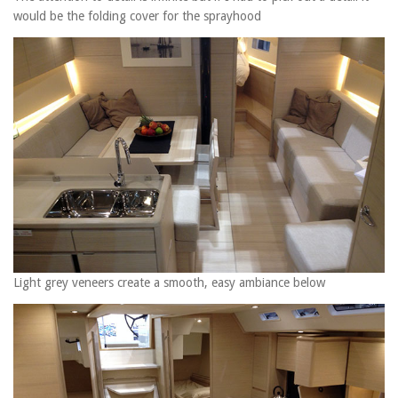
would be the folding cover for the sprayhood
Light grey veneers create a smooth, easy ambiance below