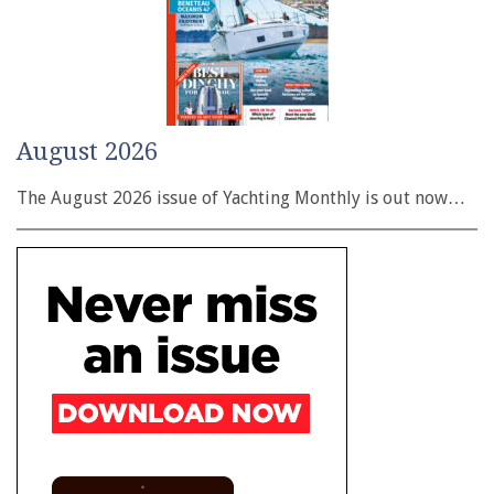
August 2026
The August 2026 issue of Yachting Monthly is out now…