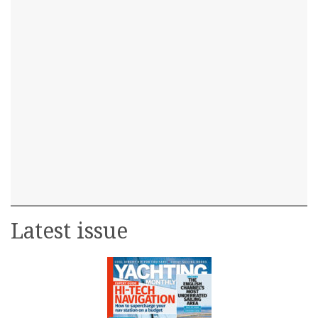
Latest issue