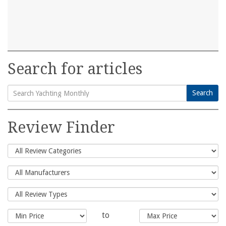
Search for articles
Search
Search
for:
Review Finder
to