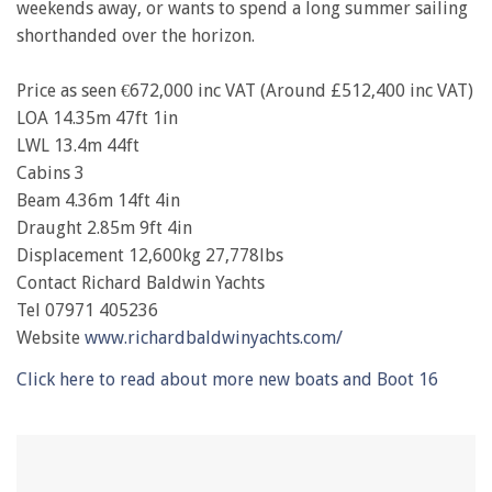
weekends away, or wants to spend a long summer sailing
shorthanded over the horizon.
Price as seen €672,000 inc VAT (Around £512,400 inc VAT)
LOA 14.35m 47ft 1in
LWL 13.4m 44ft
Cabins 3
Beam 4.36m 14ft 4in
Draught 2.85m 9ft 4in
Displacement 12,600kg 27,778lbs
Contact Richard Baldwin Yachts
Tel 07971 405236
Website
www.richardbaldwinyachts.com/
Click here to read about more new boats and Boot 16