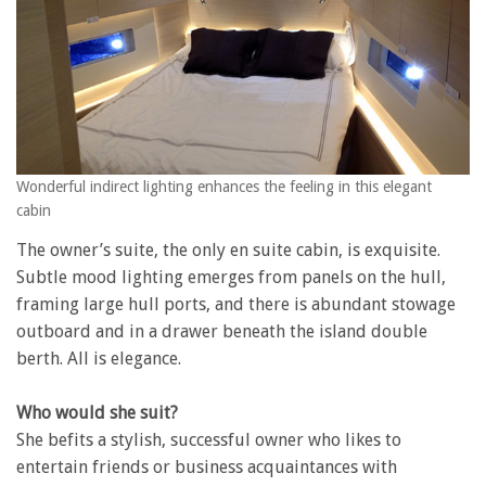
Wonderful indirect lighting enhances the feeling in this elegant
cabin
The owner’s suite, the only en suite cabin, is exquisite.
Subtle mood lighting emerges from panels on the hull,
framing large hull ports, and there is abundant stowage
outboard and in a drawer beneath the island double
berth. All is elegance.
Who would she suit?
She befits a stylish, successful owner who likes to
entertain friends or business acquaintances with