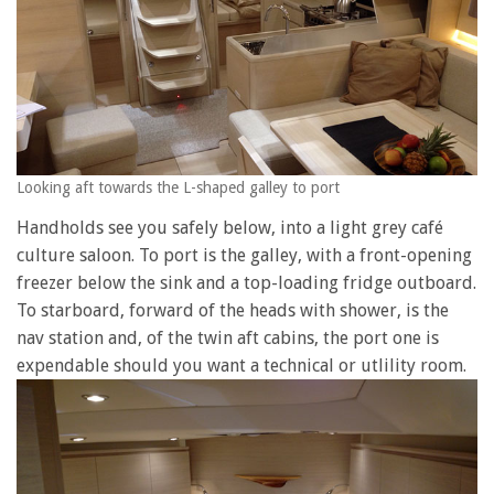
Looking aft towards the L-shaped galley to port
Handholds see you safely below, into a light grey café
culture saloon. To port is the galley, with a front-opening
freezer below the sink and a top-loading fridge outboard.
To starboard, forward of the heads with shower, is the
nav station and, of the twin aft cabins, the port one is
expendable should you want a technical or utlility room.