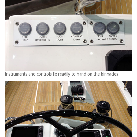
Instruments and controls lie readily to hand on the binnacles