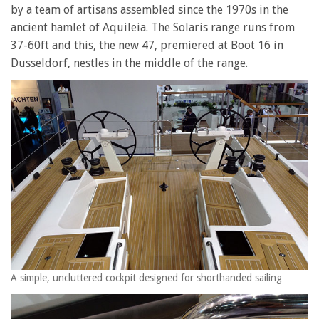
by a team of artisans assembled since the 1970s in the
ancient hamlet of Aquileia. The Solaris range runs from
37-60ft and this, the new 47, premiered at Boot 16 in
Dusseldorf, nestles in the middle of the range.
A simple, uncluttered cockpit designed for shorthanded sailing