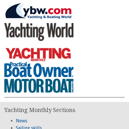
Yachting Monthly Sections
News
Sailing skills