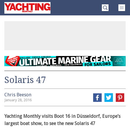
Skip
Yachting
to
Monthly
content
»
Solaris 47
Chris Beeson
January 28, 2016
Yachting Monthly visits Boot 16 in Düsseldorf, Europe’s
largest boat show, to see the new Solaris 47