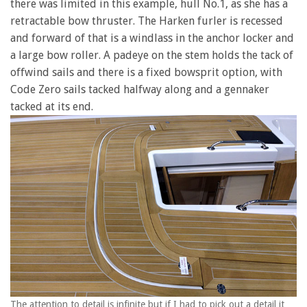
there was limited in this example, hull No.1, as she has a
retractable bow thruster. The Harken furler is recessed
and forward of that is a windlass in the anchor locker and
a large bow roller. A padeye on the stem holds the tack of
offwind sails and there is a fixed bowsprit option, with
Code Zero sails tacked halfway along and a gennaker
tacked at its end.
The attention to detail is infinite but if I had to pick out a detail it