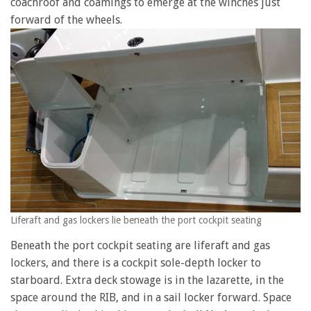
coachroof and coamings to emerge at the winches just
forward of the wheels.
Liferaft and gas lockers lie beneath the port cockpit seating
Beneath the port cockpit seating are liferaft and gas
lockers, and there is a cockpit sole-depth locker to
starboard. Extra deck stowage is in the lazarette, in the
space around the RIB, and in a sail locker forward. Space