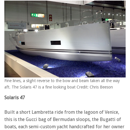
Fine lines, a slight reverse to the bow and beam taken all the way
aft. The Solaris 47 is a fine looking boat Credit: Chris Beeson
Solaris 47
Built a short Lambretta ride from the lagoon of Venice,
this is the Gucci bag of Bermudan sloops, the Bugatti of
boats, each semi-custom yacht handcrafted for her owner