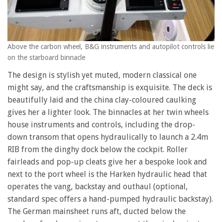
Above the carbon wheel, B&G instruments and autopilot controls lie
on the starboard binnacle
The design is stylish yet muted, modern classical one
might say, and the craftsmanship is exquisite. The deck is
beautifully laid and the china clay-coloured caulking
gives her a lighter look. The binnacles at her twin wheels
house instruments and controls, including the drop-
down transom that opens hydraulically to launch a 2.4m
RIB from the dinghy dock below the cockpit. Roller
fairleads and pop-up cleats give her a bespoke look and
next to the port wheel is the Harken hydraulic head that
operates the vang, backstay and outhaul (optional,
standard spec offers a hand-pumped hydraulic backstay).
The German mainsheet runs aft, ducted below the