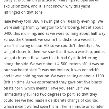
away. It is common practice for warships to operate an
exclusion zone, and it is not known why this yacht
infringed on that zone.
Jane Kelvey told BBC Newsnight on Tuesday evening: ‘We
were sailing from Lymington to Cherbourg, left at about
0400 this morning, and as we were coming about half way
across the Channel, we saw in the distance a vessel. It
wasn’t showing on our AIS so we couldn’t identify it. As
we got closer to them we saw that it was a warship, and as
we got closer still we saw that it had Cyrillic lettering
along the side. We were about 4-500 meters off, it was on
our starboard side. It was motionless, it was not adrift
and it was holding station. We were sailing at about 1100
British time. As we approached they gave out five blasts
on its horn, which means “Have you seen us?” We
immediately turned two degrees to port, so that they
could see we had made a deliberate change of course,
which meant we had seen them. Then a minute or so later