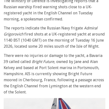
The Ministry of Defence is investigating reports that a
Russian warship fired warning shots close to a UK-
registered yacht in the English Channel on Tuesday
morning, a spokesman confirmed.
The reports indicate the Russian Navy frigate
Admiral
Grigorovich
fired shots at a UK-registered yacht at around
1140 BST (1040 GMT) on the morning of Tuesday 16 June
2026, located some 20 miles south of the Isle of Wight.
There were no injuries or damage to the yacht, a Bavaria
39 called called
Bright Future
, owned by Jane and Alan
Kelvey and based at Port Solent marina in Portsmouth,
Hampshire. AIS is currently showing Bright Future
moored in Cherbourg, France, following a passage across
the English Channel from Lymington at the western end
of the Solent.