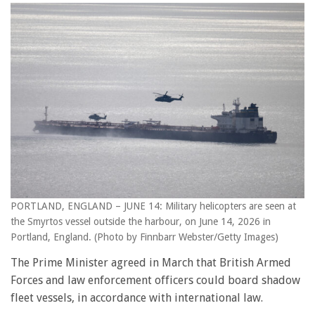
PORTLAND, ENGLAND – JUNE 14: Military helicopters are seen at
the Smyrtos vessel outside the harbour, on June 14, 2026 in
Portland, England. (Photo by Finnbarr Webster/Getty Images)
The Prime Minister agreed in March that British Armed
Forces and law enforcement officers could board shadow
fleet vessels, in accordance with international law.