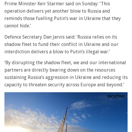
Prime Minister Keir Starmer said on Sunday: ‘This
operation delivers yet another blow to Russia and
reminds those fuelling Putin’s war in Ukraine that they
cannot hide.’
Defence Secretary Dan Jarvis said: ‘Russia relies on its
shadow fleet to fund their conflict in Ukraine and our
interdiction delivers a blow to Putin’s illegal war.’
‘By disrupting the shadow fleet, we and our international
partners are directly bearing down on the resources
sustaining Russia’s aggression in Ukraine and reducing its
capacity to threaten security across Europe and beyond.’