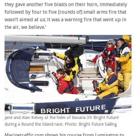
they gave another five blasts on their horn, immediately
followed by four to five [rounds of] small arms fire that
wasn’t aimed at us; it was a warning fire that went up in
the air, we believe.’
Jane and Alan Kelvey at the helm of Bavaria 39 ‘Bright Future’
during a Round the Island race. Photo: Bright Future Sailing
Marinetraffic.com shows his course from Lymington to