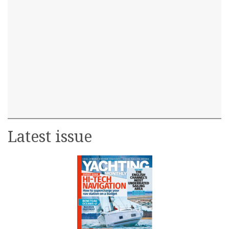
Latest issue