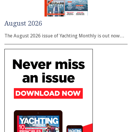
August 2026
The August 2026 issue of Yachting Monthly is out now…