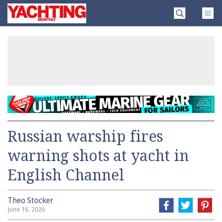
Skip
Yachting
to
Monthly
content
»
Russian warship fires
warning shots at yacht in
English Channel
Theo Stocker
June 16, 2026