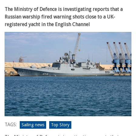
The Ministry of Defence is investigating reports that a
Russian warship fired warning shots close to a UK-
registered yacht in the English Channel
TAGS:
Sailing news
Top Story