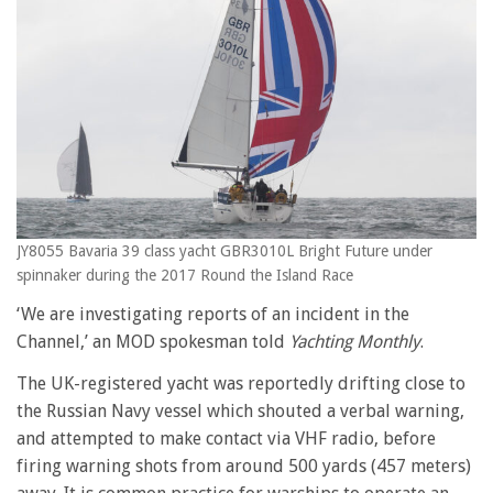
JY8055 Bavaria 39 class yacht GBR3010L Bright Future under
spinnaker during the 2017 Round the Island Race
‘We are investigating reports of an incident in the
Channel,’ an MOD spokesman told
Yachting Monthly
.
The UK-registered yacht was reportedly drifting close to
the Russian Navy vessel which shouted a verbal warning,
and attempted to make contact via VHF radio, before
firing warning shots from around 500 yards (457 meters)