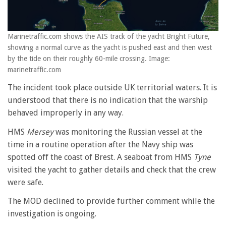
Marinetraffic.com shows the AIS track of the yacht Bright Future,
showing a normal curve as the yacht is pushed east and then west
by the tide on their roughly 60-mile crossing. Image:
marinetraffic.com
The incident took place outside UK territorial waters. It is
understood that there is no indication that the warship
behaved improperly in any way.
HMS
Mersey
was monitoring the Russian vessel at the
time in a routine operation after the Navy ship was
spotted off the coast of Brest. A seaboat from HMS
Tyne
visited the yacht to gather details and check that the crew
were safe.
The MOD declined to provide further comment while the
investigation is ongoing.