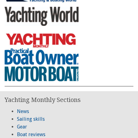
Yachting Monthly Sections
News
Sailing skills
Gear
Boat reviews