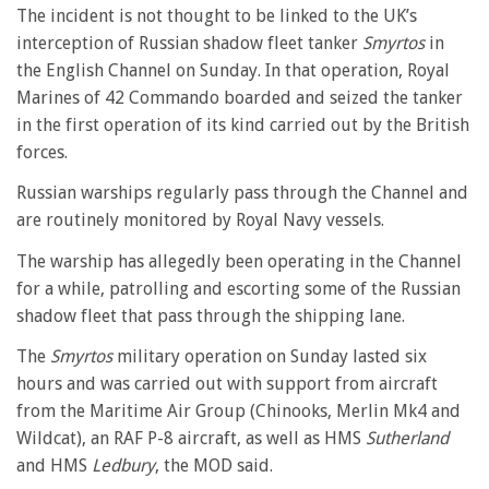
The incident is not thought to be linked to the UK’s
interception of Russian shadow fleet tanker
Smyrtos
in
the English Channel on Sunday. In that operation, Royal
Marines of 42 Commando boarded and seized the tanker
in the first operation of its kind carried out by the British
forces.
Russian warships regularly pass through the Channel and
are routinely monitored by Royal Navy vessels.
The warship has allegedly been operating in the Channel
for a while, patrolling and escorting some of the Russian
shadow fleet that pass through the shipping lane.
The
Smyrtos
military operation on Sunday lasted six
hours and was carried out with support from aircraft
from the Maritime Air Group (Chinooks, Merlin Mk4 and
Wildcat), an RAF P-8 aircraft, as well as HMS
Sutherland
and HMS
Ledbury
, the MOD said.