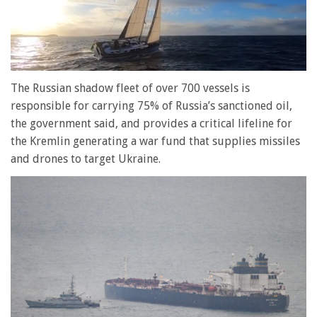
0
of
The Russian shadow fleet of over 700 vessels is
1
responsible for carrying 75% of Russia’s sanctioned oil,
minute,
28
the government said, and provides a critical lifeline for
seconds
the Kremlin generating a war fund that supplies missiles
and drones to target Ukraine.