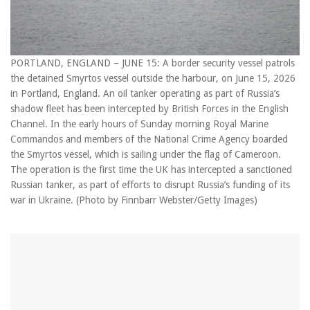
PORTLAND, ENGLAND – JUNE 15: A border security vessel patrols
the detained Smyrtos vessel outside the harbour, on June 15, 2026
in Portland, England. An oil tanker operating as part of Russia’s
shadow fleet has been intercepted by British Forces in the English
Channel. In the early hours of Sunday morning Royal Marine
Commandos and members of the National Crime Agency boarded
the Smyrtos vessel, which is sailing under the flag of Cameroon.
The operation is the first time the UK has intercepted a sanctioned
Russian tanker, as part of efforts to disrupt Russia’s funding of its
war in Ukraine. (Photo by Finnbarr Webster/Getty Images)