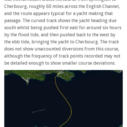
Cherbourg, roughly 60 miles across the English Channel,
and the route appears typical for a yacht making that
passage. The curved track shows the yacht heading due
south whilst being pushed first east for around six hours
by the flood tide, and then pushed back to the west by
the ebb tide, bringing the yacht to Cherbourg. The track
does not show unaccounted diversions from this course,
although the frequency of track points recorded may not
be detailed enough to show smaller course deviations.