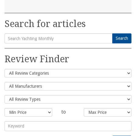
Search for articles
Search
Search
for:
Review Finder
to