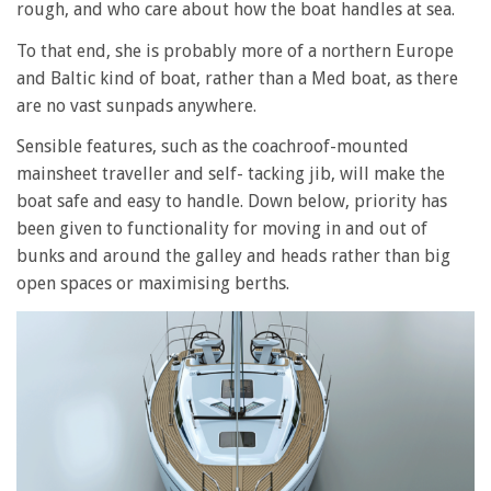
rough, and who care about how the boat handles at sea.
To that end, she is probably more of a northern Europe
and Baltic kind of boat, rather than a Med boat, as there
are no vast sunpads anywhere.
Sensible features, such as the coachroof-mounted
mainsheet traveller and self- tacking jib, will make the
boat safe and easy to handle. Down below, priority has
been given to functionality for moving in and out of
bunks and around the galley and heads rather than big
open spaces or maximising berths.