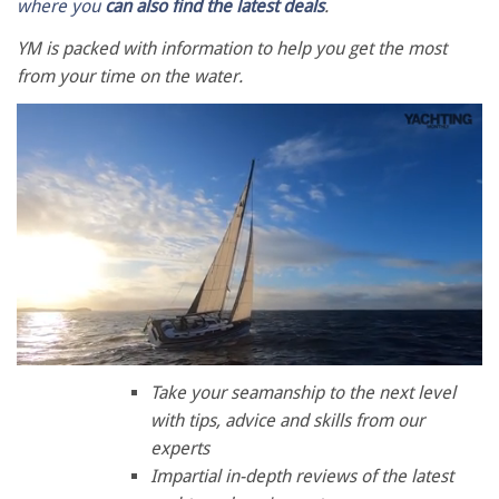
where you
can also find the latest deals
.
YM is packed with information to help you get the most
from your time on the water.
0
seconds
Take your seamanship to the next level
of
with tips, advice and skills from our
1
minute,
experts
28
Impartial in-depth reviews of the latest
seconds