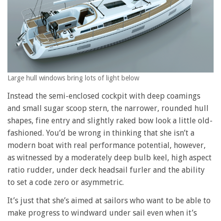
Large hull windows bring lots of light below
Instead the semi-enclosed cockpit with deep coamings
and small sugar scoop stern, the narrower, rounded hull
shapes, fine entry and slightly raked bow look a little old-
fashioned. You’d be wrong in thinking that she isn’t a
modern boat with real performance potential, however,
as witnessed by a moderately deep bulb keel, high aspect
ratio rudder, under deck headsail furler and the ability
to set a code zero or asymmetric.
It’s just that she’s aimed at sailors who want to be able to
make progress to windward under sail even when it’s