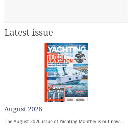
Latest issue
August 2026
The August 2026 issue of Yachting Monthly is out now…