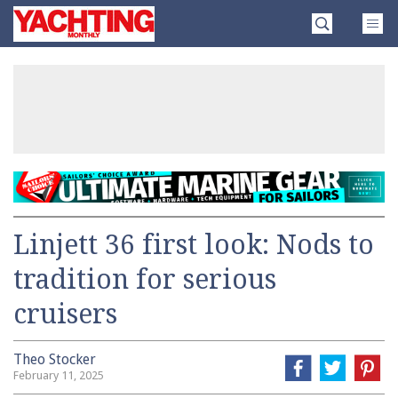
Skip
Yachting
to
Monthly
content
»
Linjett 36 first look: Nods to
tradition for serious
cruisers
Theo Stocker
February 11, 2025