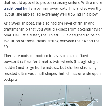
that would appeal to proper cruising sailors. With a more
traditional hull
shape, narrower waterline and seaworthy
layout, she also sailed extremely well upwind in a blow.
As a Swedish boat, she also had the level of finish and
craftsmanship that you would expect from a Scandinavian
boat. Her little sister, the Linjett 36, is designed to be an
evolution of those ideals, sitting between the 34 and the
39.
There are nods to modern ideas, such as the fixed
bowsprit (a first for Linjett), twin wheels (though single
rudder) and large hull windows, but she has staunchly
resisted ultra-wide hull shapes, hull chines or wide open
cockpits.