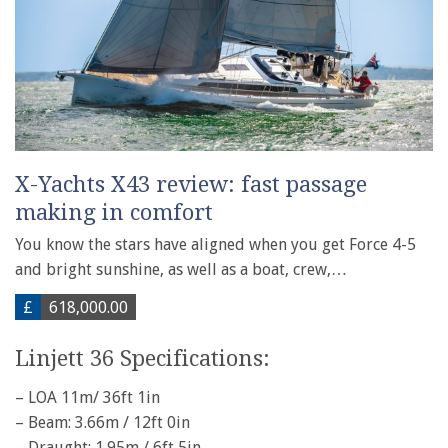
X-Yachts X43 review: fast passage
making in comfort
You know the stars have aligned when you get Force 4-5
and bright sunshine, as well as a boat, crew,…
£
618,000.00
Linjett 36 Specifications:
– LOA 11m/ 36ft 1in
– Beam: 3.66m / 12ft 0in
– Draught: 1.95m / 6ft 5in