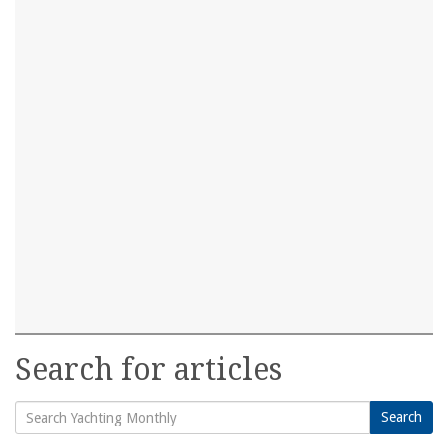
Search for articles
Search
Search