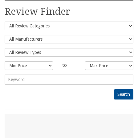
for:
Review Finder
to