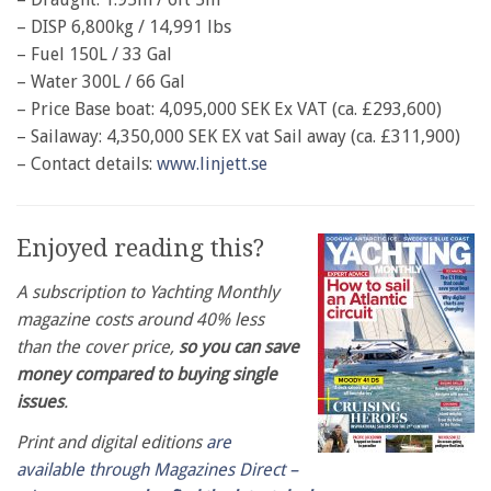
– DISP 6,800kg / 14,991 lbs
– Fuel 150L / 33 Gal
– Water 300L / 66 Gal
– Price Base boat: 4,095,000 SEK Ex VAT (ca. £293,600)
– Sailaway: 4,350,000 SEK EX vat Sail away (ca. £311,900)
– Contact details:
www.linjett.se
Enjoyed reading this?
A subscription to Yachting Monthly
magazine costs around 40% less
than the cover price,
so you can save
money compared to buying single
issues
.
Print and digital editions
are
available through Magazines Direct –