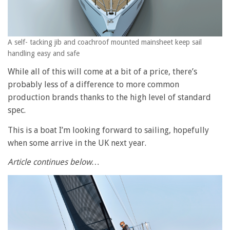
A self- tacking jib and coachroof mounted mainsheet keep sail
handling easy and safe
While all of this will come at a bit of a price, there’s
probably less of a difference to more common
production brands thanks to the high level of standard
spec.
This is a boat I’m looking forward to sailing, hopefully
when some arrive in the UK next year.
Article continues below…