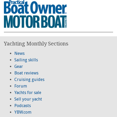
Yachting Monthly Sections
News
Sailing skills
Gear
Boat reviews
Cruising guides
Forum
Yachts for sale
Sell your yacht
Podcasts
YBW.com