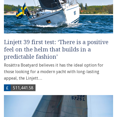
Linjett 39 first test: ‘There is a positive
feel on the helm that builds in a
predictable fashion’
Rosättra Boatyard believes it has the ideal option for
those looking for a modern yacht with long-lasting
appeal, the Linjett…
£
511,441.58