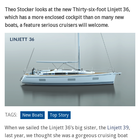
Theo Stocker looks at the new Thirty-six-foot Linjett 36,
which has a more enclosed cockpit than on many new
boats, a feature serious cruisers will welcome.
TAGS:
New Boats
Top Story
When we sailed the Linjett 36’s big sister, the
Linjett 39
,
last year, we thought she was a gorgeous cruising boat