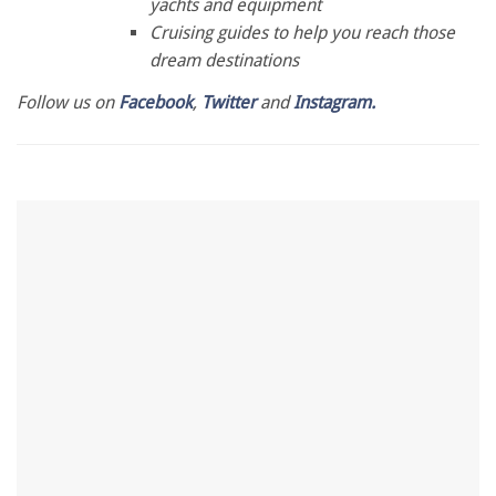
yachts and equipment
Cruising guides to help you reach those
dream destinations
Follow us on
Facebook
,
Twitter
and
Instagram.