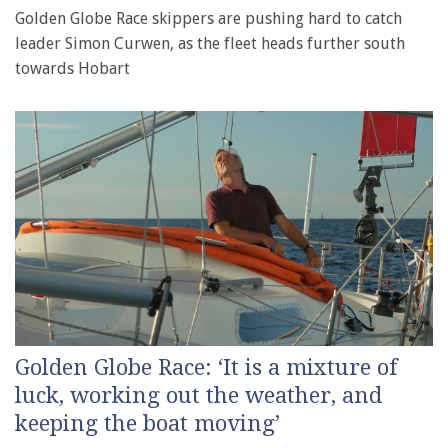
Golden Globe Race skippers are pushing hard to catch
leader Simon Curwen, as the fleet heads further south
towards Hobart
Golden Globe Race: ‘It is a mixture of
luck, working out the weather, and
keeping the boat moving’