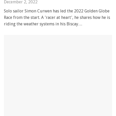
December 2, 2022
Solo sailor Simon Curwen has led the 2022 Golden Globe
Race from the start. A 'racer at heart', he shares how he is
riding the weather systems in his Biscay…