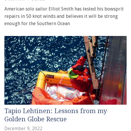
American solo sailor Elliot Smith has tested his bowsprit
repairs in 50 knot winds and believes it will be strong
enough for the Southern Ocean
Tapio Lehtinen: Lessons from my
Golden Globe Rescue
December 9, 2022