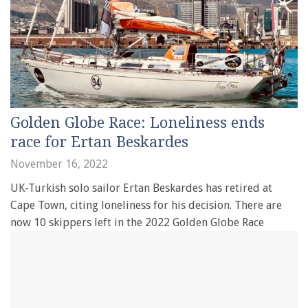
Golden Globe Race: Loneliness ends
race for Ertan Beskardes
November 16, 2022
UK-Turkish solo sailor Ertan Beskardes has retired at
Cape Town, citing loneliness for his decision. There are
now 10 skippers left in the 2022 Golden Globe Race