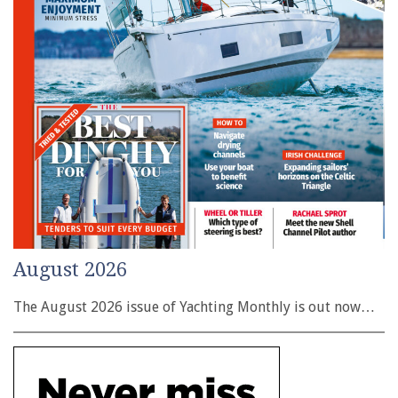
August 2026
The August 2026 issue of Yachting Monthly is out now…