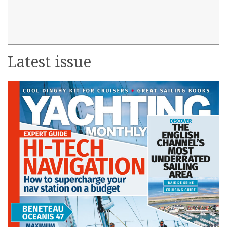
Latest issue