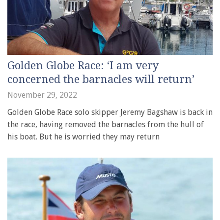
Golden Globe Race: ‘I am very
concerned the barnacles will return’
November 29, 2022
Golden Globe Race solo skipper Jeremy Bagshaw is back in
the race, having removed the barnacles from the hull of
his boat. But he is worried they may return