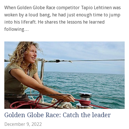
When Golden Globe Race competitor Tapio Lehtinen was
woken by a loud bang, he had just enough time to jump
into his liferaft. He shares the lessons he learned
following…
Golden Globe Race: Catch the leader
December 9, 2022