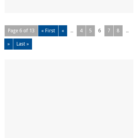
Page 6 of 13
« First
«
...
4
5
6
7
8
...
»
Last »