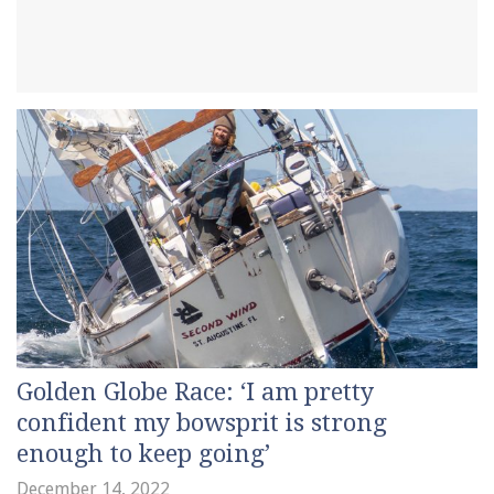
Golden Globe Race: ‘I am pretty
confident my bowsprit is strong
enough to keep going’
December 14, 2022