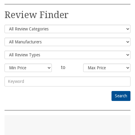
Search
for:
Review Finder
to