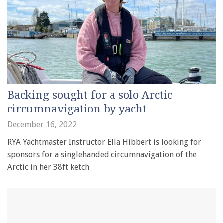
Backing sought for a solo Arctic
circumnavigation by yacht
December 16, 2022
RYA Yachtmaster Instructor Ella Hibbert is looking for
sponsors for a singlehanded circumnavigation of the
Arctic in her 38ft ketch