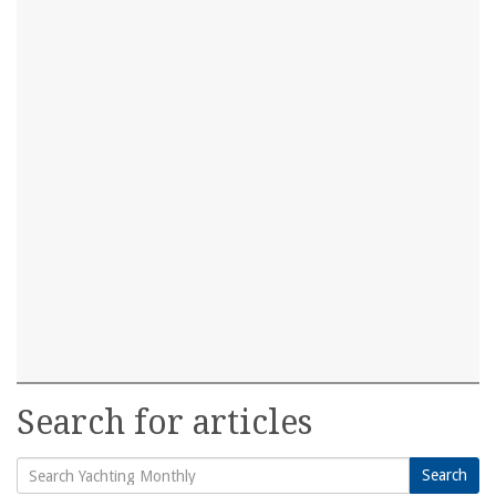
Search for articles
Search