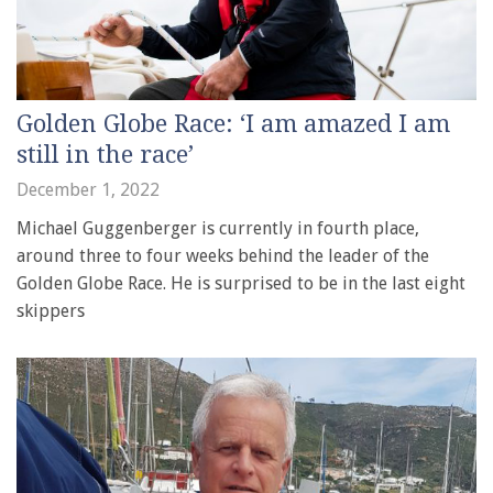
Golden Globe Race: ‘I am amazed I am
still in the race’
December 1, 2022
Michael Guggenberger is currently in fourth place,
around three to four weeks behind the leader of the
Golden Globe Race. He is surprised to be in the last eight
skippers