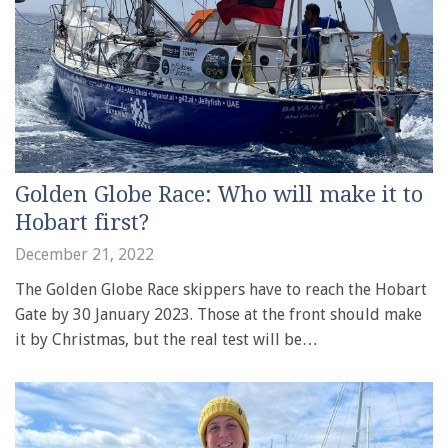
Golden Globe Race: Who will make it to
Hobart first?
December 21, 2022
The Golden Globe Race skippers have to reach the Hobart
Gate by 30 January 2023. Those at the front should make
it by Christmas, but the real test will be…