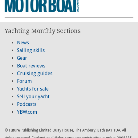
Yachting Monthly Sections
News
Sailing skills
Gear
Boat reviews
Cruising guides
Forum
Yachts for sale
Sell your yacht
Podcasts
YBW.com
© Future Publishing Limited Quay House, The Ambury, Bath BA1 1UA. All
rights reserved. England and Wales company registration number 2008885.