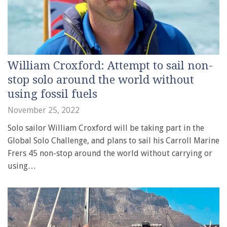
William Croxford: Attempt to sail non-
stop solo around the world without
using fossil fuels
November 25, 2022
Solo sailor William Croxford will be taking part in the
Global Solo Challenge, and plans to sail his Carroll Marine
Frers 45 non-stop around the world without carrying or
using…