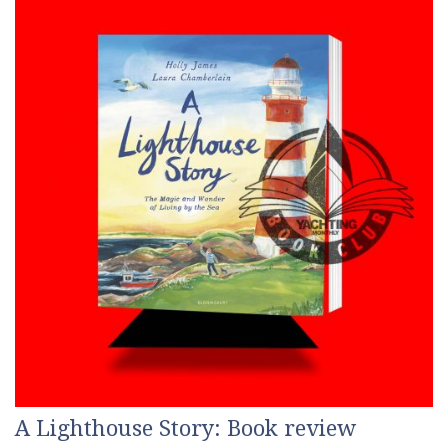
A Lighthouse Story: Book review