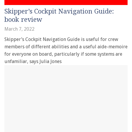
Skipper’s Cockpit Navigation Guide:
book review
March 7, 2022
Skipper’s Cockpit Navigation Guide is useful for crew
members of different abilities and a useful aide-memoire
for everyone on board, particularly if some systems are
unfamiliar, says Julia Jones