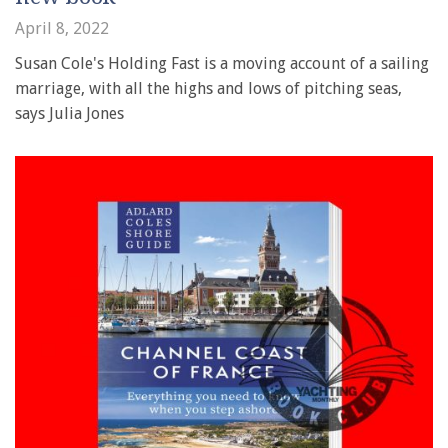
April 8, 2022
Susan Cole's Holding Fast is a moving account of a sailing
marriage, with all the highs and lows of pitching seas,
says Julia Jones