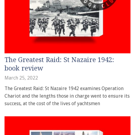
The Greatest Raid: St Nazaire 1942:
book review
March 25, 2022
The Greatest Raid: St Nazaire 1942 examines Operation
Chariot and the lengths those in charge went to ensure its
success, at the cost of the lives of yachtsmen