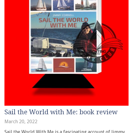
Sail the World with Me: book review
March 20, 2022
Sail the World With Me is a fascinating account of Jimmy