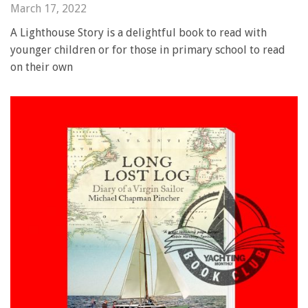
March 17, 2022
A Lighthouse Story is a delightful book to read with
younger children or for those in primary school to read
on their own