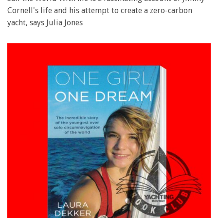
Cornell's life and his attempt to create a zero-carbon
yacht, says Julia Jones