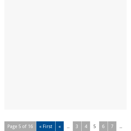
Page 5 of 16
« First
«
...
3
4
5
6
7
...