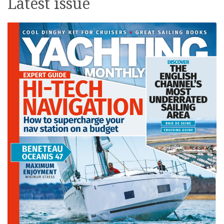
Latest issue