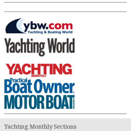
Yachting Monthly Sections