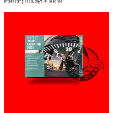
interesting read, says Julia Jones