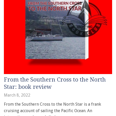
From the Southern Cross to the North
Star: book review
March 8, 2022
From the Southern Cross to the North Star is a frank
cruising account of sailing the Pacific Ocean. An