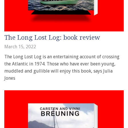
The Long Lost Log: book review
March 15, 2022
The Long Lost Log is an entertaining account of crossing
the Atlantic in 1974. Those who have ever been young,
muddled and gullible will enjoy this book, says Julia
Jones