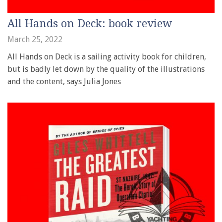
All Hands on Deck: book review
March 25, 2022
All Hands on Deck is a sailing activity book for children,
but is badly let down by the quality of the illustrations
and the content, says Julia Jones