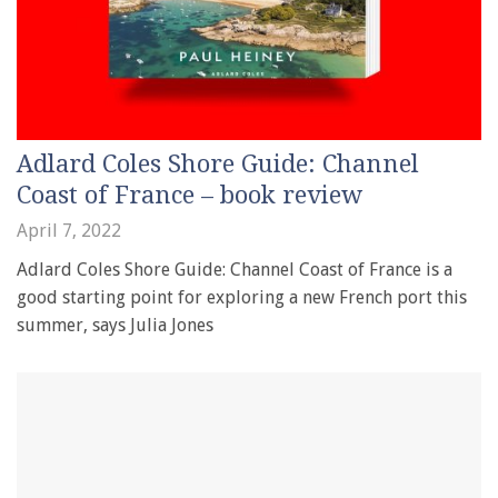
Adlard Coles Shore Guide: Channel
Coast of France – book review
April 7, 2022
Adlard Coles Shore Guide: Channel Coast of France is a
good starting point for exploring a new French port this
summer, says Julia Jones