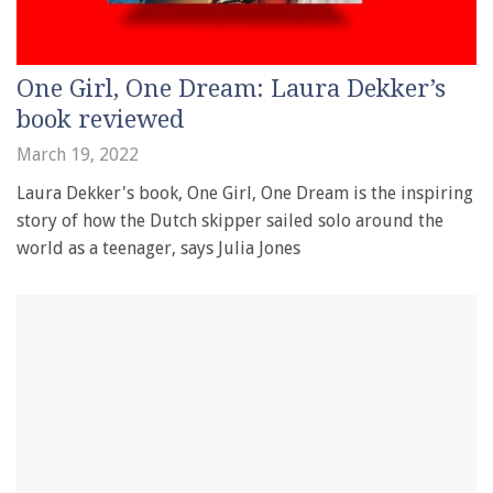
One Girl, One Dream: Laura Dekker’s
book reviewed
March 19, 2022
Laura Dekker's book, One Girl, One Dream is the inspiring
story of how the Dutch skipper sailed solo around the
world as a teenager, says Julia Jones