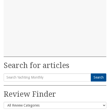
Search for articles
Search
Search
for:
Review Finder