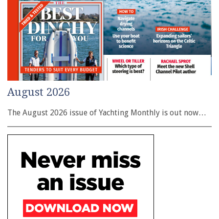
August 2026
The August 2026 issue of Yachting Monthly is out now…