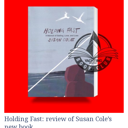
Holding Fast: review of Susan Cole’s
new book