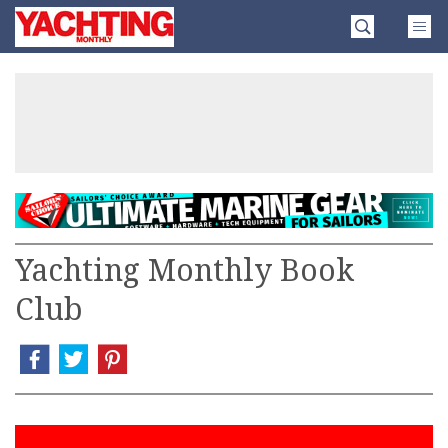
Skip
Yachting
to
Monthly
content
»
Yachting Monthly Book
Club