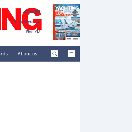
Subscribe
Digital edition
Find YM
ards
About us