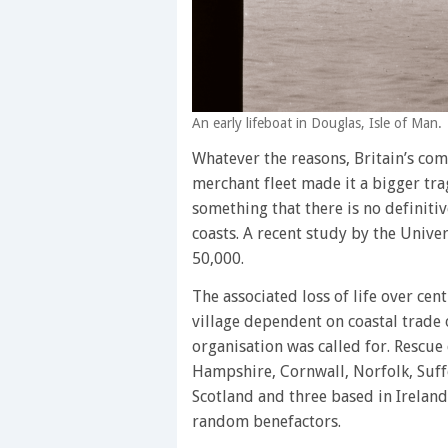
An early lifeboat in Douglas, Isle of Man.
Whatever the reasons, Britain’s comp
merchant fleet made it a bigger tra
something that there is no definiti
coasts. A recent study by the Univer
50,000.
The associated loss of life over cen
village dependent on coastal trade o
organisation was called for. Rescue
Hampshire, Cornwall, Norfolk, Suffo
Scotland and three based in Ireland
random benefactors.