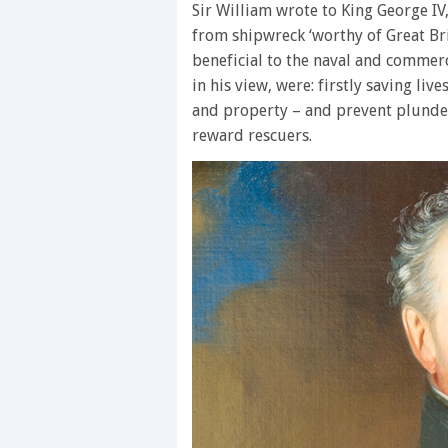
Sir William wrote to King George IV
from shipwreck ‘worthy of Great Bri
beneficial to the naval and commerci
in his view, were: firstly saving live
and property – and prevent plunde
reward rescuers.