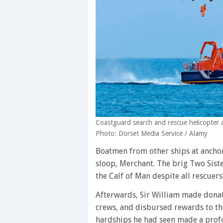
Coastguard search and rescue helicopter 
Photo: Dorset Media Service / Alamy
Boatmen from other ships at anchor 
sloop, Merchant. The brig Two Siste
the Calf of Man despite all rescuers’
Afterwards, Sir William made donat
crews, and disbursed rewards to th
hardships he had seen made a pro