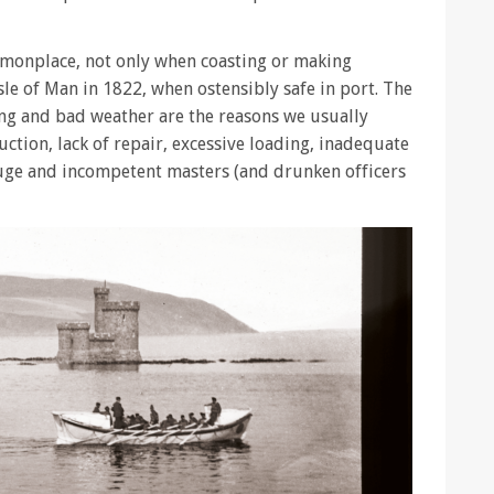
monplace, not only when coasting or making
sle of Man in 1822, when ostensibly safe in port. The
xing and bad weather are the reasons we usually
uction, lack of repair, excessive loading, inadequate
uge and incompetent masters (and drunken officers