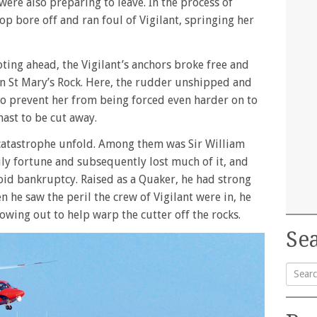
were also preparing to leave. In the process of
oop bore off and ran foul of Vigilant, springing her
ing ahead, the Vigilant’s anchors broke free and
 on St Mary’s Rock. Here, the rudder unshipped and
o prevent her from being forced even harder on to
mast to be cut away.
catastrophe unfold. Among them was Sir William
mily fortune and subsequently lost much of it, and
void bankruptcy. Raised as a Quaker, he had strong
 he saw the peril the crew of Vigilant were in, he
rowing out to help warp the cutter off the rocks.
Sea
Searc
for: