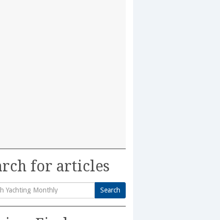
rch for articles
Search
h