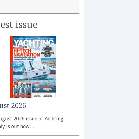
est issue
ust 2026
ugust 2026 issue of Yachting
ly is out now…