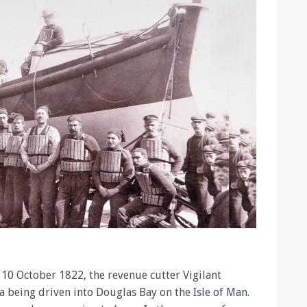
 10 October 1822, the revenue cutter Vigilant
a being driven into Douglas Bay on the
Isle of Man
.