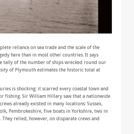
lete reliance on sea trade and the scale of the
gedy here than in most other countries. It says
ve tally of the number of ships wrecked round our
sity of Plymouth estimates the historic total at
turies is shocking; it scarred every coastal town and
r fishing. Sir William Hillary saw that a nationwide
 crews already existed in many locations: Sussex,
lk, Pembrokeshire, five boats in Yorkshire, two in
. They relied, however, on disparate crews and