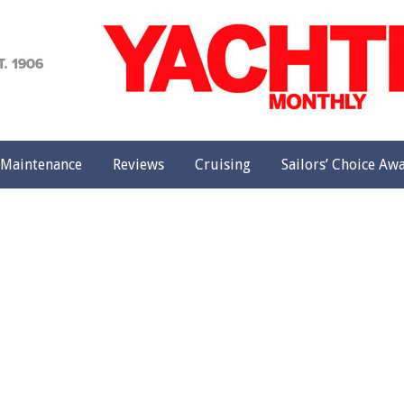
achting
onthly
Maintenance
Reviews
Cruising
Sailors’ Choice Aw