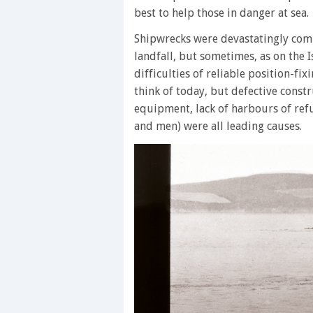
best to help those in danger at sea.
Shipwrecks were devastatingly com
landfall, but sometimes, as on the I
difficulties of reliable position-fi
think of today, but defective constr
equipment, lack of harbours of ref
and men) were all leading causes.