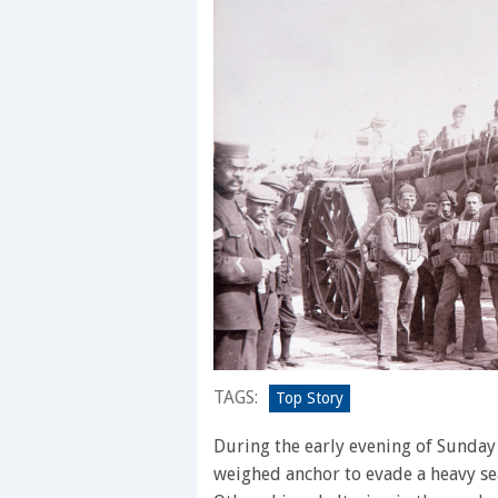
TAGS:
Top Story
During the early evening of Sunday
weighed anchor to evade a heavy se