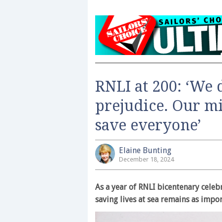
RNLI at 200: ‘We 
prejudice. Our mi
save everyone’
Elaine Bunting
December 18, 2024
As a year of RNLI bicentenary celebr
saving lives at sea remains as impor