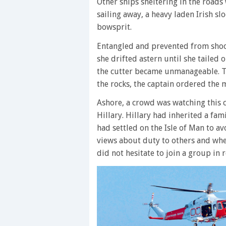
Other ships sheltering in the roads 
sailing away, a heavy laden Irish sl
bowsprit.
Entangled and prevented from shoot
she drifted astern until she tailed
the cutter became unmanageable. T
the rocks, the captain ordered the 
Ashore, a crowd was watching this 
Hillary. Hillary had inherited a fa
had settled on the Isle of Man to a
views about duty to others and when
did not hesitate to join a group in 