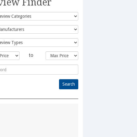
view Finder
to