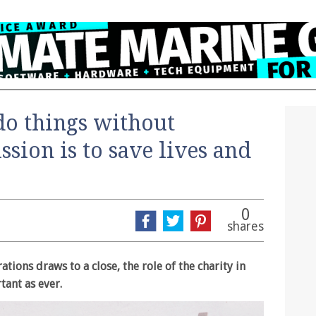
do things without
ssion is to save lives and
0
shares
ations draws to a close, the role of the charity in
tant as ever.