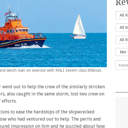
Re
and winch man on exercise with RNLI Severn class lifeboat.
went out to help the crew of the similarly stricken
rs, also caught in the same storm, lost two crew on
 efforts.
ions to ease the hardships of the shipwrecked
ose who had ventured out to help. The perils and
found impression on him and he puzzled about how