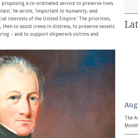
, proposing a co-ordinated service to preserve lives
tain,’ he wrote, ‘important to humanity, and
al interests of the United Empire.’ The priorities,
Lat
s, then to assist crews in distress, to preserve vessels
ring – and to support shipwreck victims and
Aug
The A
Month