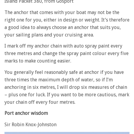
Island Packet 380, from Gosport
The anchor that comes with your boat may not be the
right one for you, either in design or weight. It’s therefore
a good idea to always choose an anchor that suits you,
your sailing plans and your cruising area.
I mark off my anchor chain with auto spray paint every
three metres and change the spray paint colour every five
marks to make counting easier.
You generally feel reasonably safe at anchor if you have
three times the maximum depth of water, so if I’m
anchoring in six metres, I will drop six measures of chain
– plus one for luck. If you want to be more cautious, mark
your chain off every four metres.
Port anchor wisdom
Sir Robin Knox-Johnston