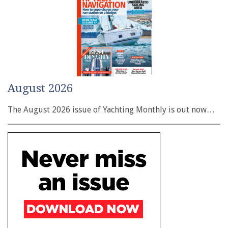
August 2026
The August 2026 issue of Yachting Monthly is out now…