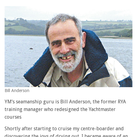
Bill Anderson
YM’s seamanship guru is Bill Anderson, the former RYA
training manager who redesigned the Yachtmaster
courses
Shortly after starting to cruise my centre-boarder and
discovering the joys of drying out, I became aware of an