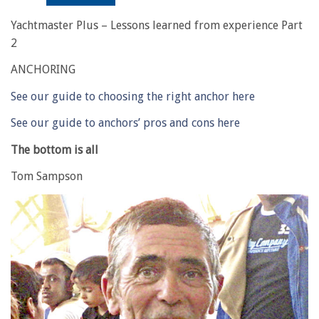
Yachtmaster Plus – Lessons learned from experience Part
2
ANCHORING
See our guide to choosing the right anchor here
See our guide to anchors’ pros and cons here
The bottom is all
Tom Sampson