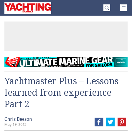
Skip
Yachting
to
Monthly
content
»
Yachtmaster Plus – Lessons
learned from experience
Part 2
Chris Beeson
May 19, 2015