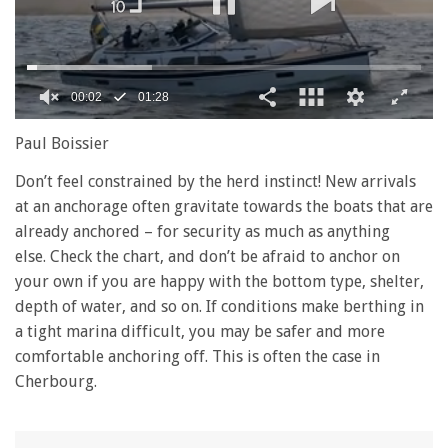
00:03
01:28
0
seconds
Paul Boissier
of
1
Don’t feel constrained by the herd instinct! New arrivals
minute,
at an anchorage often gravitate towards the boats that are
28
seconds
already anchored – for security as much as anything
else. Check the chart, and don’t be afraid to anchor on
your own if you are happy with the bottom type, shelter,
depth of water, and so on. If conditions make berthing in
a tight marina difficult, you may be safer and more
comfortable anchoring off. This is often the case in
Cherbourg.