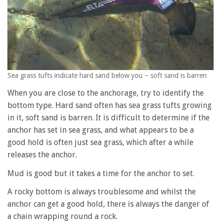
Sea grass tufts indicate hard sand below you – soft sand is barren
When you are close to the anchorage, try to identify the
bottom type. Hard sand often has sea grass tufts growing
in it, soft sand is barren. It is difficult to determine if the
anchor has set in sea grass, and what appears to be a
good hold is often just sea grass, which after a while
releases the anchor.
Mud is good but it takes a time for the anchor to set.
A rocky bottom is always troublesome and whilst the
anchor can get a good hold, there is always the danger of
a chain wrapping round a rock.