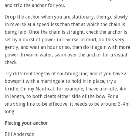
and trip the anchor for you.
Drop the anchor when you are stationary, then go slowly
in reverse at a speed less than that at which the chain is
being laid. Once the chain is straight, check the anchor is
set by a burst of power in reverse. In mud, do this very
gently, and wait an hour or so, then do it again with more
power. In warm water, swim over the anchor for a visual
check.
Try different lengths of snubbing line; and if you have a
bowsprit with a martingale to hold it in place, try a
bridle. On my Nauticat, for example, I have a bridle, 4m
in length, to both cleats either side of the bow. For a
snubbing line to be effective, it needs to be around 3-4m
long.
Placing your anchor
Bill Anderson