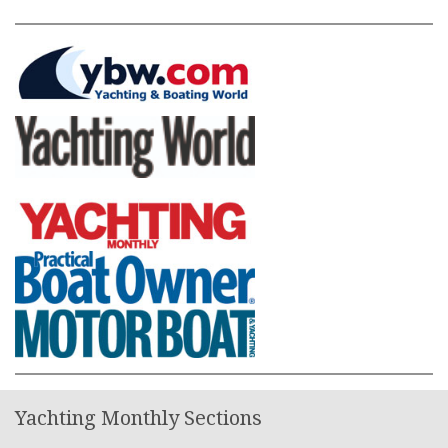
Yachting Monthly Sections