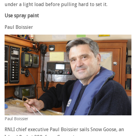
under a light load before pulling hard to set it.
Use spray paint
Paul Boissier
Paul Boissier
RNLI chief executive Paul Boissier sails Snow Goose, an