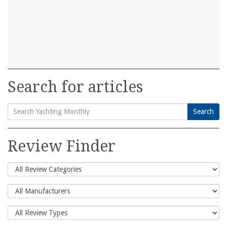
Search for articles
Search
Search
for:
Review Finder