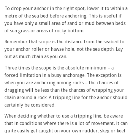
To drop your anchor in the right spot, lower it to within a
metre of the sea bed before anchoring. This is useful if
you have only a small area of sand or mud between beds
of sea grass or areas of rocky bottom.
Remember that scope is the distance from the seabed to
your anchor roller or hawse hole, not the sea depth. Lay
out as much chain as you can.
Three times the scope is the absolute minimum – a
forced limitation in a busy anchorage. The exception is
when you are anchoring among rocks – the chances of
dragging will be less than the chances of wrapping your
chain around a rock. A tripping line for the anchor should
certainly be considered.
When deciding whether to use a tripping line, be aware
that in conditions where there is a lot of movement, it can
quite easily get caught on your own rudder, skeg or keel