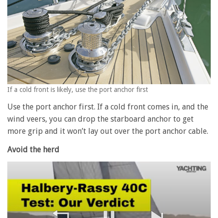
If a cold front is likely, use the port anchor first
Use the port anchor first. If a cold front comes in, and the
wind veers, you can drop the starboard anchor to get
more grip and it won’t lay out over the port anchor cable.
Avoid the herd