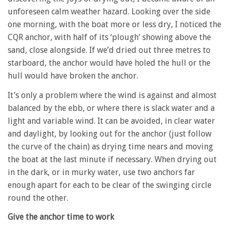
unforeseen calm weather hazard. Looking over the side
one morning, with the boat more or less dry, I noticed the
CQR anchor, with half of its ‘plough’ showing above the
sand, close alongside. If we’d dried out three metres to
starboard, the anchor would have holed the hull or the
hull would have broken the anchor.
It’s only a problem where the wind is against and almost
balanced by the ebb, or where there is slack water and a
light and variable wind. It can be avoided, in clear water
and daylight, by looking out for the anchor (just follow
the curve of the chain) as drying time nears and moving
the boat at the last minute if necessary. When drying out
in the dark, or in murky water, use two anchors far
enough apart for each to be clear of the swinging circle
round the other.
Give the anchor time to work