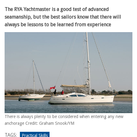
The RYA Yachtmaster is a good test of advanced
seamanship, but the best sailors know that there will
always be lessons to be learned from experience
There is always plenty to be considered when entering any new
anchorage Credit: Graham Snook/YM
TAGS:
Practical Skills