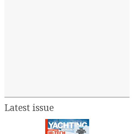
Latest issue