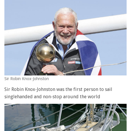
Sir Robin Knox-Johnston
Sir Robin Knox-Johnston was the first person to sail
singlehanded and non-stop around the world