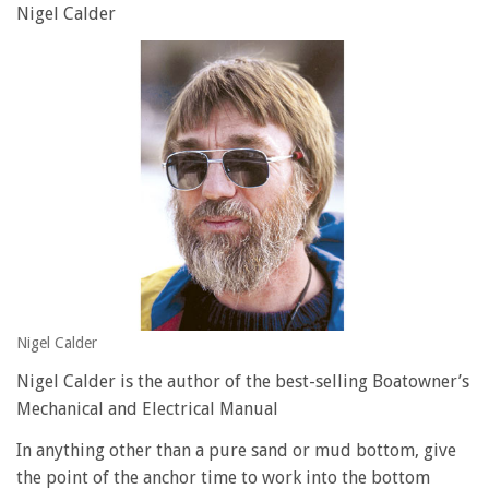
Nigel Calder
Nigel Calder
Nigel Calder is the author of the best-selling Boatowner’s
Mechanical and Electrical Manual
In anything other than a pure sand or mud bottom, give
the point of the anchor time to work into the bottom