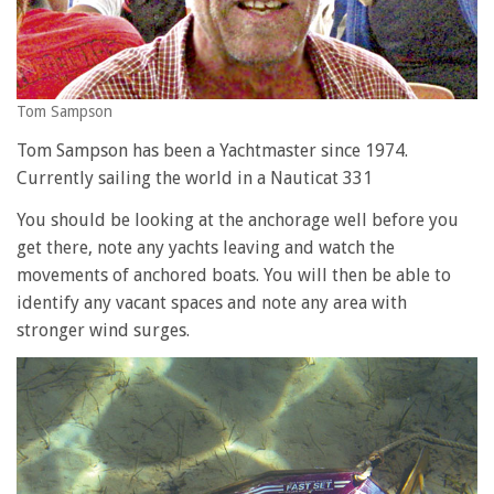
Tom Sampson
Tom Sampson has been a Yachtmaster since 1974.
Currently sailing the world in a Nauticat 331
You should be looking at the anchorage well before you
get there, note any yachts leaving and watch the
movements of anchored boats. You will then be able to
identify any vacant spaces and note any area with
stronger wind surges.