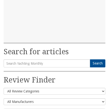
Search for articles
Search
Search
for:
Review Finder