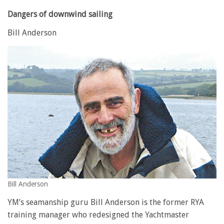
Dangers of downwind sailing
Bill Anderson
Bill Anderson
YM’s seamanship guru Bill Anderson is the former RYA
training manager who redesigned the Yachtmaster