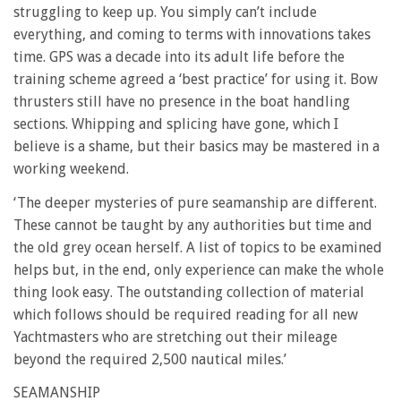
struggling to keep up. You simply can’t include
everything, and coming to terms with innovations takes
time. GPS was a decade into its adult life before the
training scheme agreed a ‘best practice’ for using it. Bow
thrusters still have no presence in the boat handling
sections. Whipping and splicing have gone, which I
believe is a shame, but their basics may be mastered in a
working weekend.
‘The deeper mysteries of pure seamanship are different.
These cannot be taught by any authorities but time and
the old grey ocean herself. A list of topics to be examined
helps but, in the end, only experience can make the whole
thing look easy. The outstanding collection of material
which follows should be required reading for all new
Yachtmasters who are stretching out their mileage
beyond the required 2,500 nautical miles.’
SEAMANSHIP