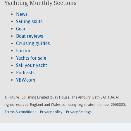
Yachting Monthly Sections
News
Sailing skills
Gear
Boat reviews
Cruising guides
Forum
Yachts for sale
Sell your yacht
Podcasts
YBW.com
© Future Publishing Limited Quay House, The Ambury, Bath BA1 1UA. All
rights reserved. England and Wales company registration number 2008885.
Terms & conditions
|
Privacy policy
|
Privacy Settings