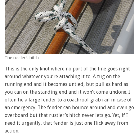
The rustler’s hitch
This is the only knot where no part of the line goes right
around whatever you’re attaching it to. A tug on the
running end and it becomes untied, but pull as hard as
you can on the standing end and it won’t come undone. I
often tie a large fender to a coachroof grab rail in case of
an emergency. The fender can bounce around and even go
overboard but that rustler’s hitch never lets go. Yet, if I
need it urgently, that fender is just one flick away from
action.