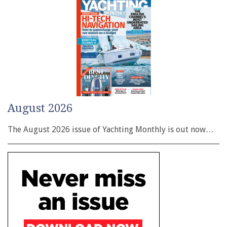
August 2026
The August 2026 issue of Yachting Monthly is out now…