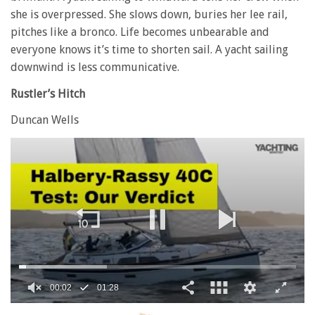
she is overpressed. She slows down, buries her lee rail,
pitches like a bronco. Life becomes unbearable and
everyone knows it’s time to shorten sail. A yacht sailing
downwind is less communicative.
Rustler’s Hitch
Duncan Wells
0