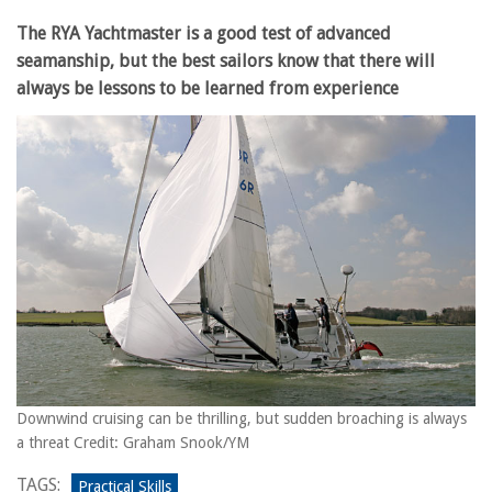
The RYA Yachtmaster is a good test of advanced
seamanship, but the best sailors know that there will
always be lessons to be learned from experience
Downwind cruising can be thrilling, but sudden broaching is always
a threat Credit: Graham Snook/YM
TAGS:
Practical Skills