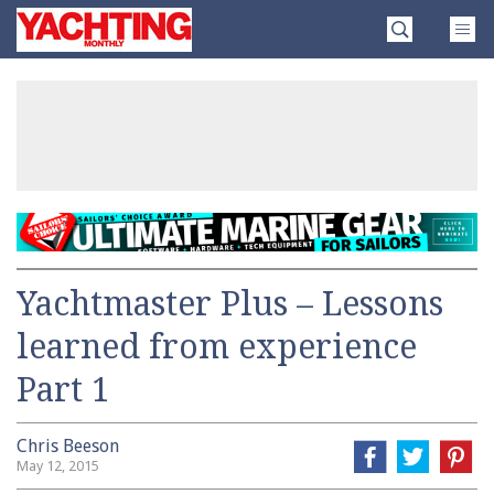
Skip
Yachting
to
Monthly
content
»
Yachtmaster Plus – Lessons
learned from experience
Part 1
Chris Beeson
May 12, 2015