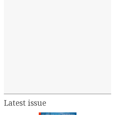
Latest issue