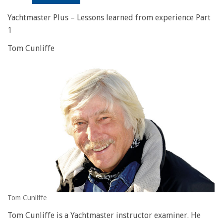
Yachtmaster Plus – Lessons learned from experience Part
1
Tom Cunliffe
Tom Cunliffe
Tom Cunliffe is a Yachtmaster instructor examiner. He