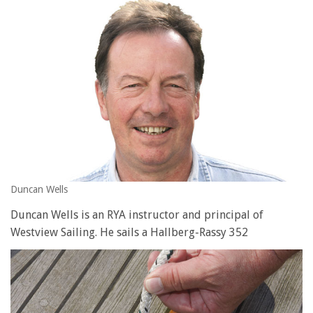
seconds
of
1
minute,
28
seconds
Duncan Wells
Duncan Wells is an RYA instructor and principal of
Westview Sailing. He sails a Hallberg-Rassy 352