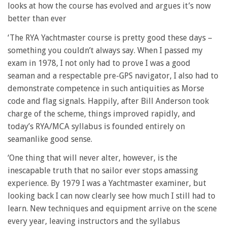
looks at how the course has evolved and argues it’s now
better than ever
‘The RYA Yachtmaster course is pretty good these days –
something you couldn’t always say. When I passed my
exam in 1978, I not only had to prove I was a good
seaman and a respectable pre-GPS navigator, I also had to
demonstrate competence in such antiquities as Morse
code and flag signals. Happily, after Bill Anderson took
charge of the scheme, things improved rapidly, and
today’s RYA/MCA syllabus is founded entirely on
seamanlike good sense.
‘One thing that will never alter, however, is the
inescapable truth that no sailor ever stops amassing
experience. By 1979 I was a Yachtmaster examiner, but
looking back I can now clearly see how much I still had to
learn. New techniques and equipment arrive on the scene
every year, leaving instructors and the syllabus