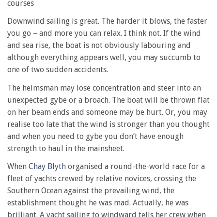
courses
Downwind sailing is great. The harder it blows, the faster
you go – and more you can relax. I think not. If the wind
and sea rise, the boat is not obviously labouring and
although everything appears well, you may succumb to
one of two sudden accidents.
The helmsman may lose concentration and steer into an
unexpected gybe or a broach. The boat will be thrown flat
on her beam ends and someone may be hurt. Or, you may
realise too late that the wind is stronger than you thought
and when you need to gybe you don’t have enough
strength to haul in the mainsheet.
When
Chay Blyth
organised a round-the-world race for a
fleet of yachts crewed by relative novices, crossing the
Southern Ocean against the prevailing wind, the
establishment thought he was mad. Actually, he was
brilliant. A yacht sailing to windward tells her crew when