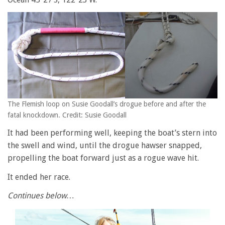
The Flemish loop on Susie Goodall’s drogue before and after the
fatal knockdown. Credit: Susie Goodall
It had been performing well, keeping the boat’s stern into
the swell and wind, until the drogue hawser snapped,
propelling the boat forward just as a rogue wave hit.
It ended her race.
Continues below…