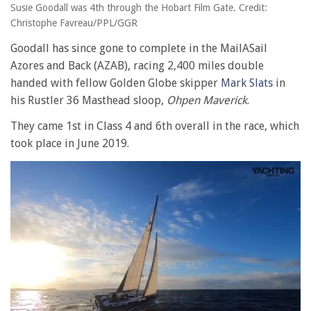
Susie Goodall was 4th through the Hobart Film Gate. Credit:
Christophe Favreau/PPL/GGR
Goodall has since gone to complete in the MailASail
Azores and Back (AZAB), racing 2,400 miles double
handed with fellow Golden Globe skipper
Mark Slats
in
his Rustler 36 Masthead sloop,
Ohpen Maverick
.
They came 1st in Class 4 and 6th overall in the race, which
took place in June 2019.