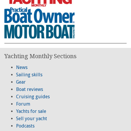
Yachting Monthly Sections
News
Sailing skills
Gear
Boat reviews
Cruising guides
Forum
Yachts for sale
Sell your yacht
Podcasts