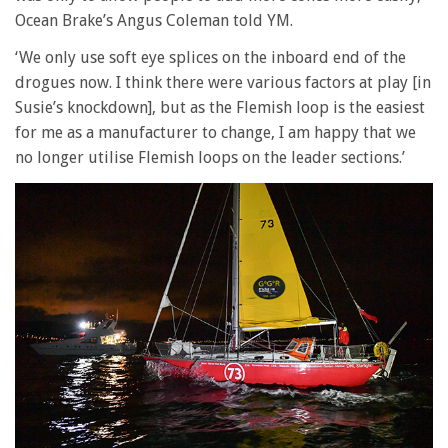
Ocean Brake’s Angus Coleman told YM.
‘We only use soft eye splices on the inboard end of the
drogues now. I think there were various factors at play [in
Susie’s knockdown], but as the Flemish loop is the easiest
for me as a manufacturer to change, I am happy that we
no longer utilise Flemish loops on the leader sections.’