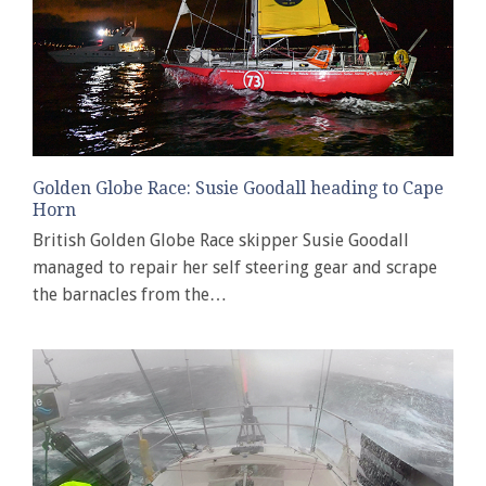
Golden Globe Race: Susie Goodall heading to Cape
Horn
British Golden Globe Race skipper Susie Goodall
managed to repair her self steering gear and scrape
the barnacles from the…