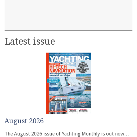
Latest issue
August 2026
The August 2026 issue of Yachting Monthly is out now…