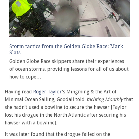
Storm tactics from the Golden Globe Race: Mark
Slats
Golden Globe Race skippers share their experiences
of ocean storms, providing lessons for all of us about
how to cope…
Having read
Roger Taylor
’s Mingming & the Art of
Minimal Ocean Sailing, Goodall told
Yachting Monthly
that
she hadn’t used a bowline to secure the hawser [Taylor
lost his drogue in the North Atlantic after securing his
hawser with a bowline].
It was later found that the drogue failed on the