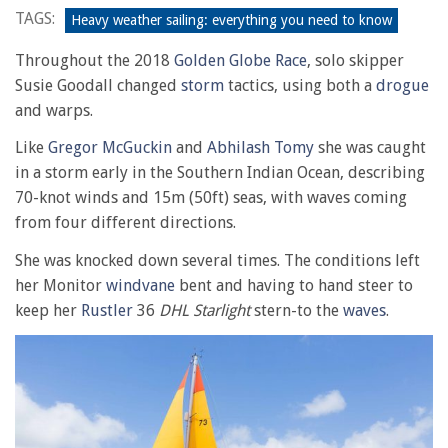
TAGS:
Heavy weather sailing: everything you need to know
Throughout the 2018
Golden Globe Race
, solo skipper
Susie Goodall changed
storm
tactics, using both a
drogue
and warps.
Like
Gregor McGuckin
and
Abhilash Tomy
she was caught
in a storm early in the Southern Indian Ocean, describing
70-knot winds and 15m (50ft) seas, with waves coming
from four different directions.
She was knocked down several times. The conditions left
her Monitor
windvane
bent and having to hand steer to
keep her
Rustler
36
DHL Starlight
stern-to the
waves
.