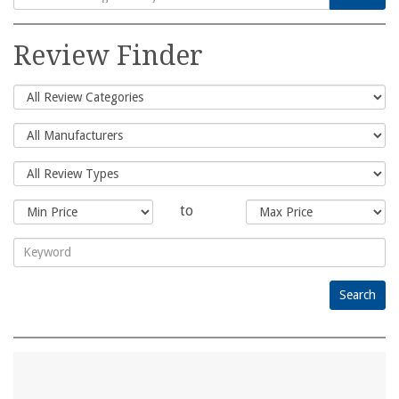
Search
for:
Review Finder
to