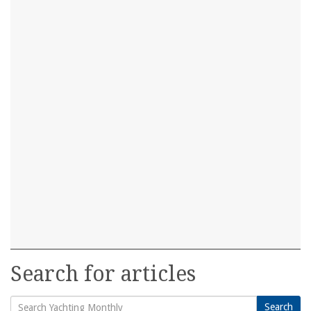
Search for articles
Search