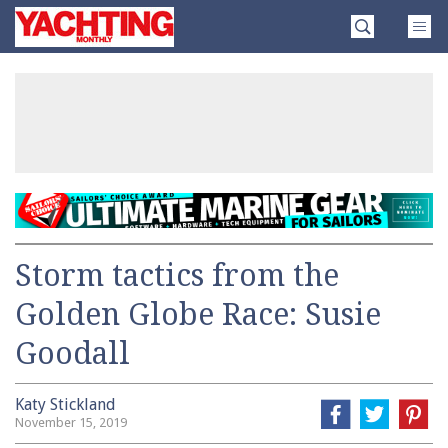
Skip
Yachting
to
Monthly
content
»
Storm tactics from the
Golden Globe Race: Susie
Goodall
Katy Stickland
November 15, 2019