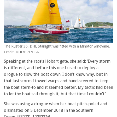
The Rustler 36, DHL Starlight was fitted with a Minotor windvane.
Credit: DHL/PPL/GGR
Speaking at the race’s Hobart gate, she said: ‘Every storm
is different, and before this one I used to deploy a
drogue to slow the boat down. I don’t know why, but in
that last storm I towed warps and hand-steered to keep
the boat stern-to and it seemed better. My tactic had been
to let the boat sail through it, but that time I couldn’t.’
She was using a drogue when her boat pitch-poled and
dismasted on 5 December 2018 in the Southern
Ocean 45º27’S, 122º23’W.