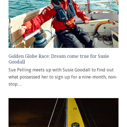
Golden Globe Race: Dream come true for Susie
Goodall
Sue Pelling meets up with Susie Goodall to find out
what possessed her to sign up for a nine-month, non-
stop…