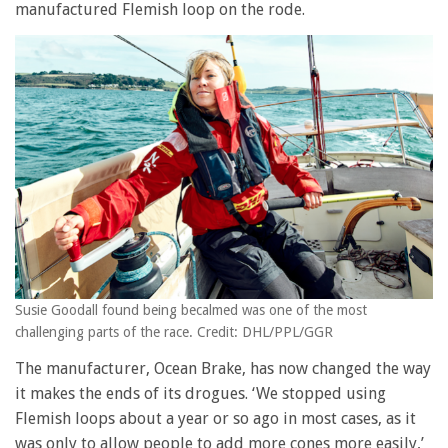
manufactured Flemish loop on the rode.
Susie Goodall found being becalmed was one of the most
challenging parts of the race. Credit: DHL/PPL/GGR
The manufacturer, Ocean Brake, has now changed the way
it makes the ends of its drogues. ‘We stopped using
Flemish loops about a year or so ago in most cases, as it
was only to allow people to add more cones more easily,’