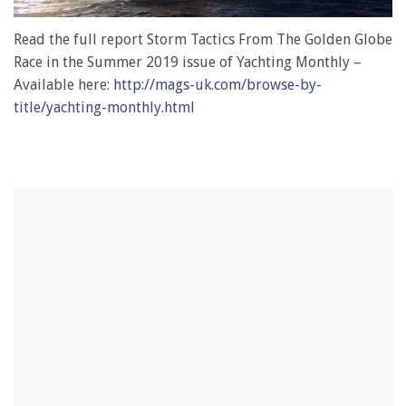
0
of
Read the full report Storm Tactics From The Golden Globe
1
Race in the Summer 2019 issue of Yachting Monthly –
minute,
28
Available here:
http://mags-uk.com/browse-by-
seconds
title/yachting-monthly.html