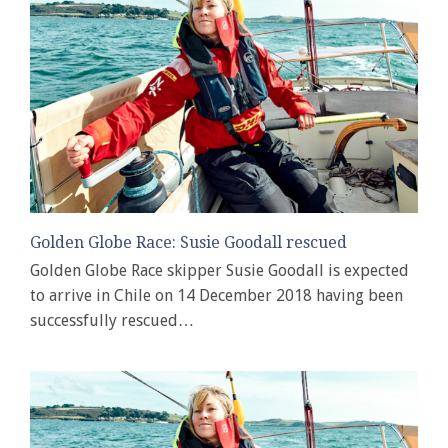
Golden Globe Race: Susie Goodall rescued
Golden Globe Race skipper Susie Goodall is expected
to arrive in Chile on 14 December 2018 having been
successfully rescued…