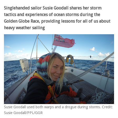
Singlehanded sailor Susie Goodall shares her storm
tactics and experiences of ocean storms during the
Golden Globe Race, providing lessons for all of us about
heavy weather sailing
Susie Goodall used both warps and a drogue during storms. Credit:
Susie Goodall/PPL/GGR