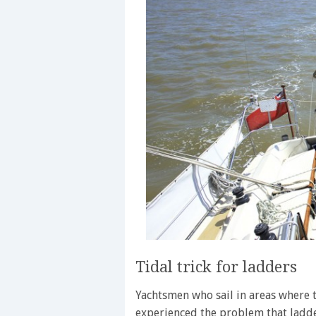
Tidal trick for ladders
Yachtsmen who sail in areas where t
experienced the problem that ladde