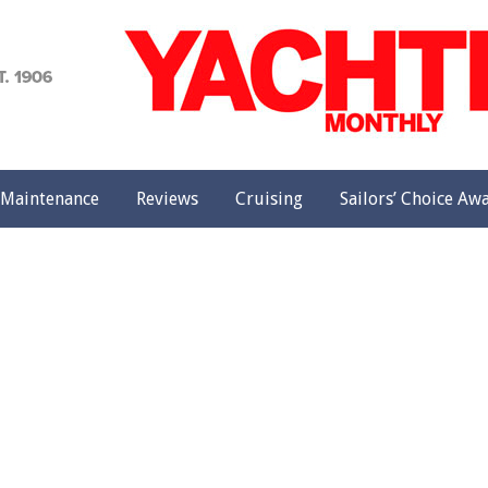
achting
onthly
Maintenance
Reviews
Cruising
Sailors’ Choice Aw