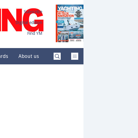
Subscribe
Digital edition
Find YM
ards
About us