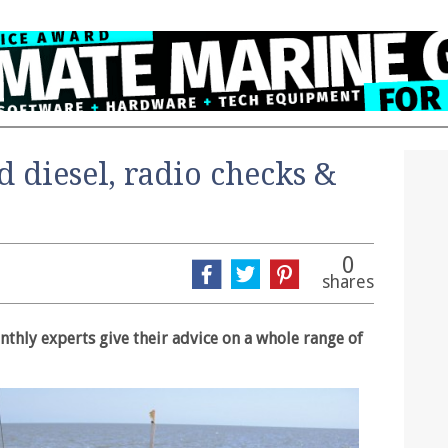
d diesel, radio checks &
0
shares
thly experts give their advice on a whole range of