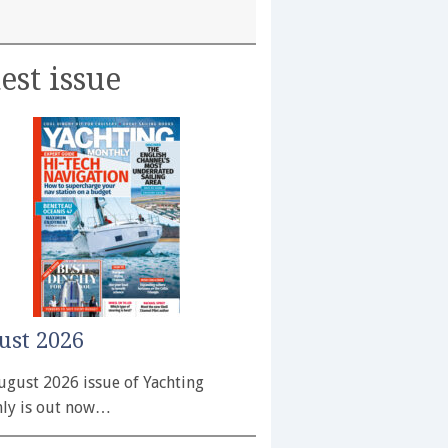
est issue
ust 2026
ugust 2026 issue of Yachting
ly is out now…