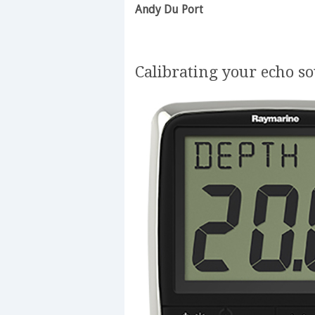
Andy Du Port
Calibrating your echo s