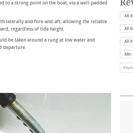
Re
ed to a strong point on the boat, via a well-padded
th laterally and fore-and-aft, allowing the reliable
rd, regardless of tide height.
ould be taken around a rung at low water and
d departure.