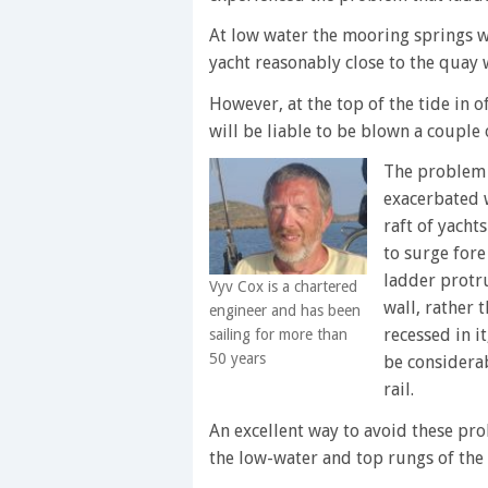
At low water the mooring springs w
yacht reasonably close to the quay w
However, at the top of the tide in o
will be liable to be blown a couple
The problem 
exacerbated w
raft of yachts
to surge fore 
ladder protr
Vyv Cox is a chartered
wall, rather 
engineer and has been
recessed in it
sailing for more than
50 years
be considerab
rail.
An excellent way to avoid these pro
the low-water and top rungs of the l