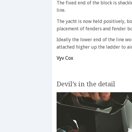
The fixed end of the block is shackl
line.
The yacht is now held positively, bo
placement of fenders and fender boa
Ideally the lower end of the line w
attached higher up the ladder to ai
Vyv Cox
Devil’s in the detail