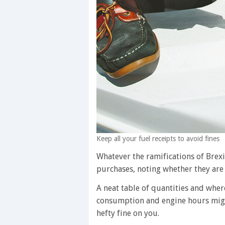
Keep all your fuel receipts to avoid fines
Whatever the ramifications of Brexit
purchases, noting whether they are fo
A neat table of quantities and wher
consumption and engine hours might
hefty fine on you.