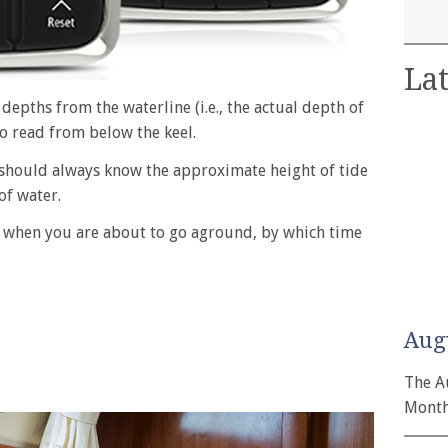
Lat
depths from the waterline (i.e., the actual depth of
to read from below the keel.
r should always know the approximate height of tide
of water.
ou when you are about to go aground, by which time
Aug
The A
Month