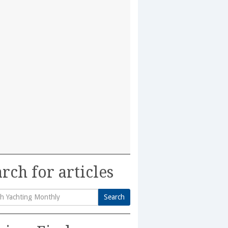
rch for articles
Search
h