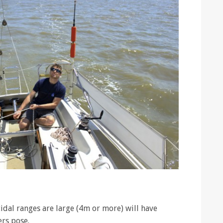
idal ranges are large (4m or more) will have
rs pose.