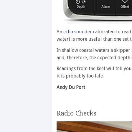
An
echo sounder
calibrated to read 
water) is more useful than one set 
In shallow coastal waters a skippe
and, therefore, the expected depth 
Readings from the keel will tell y
it is probably too late.
Andy Du Port
Radio Checks