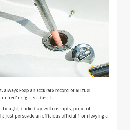
, always keep an accurate record of all fuel
r ‘red’ or ‘green’ diesel.
e bought, backed up with receipts, proof of
 just persuade an officious official from levying a