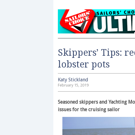
Skippers’ Tips: re
lobster pots
Katy Stickland
February 15, 2019
Seasoned skippers and Yachting Mon
issues for the cruising sailor