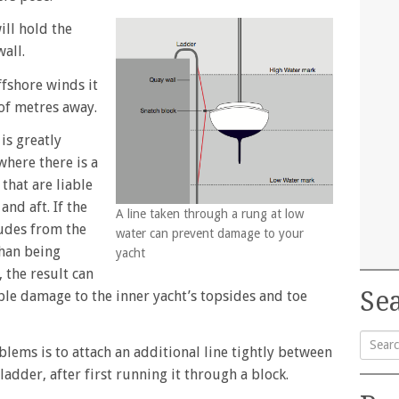
ill hold the
all.
ffshore winds it
 of metres away.
is greatly
here there is a
 that are liable
and aft. If the
A line taken through a rung at low
udes from the
water can prevent damage to your
than being
yacht
, the result can
Sea
le damage to the inner yacht’s topsides and toe
blems is to attach an additional line tightly between
Searc
adder, after first running it through a block.
for: