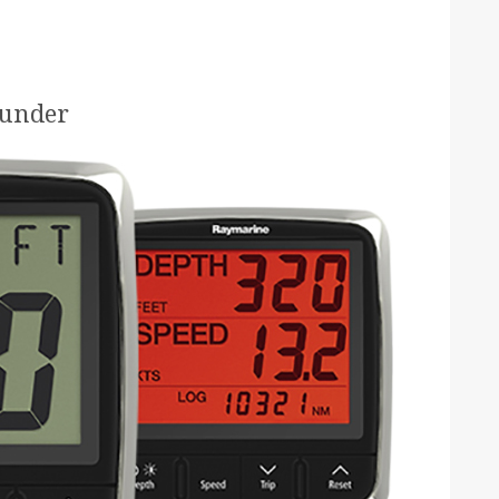
ounder