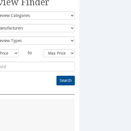
view Finder
to