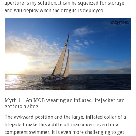
aperture is my solution. It can be squeezed for storage
and will deploy when the drogue is deployed.
0
seconds
Myth 11: An MOB wearing an inflated lifejacket can
of
get into a sling
1
minute,
28
The awkward position and the large, inflated collar of a
seconds
lifejacket make this a difficult manoeuvre even for a
competent swimmer. It is even more challenging to get