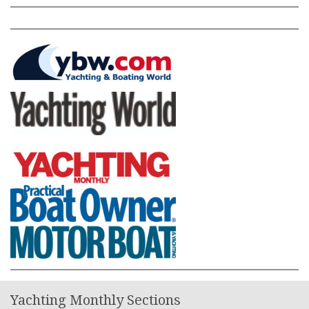
Yachting Monthly Sections