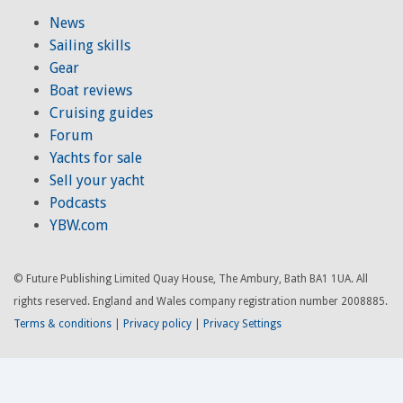
News
Sailing skills
Gear
Boat reviews
Cruising guides
Forum
Yachts for sale
Sell your yacht
Podcasts
YBW.com
© Future Publishing Limited Quay House, The Ambury, Bath BA1 1UA. All
rights reserved. England and Wales company registration number 2008885.
Terms & conditions
|
Privacy policy
|
Privacy Settings