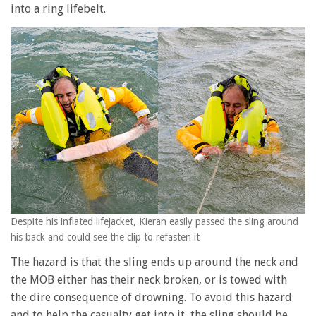
into a ring lifebelt.
Despite his inflated lifejacket, Kieran easily passed the sling around
his back and could see the clip to refasten it
The hazard is that the sling ends up around the neck and
the MOB either has their neck broken, or is towed with
the dire consequence of drowning. To avoid this hazard
and to help the casualty get into it, the sling should be