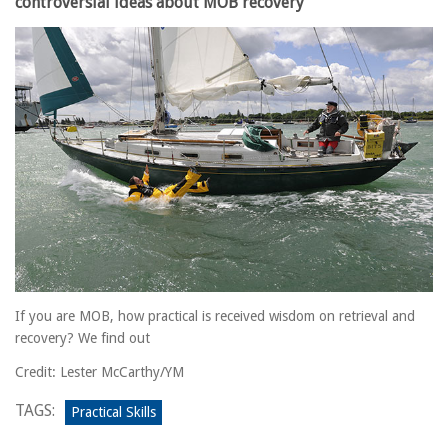
controversial ideas about MOB recovery
If you are MOB, how practical is received wisdom on retrieval and
recovery? We find out
Credit: Lester McCarthy/YM
TAGS:
Practical Skills