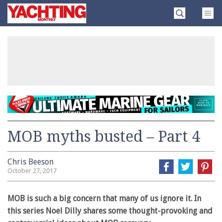
Skip
Yachting
to
Monthly
content
»
MOB myths busted – Part 4
Chris Beeson
October 27, 2017
MOB is such a big concern that many of us ignore it. In
this series Noel Dilly shares some thought-provoking and