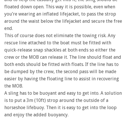
floated down open. This way it is possible, even when
you’re wearing an inflated lifejacket, to pass the strop
around the waist below the lifejacket and secure the free
end.
This of course does not eliminate the towing risk. Any
rescue line attached to the boat must be fitted with
quick-release snap shackles at both ends so either the
crew or the MOB can release it. The line should float and
both ends should be fitted with floats. If the line has to
be dumped by the crew, the second pass will be made
easier by having the floating line to assist in recovering
the MOB.
A sling has to be buoyant and easy to get into. A solution
is to put a 3m (10ft) strop around the outside of a
horseshoe lifebuoy. Then it is easy to get into the loop
and enjoy the added buoyancy.