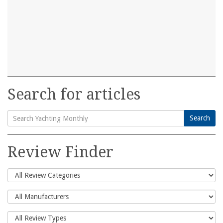
Search for articles
Search
Search
for:
Review Finder