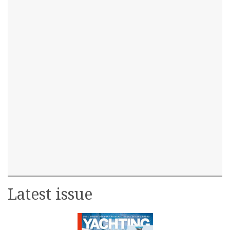
Latest issue