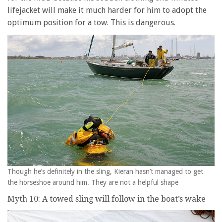
lifejacket will make it much harder for him to adopt the
optimum position for a tow. This is dangerous.
Though he’s definitely in the sling, Kieran hasn’t managed to get
the horseshoe around him. They are not a helpful shape
Myth 10: A towed sling will follow in the boat’s wake