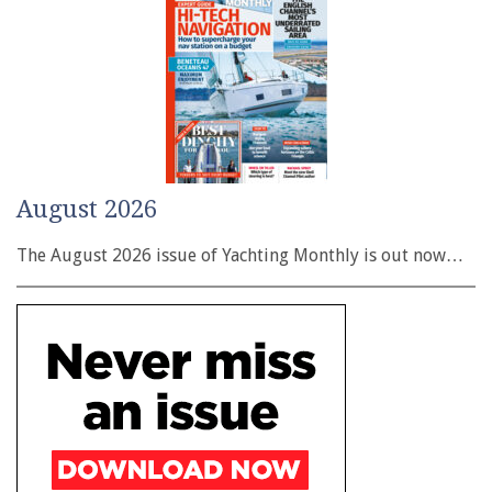
August 2026
The August 2026 issue of Yachting Monthly is out now…