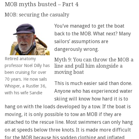
MOB myths busted – Part 4
MOB: securing the casualty
You’ve managed to get the boat
back to the MOB. What next? Many
sailors’ assumptions are
dangerously wrong.
Retired anatomy
Myth 9: You can throw the MOB a
professor Noel Dilly has
line and pull him alongside a
moving boat
been cruising for over
70 years. He now sails
This is much easier said than done.
Whisper, a Rustler 36,
Anyone who has experienced water
with his wife Sandie
skiing will know how hard it is to
hang on with the loads developed by a tow. If the boat is
moving, it is only possible to tow an MOB if they are
attached to the rescue line. Most swimmers can only hang
on at speeds below three knots. It is made more difficult
for the MOB because his sodden clothing and inflated