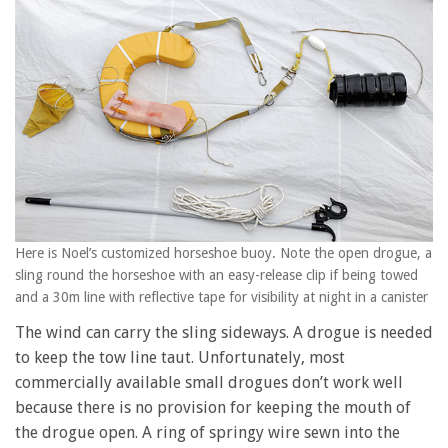
Here is Noel’s customized horseshoe buoy. Note the open drogue, a
sling round the horseshoe with an easy-release clip if being towed
and a 30m line with reflective tape for visibility at night in a canister
The wind can carry the sling sideways. A drogue is needed
to keep the tow line taut. Unfortunately, most
commercially available small drogues don’t work well
because there is no provision for keeping the mouth of
the drogue open. A ring of springy wire sewn into the