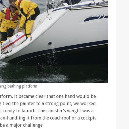
ching bathing platform
atform, it became clear that one hand would be
 tied the painter to a strong point, we worked
t ready to launch. The canister’s weight was a
an-handling it from the coachroof or a cockpit
 be a major challenge.