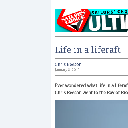
Life in a liferaft
Chris Beeson
January 8, 2015
Ever wondered what life in a liferaf
Chris Beeson went to the Bay of Bis