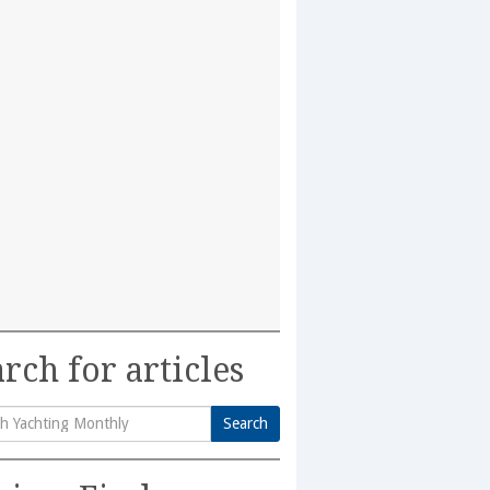
rch for articles
Search
h