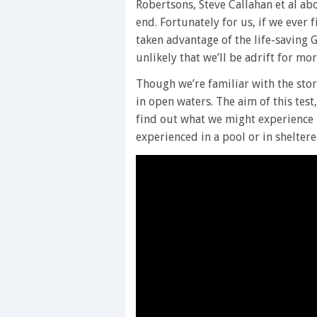
Robertsons, Steve Callahan et al ab
end. Fortunately for us, if we ever
taken advantage of the life-saving G
unlikely that we’ll be adrift for m
Though we’re familiar with the storie
in open waters. The aim of this tes
find out what we might experience i
experienced in a pool or in shelter