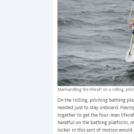
Manhandling the liferaft on a rolling, pit
On the rolling, pitching bathing pl
needed just to stay onboard. Having
together to get the four-man liferaf
handful on the bathing platform, m
locker in this sort of motion would