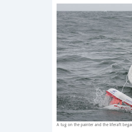
A tug on the painter and the liferaft began