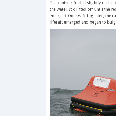
The canister fouled slightly on the
the water. It drifted off until the 
emerged. One swift tug later, the c
liferaft emerged and began to bulg