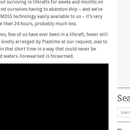
out surviving in liferafts for weeks and months on
 find ourselves having to abandon ship – and we’ve
MDSS technology easily available to us – it’s very
ore than 24 hours, probably much less.
s, few of us have ever been in a liferaft, fewer still
t, kindly arranged by Plastimo at our request, was to
n that short time in a way that could never be
ed waters. Forewarned is forearmed.
Sea
Searc
for: