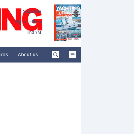
Subscribe
Digital edition
Find YM
ards
About us