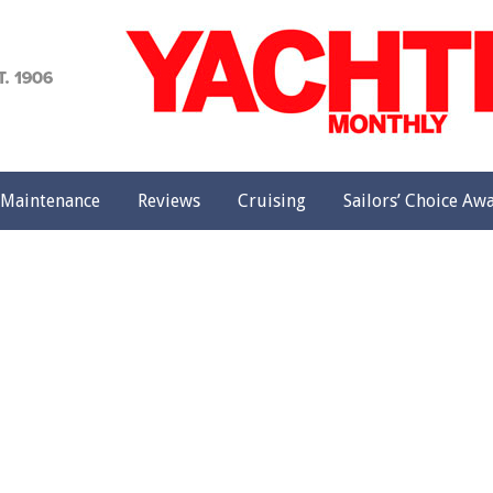
achting
onthly
Maintenance
Reviews
Cruising
Sailors’ Choice Aw