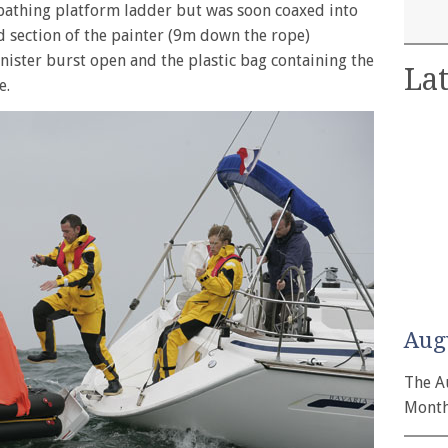
 bathing platform ladder but was soon coaxed into
red section of the painter (9m down the rope)
anister burst open and the plastic bag containing the
Lat
e.
Aug
The A
Month