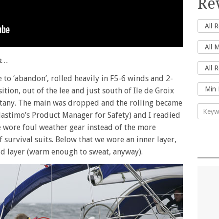
Re
on…
to ‘abandon’, rolled heavily in F5-6 winds and 2-
tion, out of the lee and just south of Ile de Groix
ittany. The main was dropped and the rolling became
astimo’s Product Manager for Safety) and I readied
We wore foul weather gear instead of the more
of survival suits. Below that we wore an inner layer,
id layer (warm enough to sweat, anyway).