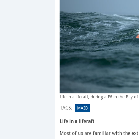
Life in a liferaft, during a F6 in the Bay
TAGS:
MAIB
Life in a liferaft
Most of us are familiar with the ex