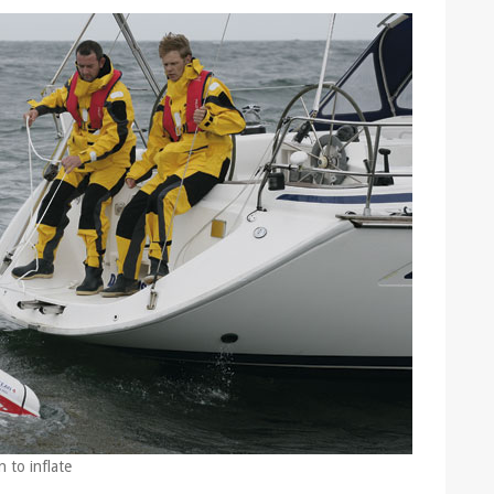
 to inflate