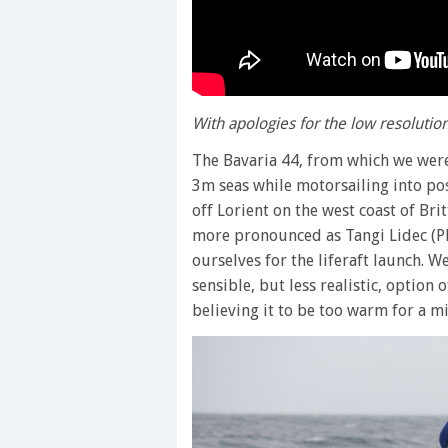
With apologies for the low resoluti
The Bavaria 44, from which we were 
3m seas while motorsailing into posi
off Lorient on the west coast of Br
more pronounced as Tangi Lidec (Pl
ourselves for the liferaft launch. 
sensible, but less realistic, option 
believing it to be too warm for a m