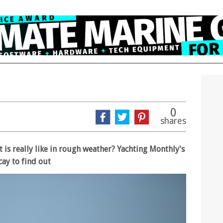
0
shares
t is really like in rough weather? Yachting Monthly's
cay to find out