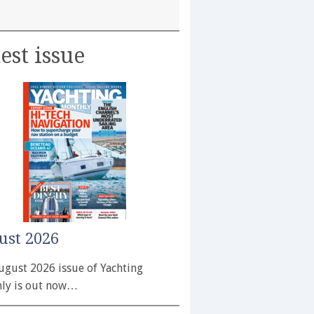
est issue
ust 2026
ugust 2026 issue of Yachting
ly is out now…