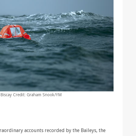
 of Biscay Credit: Graham Snook/YM
traordinary accounts recorded by the Baileys, the