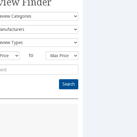
view Finder
to