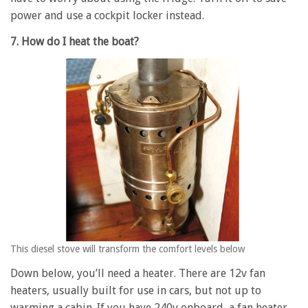
power and use a cockpit locker instead.
7. How do I heat the boat?
This diesel stove will transform the comfort levels below
Down below, you’ll need a heater. There are 12v fan
heaters, usually built for use in cars, but not up to
warming a cabin. If you have 240v onboard, a fan heater