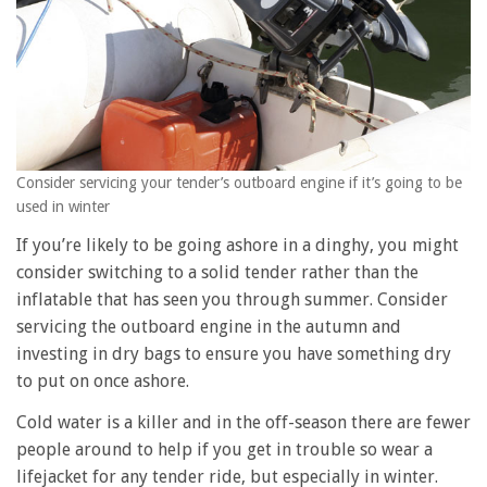
Consider servicing your tender’s outboard engine if it’s going to be
used in winter
If you’re likely to be going ashore in a dinghy, you might
consider switching to a solid tender rather than the
inflatable that has seen you through summer. Consider
servicing the outboard engine in the autumn and
investing in dry bags to ensure you have something dry
to put on once ashore.
Cold water is a killer and in the off-season there are fewer
people around to help if you get in trouble so wear a
lifejacket for any tender ride, but especially in winter.