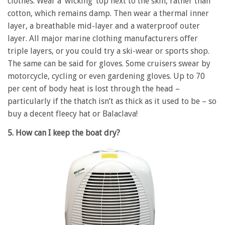
clothes. Wear a ‘wicking’ top next to the skin, rather than
cotton, which remains damp. Then wear a thermal inner
layer, a breathable mid-layer and a waterproof outer
layer. All major marine clothing manufacturers offer
triple layers, or you could try a ski-wear or sports shop.
The same can be said for gloves. Some cruisers swear by
motorcycle, cycling or even gardening gloves. Up to 70
per cent of body heat is lost through the head –
particularly if the thatch isn’t as thick as it used to be – so
buy a decent fleecy hat or Balaclava!
5. How can I keep the boat dry?