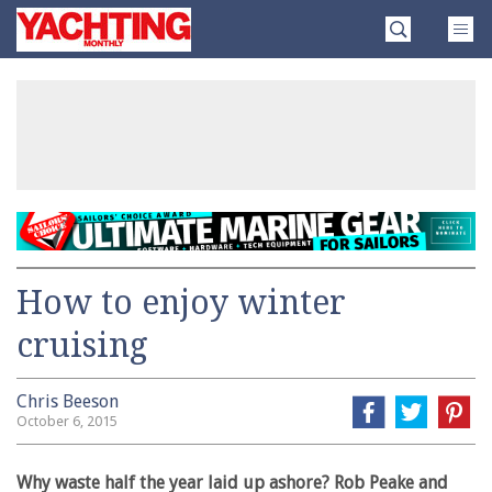
Skip
Yachting
to
Monthly
content
»
How to enjoy winter
cruising
Chris Beeson
October 6, 2015
Why waste half the year laid up ashore? Rob Peake and