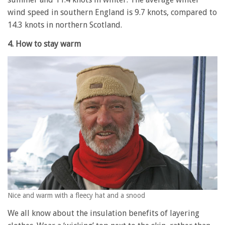
wind speed in southern England is 9.7 knots, compared to
14.3 knots in northern Scotland.
4. How to stay warm
Nice and warm with a fleecy hat and a snood
We all know about the insulation benefits of layering