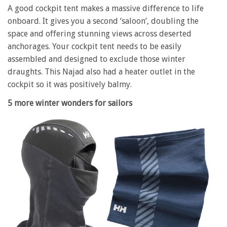
A good cockpit tent makes a massive difference to life
onboard. It gives you a second ‘saloon’, doubling the
space and offering stunning views across deserted
anchorages. Your cockpit tent needs to be easily
assembled and designed to exclude those winter
draughts. This Najad also had a heater outlet in the
cockpit so it was positively balmy.
5 more winter wonders for sailors