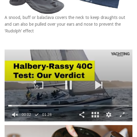
A snood, buff or balaclava covers the neck to keep draughts out
and can also be pulled over your ears and nose to prevent the
‘Rudolph’ effect
0
seconds
of