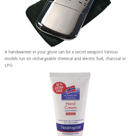
A handwarmer in your glove can be a secret weapon! Various
models run on rechargeable chemical and electric fuel, charcoal or
LPG