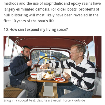
methods and the use of isophthalic and epoxy resins have
largely eliminated osmosis. For older boats, problems of
hull blistering will most likely have been revealed in the
first 10 years of the boat’s life
10. How can I expand my living space?
Snug in a cockpit tent, despite a Swedish force 7 outside