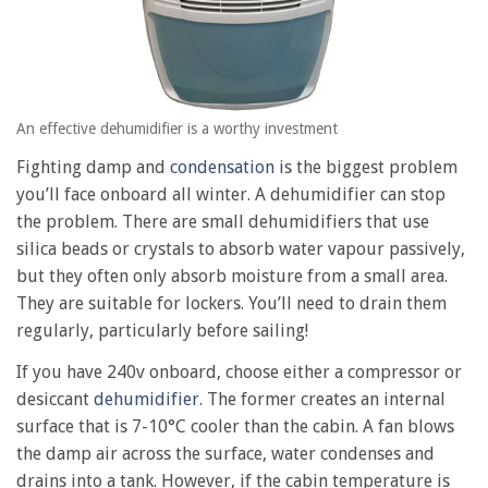
An effective dehumidifier is a worthy investment
Fighting damp and
condensation
is the biggest problem
you’ll face onboard all winter. A dehumidifier can stop
the problem. There are small dehumidifiers that use
silica beads or crystals to absorb water vapour passively,
but they often only absorb moisture from a small area.
They are suitable for lockers. You’ll need to drain them
regularly, particularly before sailing!
If you have 240v onboard, choose either a compressor or
desiccant
dehumidifier
. The former creates an internal
surface that is 7-10°C cooler than the cabin. A fan blows
the damp air across the surface, water condenses and
drains into a tank. However, if the cabin temperature is