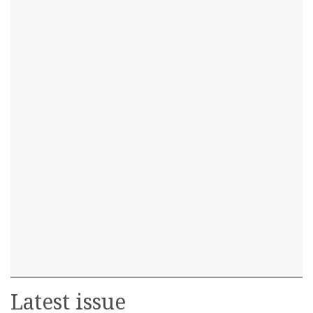
Latest issue