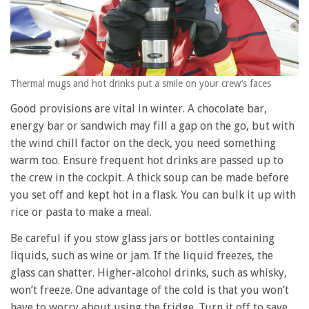
Thermal mugs and hot drinks put a smile on your crew’s faces
Good provisions are vital in winter. A chocolate bar,
energy bar or sandwich may fill a gap on the go, but with
the wind chill factor on the deck, you need something
warm too. Ensure frequent hot drinks are passed up to
the crew in the cockpit. A thick soup can be made before
you set off and kept hot in a flask. You can bulk it up with
rice or pasta to make a meal.
Be careful if you stow glass jars or bottles containing
liquids, such as wine or jam. If the liquid freezes, the
glass can shatter. Higher-alcohol drinks, such as whisky,
won’t freeze. One advantage of the cold is that you won’t
have to worry about using the fridge. Turn it off to save