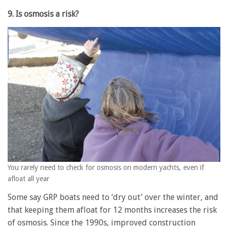
9. Is osmosis a risk?
You rarely need to check for osmosis on modern yachts, even if
afloat all year
Some say GRP boats need to ‘dry out’ over the winter, and
that keeping them afloat for 12 months increases the risk
of osmosis. Since the 1990s, improved construction