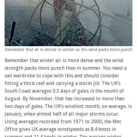
Remember that air is denser in winter so the wind packs more punch
Remember that winter air is more dense and the wind
strength packs more punch than in summer. You need a
sail wardrobe to cope with this and should consider
fitting a third reef and carrying a storm jib. The UK’s
South Coast averages 0.3 days of gales in the month of
August. By November, that has increased to more than
two days of gales. The UK’s windiest month, on average, is
January, when almost half of all major storms occur.
Using averages recorded from 1971 to 2000, the Met
Office gives UK average windspeeds as 8.4 knots in
summer and 11.4 knots in winter. The average winter