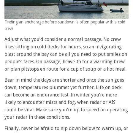
Finding an anchorage before sundown is often popular with a cold
crew
Adjust what you’d consider a normal passage. No crew
likes sitting on cold decks for hours, so an invigorating
blast around the bay can be all you need to put smiles on
people’s faces. On passage, heave-to for a warming brew
or plan pitstops en route for a cup of soup or a hot meal.
Bear in mind the days are shorter and once the sun goes
down, temperatures plummet yet further. Life on deck
can become an endurance test. In winter you’re more
likely to encounter mists and fog, when radar or AIS
could be vital. Make sure you’re up to speed on operating
your radar in these conditions.
Finally, never be afraid to nip down below to warm up, or