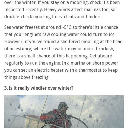
over the winter. If you stay on a mooring, check it’s been
inspected recently. Heavy winds affect marinas too, so
double-check mooring lines, cleats and fenders.
Sea water freezes at around -5°C so there’s little chance
that your engine’s raw cooling water could turn to ice.
However, if you’ve found a sheltered mooring at the head
of an estuary, where the water may be more brackish,
there is a small chance of this happening. Get aboard
regularly to run the engine. In a marina on shore power
you can set an electric heater with a thermostat to keep
things above freezing.
3. Is it really windier over winter?