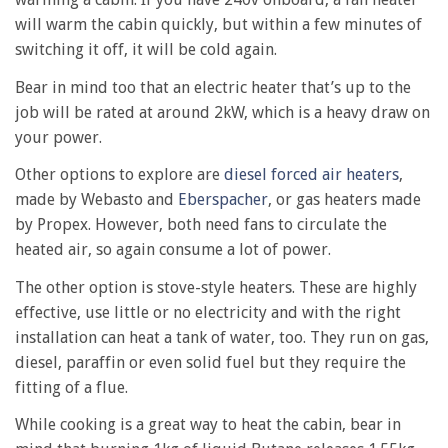
will warm the cabin quickly, but within a few minutes of
switching it off, it will be cold again.
Bear in mind too that an electric heater that’s up to the
job will be rated at around 2kW, which is a heavy draw on
your power.
Other options to explore are
diesel forced air heaters
,
made by Webasto and
Eberspacher
, or gas heaters made
by Propex. However, both need fans to circulate the
heated air, so again consume a lot of power.
The other option is stove-style heaters. These are highly
effective, use little or no electricity and with the right
installation can heat a tank of water, too. They run on gas,
diesel, paraffin or even solid fuel but they require the
fitting of a flue.
While cooking is a great way to heat the cabin, bear in