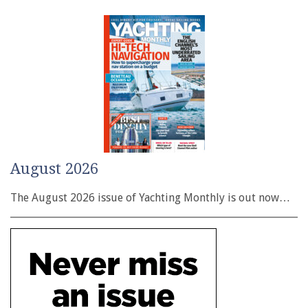
August 2026
The August 2026 issue of Yachting Monthly is out now…