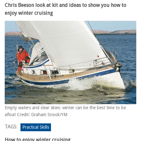
Chris Beeson look at kit and ideas to show you how to
enjoy winter cruising
Empty waters and clear skies: winter can be the best time to be
afloat Credit: Graham Snook/YM
TAGS:
Practical Skills
How to enjoy winter cruising