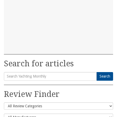
Search for articles
Search
Search
for:
Review Finder