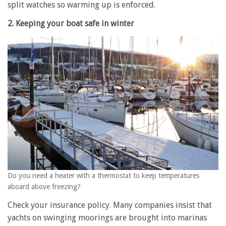
split watches so warming up is enforced.
2. Keeping your boat safe in winter
Do you need a heater with a thermostat to keep temperatures
aboard above freezing?
Check your insurance policy. Many companies insist that
yachts on swinging moorings are brought into marinas