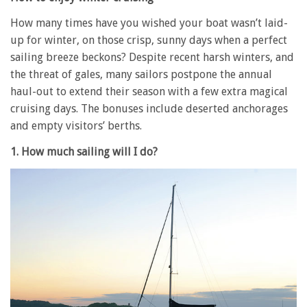
How many times have you wished your boat wasn’t laid-
up for winter, on those crisp, sunny days when a perfect
sailing breeze beckons? Despite recent harsh winters, and
the threat of gales, many sailors postpone the annual
haul-out to extend their season with a few extra magical
cruising days. The bonuses include deserted anchorages
and empty visitors’ berths.
1. How much sailing will I do?