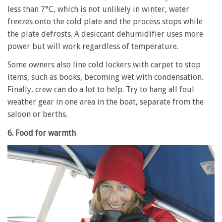
less than 7°C, which is not unlikely in winter, water
freezes onto the cold plate and the process stops while
the plate defrosts. A desiccant dehumidifier uses more
power but will work regardless of temperature.
Some owners also line cold lockers with carpet to stop
items, such as books, becoming wet with condensation.
Finally, crew can do a lot to help. Try to hang all foul
weather gear in one area in the boat, separate from the
saloon or berths.
6. Food for warmth