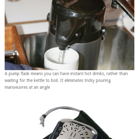
1
minute,
28
seconds
A pump flask means you can have instant hot drinks, rather than
waiting for the kettle to boil. It eliminates tricky pouring
manoeuvres at an angle