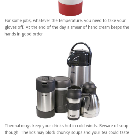
For some jobs, whatever the temperature, you need to take your
gloves off. At the end of the day a smear of hand cream keeps the
hands in good order
Thermal mugs keep your drinks hot in cold winds. Beware of soup
though. The lids may block chunky soups and your tea could taste