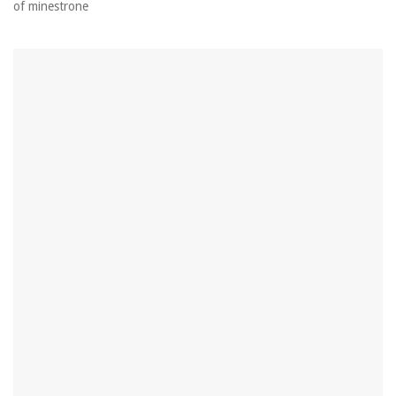
of minestrone