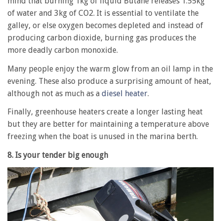
mind that burning 1kg of liquid Butane releases 1.55kg
of water and 3kg of CO2. It is essential to ventilate the
galley, or else oxygen becomes depleted and instead of
producing carbon dioxide, burning gas produces the
more deadly carbon monoxide.
Many people enjoy the warm glow from an oil lamp in the
evening. These also produce a surprising amount of heat,
although not as much as a
diesel heater
.
Finally, greenhouse heaters create a longer lasting heat
but they are better for maintaining a temperature above
freezing when the boat is unused in the marina berth.
8. Is your tender big enough