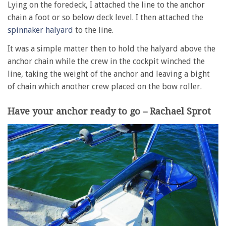
Lying on the foredeck, I attached the line to the anchor
chain a foot or so below deck level. I then attached the
spinnaker halyard
to the line.
It was a simple matter then to hold the halyard above the
anchor chain while the crew in the cockpit winched the
line, taking the weight of the anchor and leaving a bight
of chain which another crew placed on the bow roller.
Have your anchor ready to go – Rachael Sprot