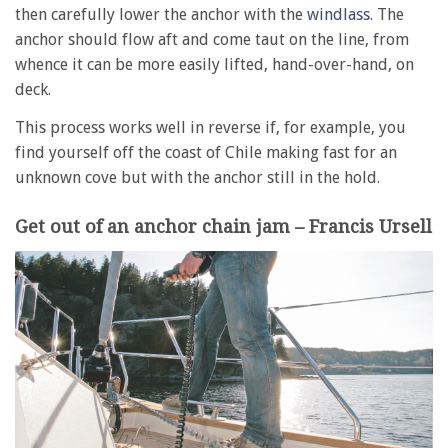
then carefully lower the anchor with the
windlass
. The
anchor should flow aft and come taut on the line, from
whence it can be more easily lifted, hand-over-hand, on
deck.
This process works well in reverse if, for example, you
find yourself off the coast of Chile making fast for an
unknown cove but with the anchor still in the hold.
Get out of an anchor chain jam – Francis Ursell