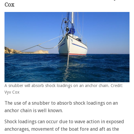
Cox
A snubber will absorb shock loadings on an anchor chain. Credit:
Vyv Cox
The use of a snubber to absorb shock loadings on an
anchor chain is well known.
Shock loadings can occur due to wave action in exposed
anchorages, movement of the boat fore and aft as the