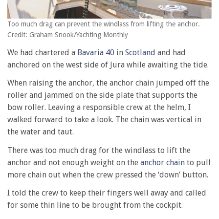
Too much drag can prevent the windlass from lifting the anchor.
Credit: Graham Snook/Yachting Monthly
We had chartered a
Bavaria 40
in
Scotland
and had
anchored on the west side of Jura while awaiting the tide.
When raising the anchor, the anchor chain jumped off the
roller and jammed on the side plate that supports the
bow roller. Leaving a responsible crew at the helm, I
walked forward to take a look. The chain was vertical in
the water and taut.
There was too much drag for the windlass to lift the
anchor and not enough weight on the
anchor chain
to pull
more chain out when the crew pressed the ‘down’ button.
I told the crew to keep their fingers well away and called
for some thin line to be brought from the cockpit.