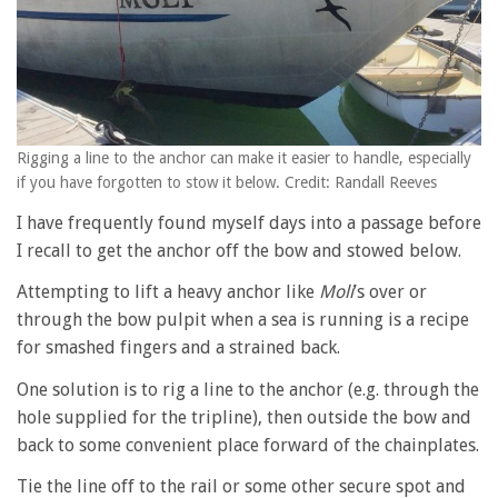
Rigging a line to the anchor can make it easier to handle, especially
if you have forgotten to stow it below. Credit: Randall Reeves
I have frequently found myself days into a passage before
I recall to get the anchor off the bow and stowed below.
Attempting to lift a heavy anchor like
Moli
’s over or
through the bow pulpit when a sea is running is a recipe
for smashed fingers and a strained back.
One solution is to rig a line to the anchor (e.g. through the
hole supplied for the tripline), then outside the bow and
back to some convenient place forward of the chainplates.
Tie the line off to the rail or some other secure spot and