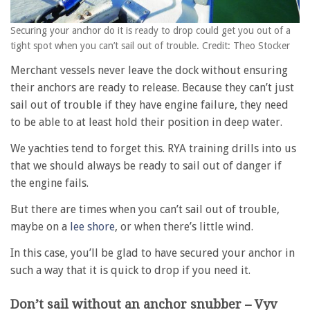
Securing your anchor do it is ready to drop could get you out of a
tight spot when you can’t sail out of trouble. Credit: Theo Stocker
Merchant vessels never leave the dock without ensuring
their anchors are ready to release. Because they can’t just
sail out of trouble if they have engine failure, they need
to be able to at least hold their position in deep water.
We yachties tend to forget this. RYA training drills into us
that we should always be ready to sail out of danger if
the engine fails.
But there are times when you can’t sail out of trouble,
maybe on a
lee shore
, or when there’s little wind.
In this case, you’ll be glad to have secured your anchor in
such a way that it is quick to drop if you need it.
Don’t sail without an anchor snubber – Vyv