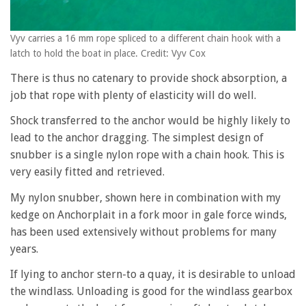
Vyv carries a 16 mm rope spliced to a different chain hook with a
latch to hold the boat in place. Credit: Vyv Cox
There is thus no catenary to provide shock absorption, a
job that rope with plenty of elasticity will do well.
Shock transferred to the anchor would be highly likely to
lead to the anchor dragging. The simplest design of
snubber is a single nylon rope with a chain hook. This is
very easily fitted and retrieved.
My nylon snubber, shown here in combination with my
kedge on Anchorplait in a fork moor in gale force winds,
has been used extensively without problems for many
years.
If lying to anchor stern-to a quay, it is desirable to unload
the windlass. Unloading is good for the windlass gearbox