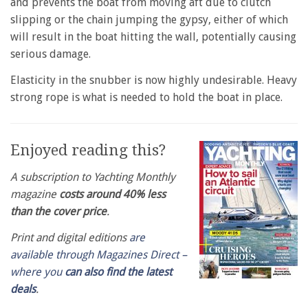
and prevents the boat from moving aft due to clutch
slipping or the chain jumping the gypsy, either of which
will result in the boat hitting the wall, potentially causing
serious damage.
Elasticity in the snubber is now highly undesirable. Heavy
strong rope is what is needed to hold the boat in place.
Enjoyed reading this?
A subscription to Yachting Monthly
magazine
costs around 40% less
than the cover price
.
Print and digital editions
are
available through Magazines Direct –
where you
can also find the latest
deals
.