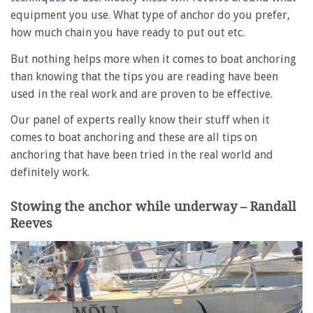
equipment you use. What type of anchor do you prefer,
how much chain you have ready to put out etc.
But nothing helps more when it comes to boat anchoring
than knowing that the tips you are reading have been
used in the real work and are proven to be effective.
Our panel of experts really know their stuff when it
comes to boat anchoring and these are all tips on
anchoring that have been tried in the real world and
definitely work.
Stowing the anchor while underway – Randall
Reeves