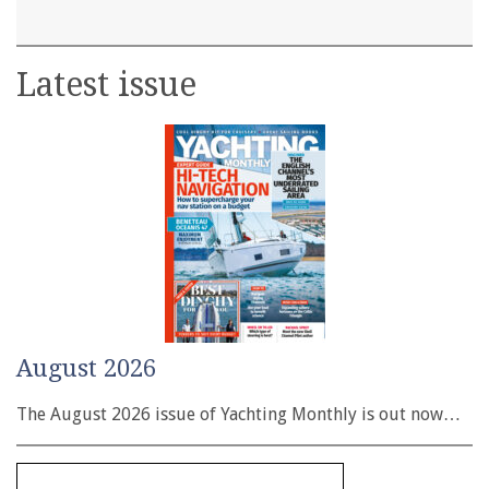
Latest issue
August 2026
The August 2026 issue of Yachting Monthly is out now…