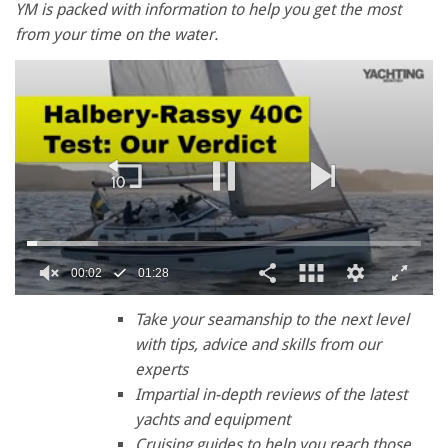
YM is packed with information to help you get the most
from your time on the water.
00:03
01:28
0
of
Take your seamanship to the next level
1
with tips, advice and skills from our
minute,
28
experts
seconds
Impartial in-depth reviews of the latest
yachts and equipment
Cruising guides to help you reach those