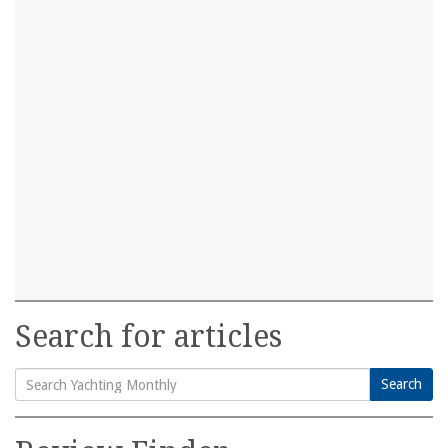
Search for articles
Search
Search
for: