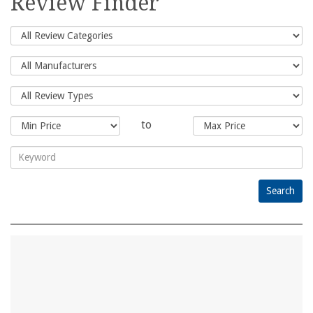
Review Finder
to