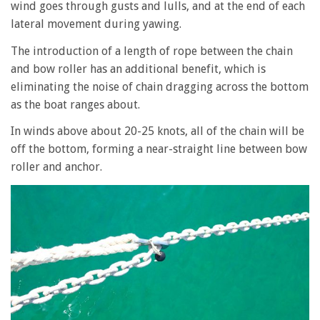
wind goes through gusts and lulls, and at the end of each
lateral movement during yawing.
The introduction of a length of rope between the chain
and bow roller has an additional benefit, which is
eliminating the noise of chain dragging across the bottom
as the boat ranges about.
In winds above about 20-25 knots, all of the chain will be
off the bottom, forming a near-straight line between bow
roller and anchor.