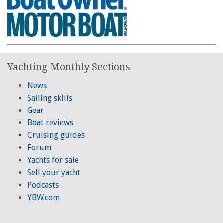
Yachting Monthly Sections
News
Sailing skills
Gear
Boat reviews
Cruising guides
Forum
Yachts for sale
Sell your yacht
Podcasts
YBW.com