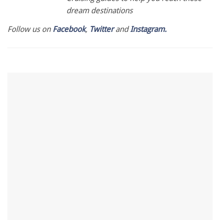
dream destinations
Follow us on
Facebook
,
Twitter
and
Instagram.