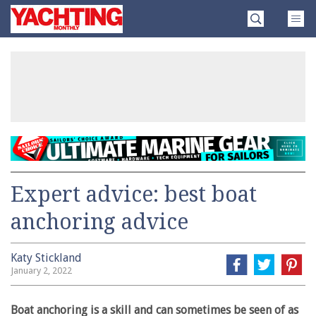
Skip
Yachting
to
Monthly
content
»
Expert advice: best boat
anchoring advice
Katy Stickland
January 2, 2022
Boat anchoring is a skill and can sometimes be seen of as