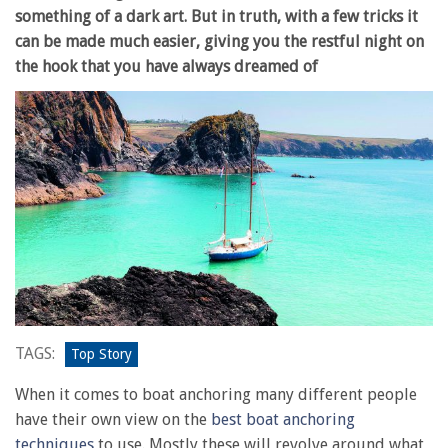
something of a dark art. But in truth, with a few tricks it
can be made much easier, giving you the restful night on
the hook that you have always dreamed of
TAGS:
Top Story
When it comes to boat anchoring many different people
have their own view on the
best boat anchoring
techniques
to use. Mostly these will revolve around what