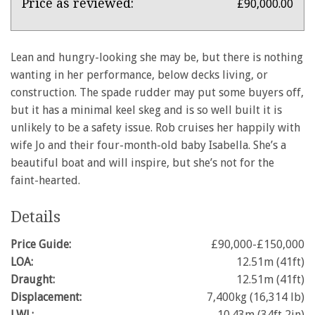
X-
Price as reviewed:
£90,000.00
412
Lean and hungry-looking she may be, but there is nothing
wanting in her performance, below decks living, or
construction. The spade rudder may put some buyers off,
but it has a minimal keel skeg and is so well built it is
unlikely to be a safety issue. Rob cruises her happily with
wife Jo and their four-month-old baby Isabella. She’s a
beautiful boat and will inspire, but she’s not for the
faint-hearted.
Details
Price Guide:
£90,000-£150,000
LOA:
12.51m (41ft)
Draught:
12.51m (41ft)
Displacement:
7,400kg (16,314 lb)
LWL:
10.43m (34ft 2in)