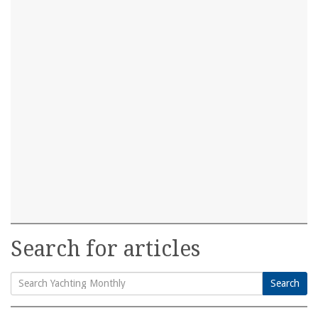
Search for articles
Search
Search