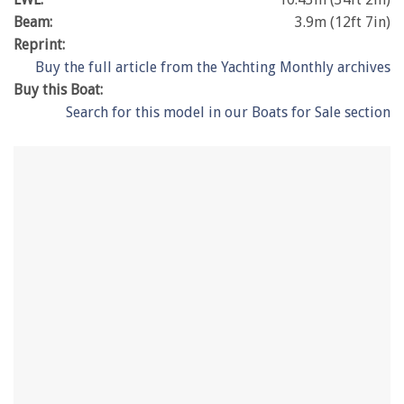
Beam:
3.9m (12ft 7in)
Reprint:
Buy the full article from the Yachting Monthly archives
Buy this Boat:
Search for this model in our Boats for Sale section