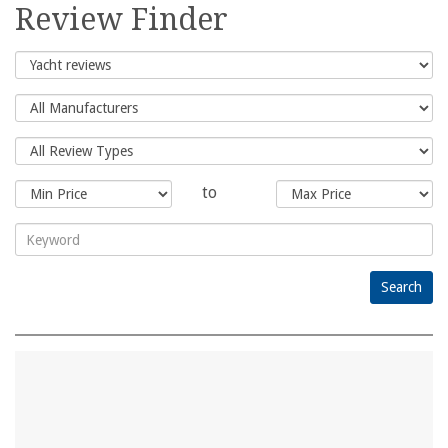
for:
Review Finder
to