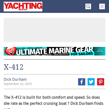
Skip
Yachting
to
Monthly
content
»
X-412
Dick Durham
September 23, 2010
The X-412 is built for both comfort and speed. So does
she rate as the perfect cruising boat ? Dick Durham finds