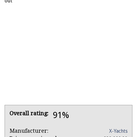
out
Product
Overall rating:
91%
Overview
Product:
Manufacturer:
X-Yachts