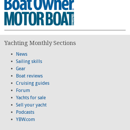
Yachting Monthly Sections
News
Sailing skills
Gear
Boat reviews
Cruising guides
Forum
Yachts for sale
Sell your yacht
Podcasts
YBW.com