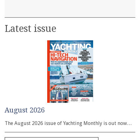
Latest issue
August 2026
The August 2026 issue of Yachting Monthly is out now…