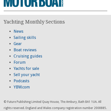
Yachting Monthly Sections
News
Sailing skills
Gear
Boat reviews
Cruising guides
Forum
Yachts for sale
Sell your yacht
Podcasts
YBW.com
© Future Publishing Limited Quay House, The Ambury, Bath BA1 1UA. All
rights reserved. England and Wales company registration number 2008885.