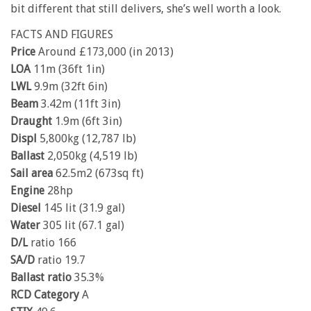
bit different that still delivers, she’s well worth a look.
FACTS AND FIGURES
Price
Around £173,000 (in 2013)
LOA
11m (36ft 1in)
LWL
9.9m (32ft 6in)
Beam
3.42m (11ft 3in)
Draught
1.9m (6ft 3in)
Displ
5,800kg (12,787 lb)
Ballast
2,050kg (4,519 lb)
Sail area
62.5m2 (673sq ft)
Engine
28hp
Diesel
145 lit (31.9 gal)
Water
305 lit (67.1 gal)
D/L
ratio 166
SA/D
ratio 19.7
Ballast ratio
35.3%
RCD Category
A