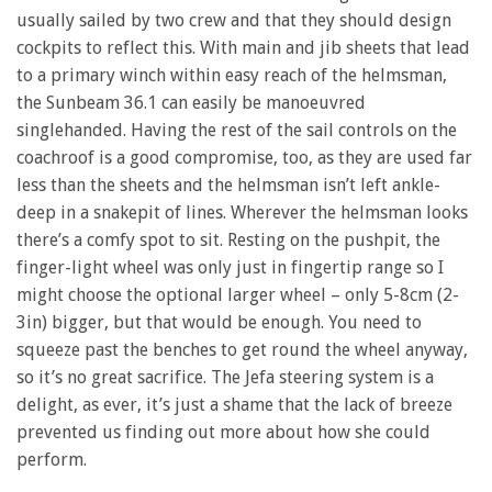
usually sailed by two crew and that they should design
cockpits to reflect this. With main and jib sheets that lead
to a primary winch within easy reach of the helmsman,
the Sunbeam 36.1 can easily be manoeuvred
singlehanded. Having the rest of the sail controls on the
coachroof is a good compromise, too, as they are used far
less than the sheets and the helmsman isn’t left ankle-
deep in a snakepit of lines. Wherever the helmsman looks
there’s a comfy spot to sit. Resting on the pushpit, the
finger-light wheel was only just in fingertip range so I
might choose the optional larger wheel – only 5-8cm (2-
3in) bigger, but that would be enough. You need to
squeeze past the benches to get round the wheel anyway,
so it’s no great sacrifice. The Jefa steering system is a
delight, as ever, it’s just a shame that the lack of breeze
prevented us finding out more about how she could
perform.