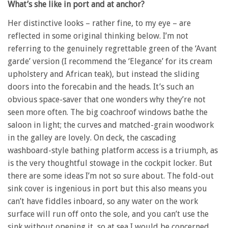
What’s she like in port and at anchor?
Her distinctive looks – rather fine, to my eye – are
reflected in some original thinking below. I’m not
referring to the genuinely regrettable green of the ‘Avant
garde’ version (I recommend the ‘Elegance’ for its cream
upholstery and African teak), but instead the sliding
doors into the forecabin and the heads. It’s such an
obvious space-saver that one wonders why they’re not
seen more often. The big coachroof windows bathe the
saloon in light; the curves and matched-grain woodwork
in the galley are lovely. On deck, the cascading
washboard-style bathing platform access is a triumph, as
is the very thoughtful stowage in the cockpit locker. But
there are some ideas I’m not so sure about. The fold-out
sink cover is ingenious in port but this also means you
can’t have fiddles inboard, so any water on the work
surface will run off onto the sole, and you can’t use the
sink without opening it, so at sea I would be concerned