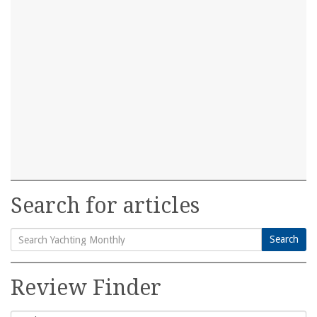
Search for articles
Search
Search
for:
Review Finder