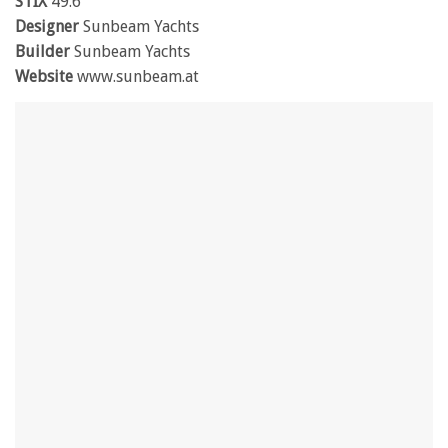
STIX
49.6
Designer
Sunbeam Yachts
Builder
Sunbeam Yachts
Website
www.sunbeam.at