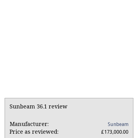
Product
Sunbeam 36.1 review
Overview
Product:
Manufacturer:
Sunbeam
Sunbeam
Price as reviewed:
£173,000.00