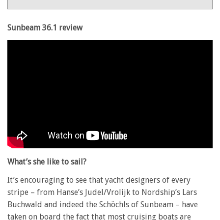
36.1
review
Sunbeam 36.1 review
What’s she like to sail?
It’s encouraging to see that yacht designers of every
stripe – from Hanse’s Judel/Vrolijk to Nordship’s Lars
Buchwald and indeed the Schöchls of Sunbeam – have
taken on board the fact that most cruising boats are