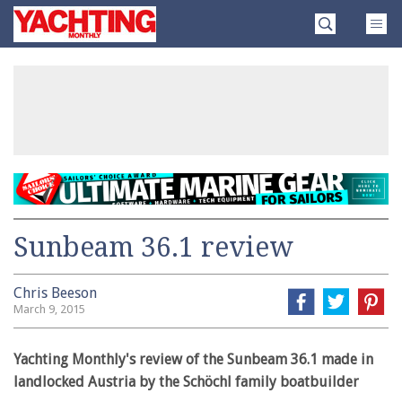
Skip
Yachting
to
Monthly
content
»
Sunbeam 36.1 review
Chris Beeson
March 9, 2015
Yachting Monthly's review of the Sunbeam 36.1 made in
landlocked Austria by the Schöchl family boatbuilder