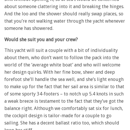
about someone clattering into it and breaking the hinges.
And the loo and the shower should really swap places, so
that you’re not walking water through the yacht whenever
someone has showered.
Would she suit you and your crew?
This yacht will suit a couple with a bit of individuality
about them, who don’t want to follow the pack into the
world of the ‘average white boat’ and who will welcome
her design quirks. With her fine bow, sheer and deep
forefoot she’ll handle the sea well, and she’s light enough
to make up for the fact that her sail area is similar to that
of some sporty 34-footers – to notch up 5.4 knots in such
a weak breeze is testament to the fact that they’ve got the
balance right. Although we comfortably sat six for lunch,
the cockpit design is tailor-made for a couple to go
sailing. She has a decent ballast ratio too, which should