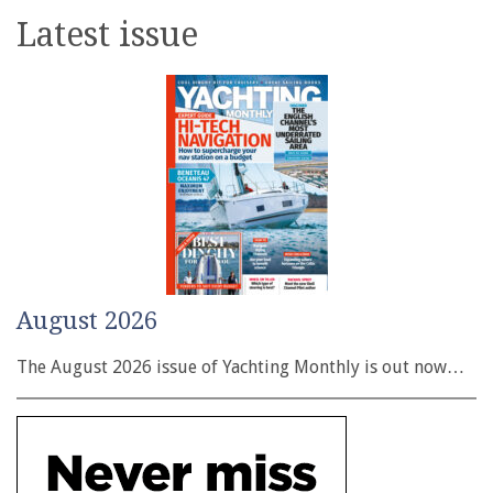
Latest issue
August 2026
The August 2026 issue of Yachting Monthly is out now…