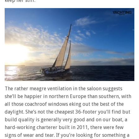
keep her stiff.
0
of
The rather meagre ventilation in the saloon suggests
1
she’ll be happier in northern Europe than southern, with
minute,
28
all those coachroof windows eking out the best of the
seconds
daylight. She’s not the cheapest 36-footer you’ll find but
build quality is generally very good and on our boat, a
hard-working charterer built in 2011, there were few
signs of wear and tear. If you’re looking for something a