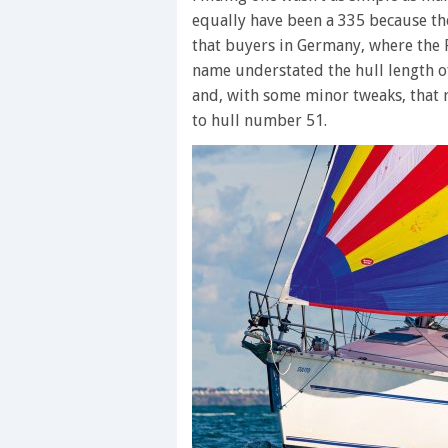
equally have been a 335 because th
that buyers in Germany, where the 
name understated the hull length o
and, with some minor tweaks, that r
to hull number 51.