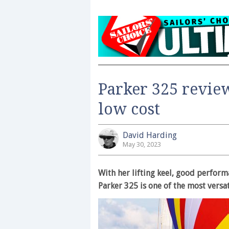
Parker 325 review
low cost
David Harding
May 30, 2023
With her lifting keel, good performa
Parker 325 is one of the most versa