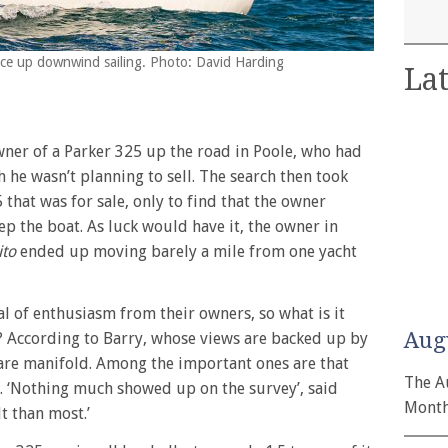
spice up downwind sailing. Photo: David Harding
Lat
wner of a Parker 325 up the road in Poole, who had
 he wasn’t planning to sell. The search then took
that was for sale, only to find that the owner
p the boat. As luck would have it, the owner in
ito
ended up moving barely a mile from one yacht
l of enthusiasm from their owners, so what is it
Aug
 According to Barry, whose views are backed up by
 are manifold. Among the important ones are that
The A
lt. ‘Nothing much showed up on the survey’, said
Month
lt than most.’