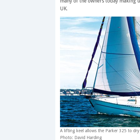
many of the owners today making up
UK.
A lifting keel allows the Parker 325 to dr
Photo: David Harding