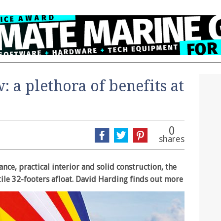
: a plethora of benefits at
0
shares
nce, practical interior and solid construction, the
tile 32-footers afloat. David Harding finds out more