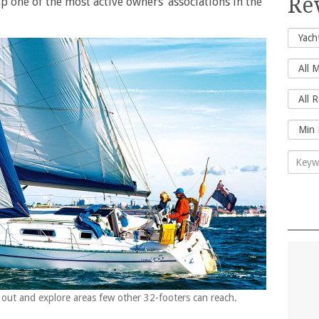
Re
 one of the most active owners’ associations in the
y out and explore areas few other 32-footers can reach.