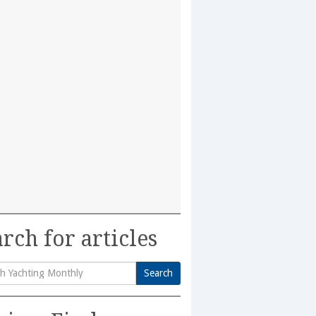
rch for articles
Search
h