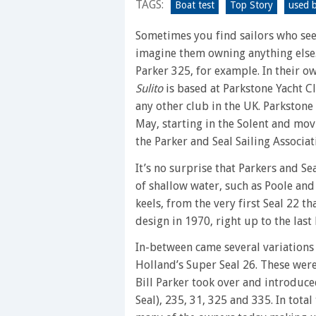
TAGS:
a
Boat test
Top Story
used b
plethora
Sometimes you find sailors who seem
of
imagine them owning anything else
benefits
Parker 325, for example. In their o
at
Sulito
is based at Parkstone Yacht C
low
any other club in the UK. Parkstone i
cost
May, starting in the Solent and mov
the Parker and Seal Sailing Associat
It’s no surprise that Parkers and S
of shallow water, such as Poole and
keels, from the very first Seal 22 t
design in 1970, right up to the last
In-between came several variations 
Holland’s Super Seal 26. These were
Bill Parker took over and introduce
Seal), 235, 31, 325 and 335. In tota