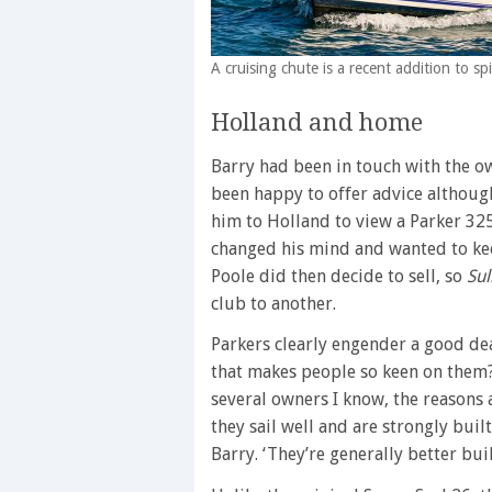
A cruising chute is a recent addition to 
Holland and home
Barry had been in touch with the o
been happy to offer advice although
him to Holland to view a Parker 325 
changed his mind and wanted to kee
Poole did then decide to sell, so
Sul
club to another.
Parkers clearly engender a good dea
that makes people so keen on them?
several owners I know, the reasons
they sail well and are strongly bui
Barry. ‘They’re generally better bui