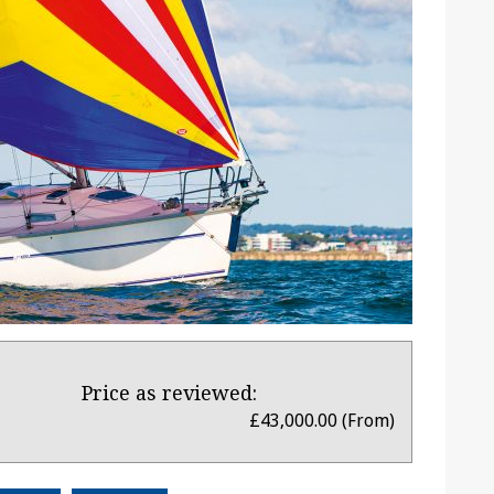
Price as reviewed:
£43,000.00 (From)