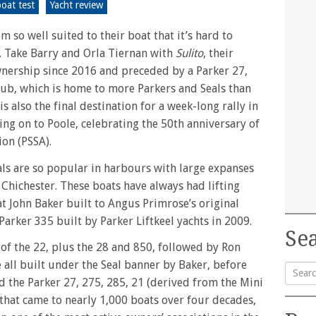
oat test
Yacht review
 so well suited to their boat that it’s hard to
. Take Barry and Orla Tiernan with
Sulito
, their
wnership since 2016 and preceded by a Parker 27,
lub, which is home to more Parkers and Seals than
s also the final destination for a week-long rally in
ing on to Poole, celebrating the 50th anniversary of
ion (PSSA).
eals are so popular in harbours with large expanses
 Chichester. These boats have always had lifting
hat John Baker built to Angus Primrose’s original
 Parker 335 built by Parker Liftkeel yachts in 2009.
Sea
of the 22, plus the 28 and 850, followed by Ron
 all built under the Seal banner by Baker, before
d the Parker 27, 275, 285, 21 (derived from the Mini
Searc
l that came to nearly 1,000 boats over four decades,
for: