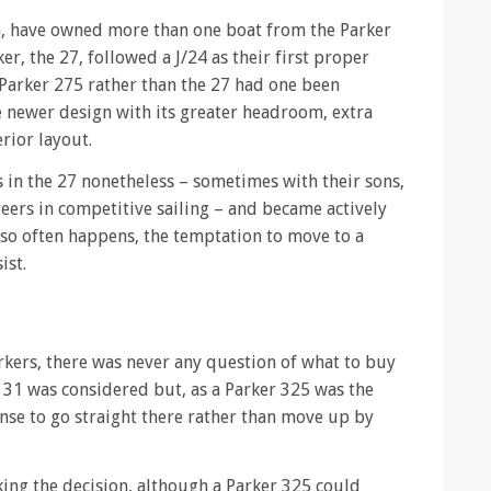
la, have owned more than one boat from the Parker
er, the 27, followed a J/24 as their first proper
 Parker 275 rather than the 27 had one been
he newer design with its greater headroom, extra
erior layout.
 in the 27 nonetheless – sometimes with their sons,
eers in competitive sailing – and became actively
s so often happens, the temptation to move to a
ist.
rkers, there was never any question of what to buy
A 31 was considered but, as a Parker 325 was the
nse to go straight there rather than move up by
ing the decision, although a Parker 325 could