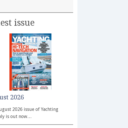
est issue
ust 2026
ugust 2026 issue of Yachting
ly is out now…