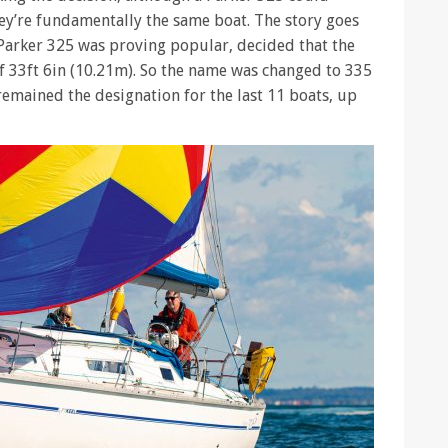
ey’re fundamentally the same boat. The story goes
Parker 325 was proving popular, decided that the
f 33ft 6in (10.21m). So the name was changed to 335
emained the designation for the last 11 boats, up