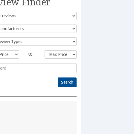
view Finder
to