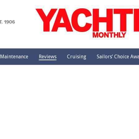
achting
onthly
Maintenance
Reviews
Cruising
Sailors’ Choice Aw