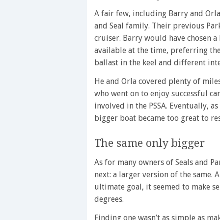
A fair few, including Barry and Or
and Seal family. Their previous Park
cruiser. Barry would have chosen a
available at the time, preferring t
ballast in the keel and different int
He and Orla covered plenty of miles
who went on to enjoy successful car
involved in the PSSA. Eventually, a
bigger boat became too great to res
The same only bigger
As for many owners of Seals and Pa
next: a larger version of the same. 
ultimate goal, it seemed to make se
degrees.
Finding one wasn’t as simple as mak