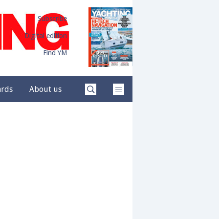
Subscribe
Digital edition
Find YM
ards
About us