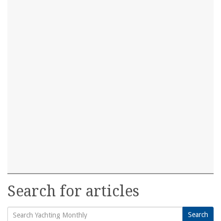
Search for articles
Search