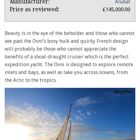
Product:
Manufacturer:
Alubat
Ovni
Price as reviewed:
£145,000.00
365
Beauty is in the eye of the beholder and those who cannot
see past the Ovni’s boxy hulk and quirky French design
will probably be those who cannot appreciate the
benefits of a shoal-draught cruiser which is the perfect
expedition yacht. The Ovni is designed to explore remote
inlets and bays, as well as take you across oceans, from
the Artic to the tropics.