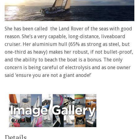
0
of
She has been called the Land Rover of the seas with good
1
reason. She’s a very capable, long-distance, liveaboard
minute,
28
cruiser. Her aluminium hull (65% as strong as steel, but
seconds
one-third as heavy) makes her robust, if not bullet-proof,
and the ability to beach the boat is a bonus. The only
concern is being careful of electrolysis and as one owner
said ‘ensure you are not a giant anode!’
Details