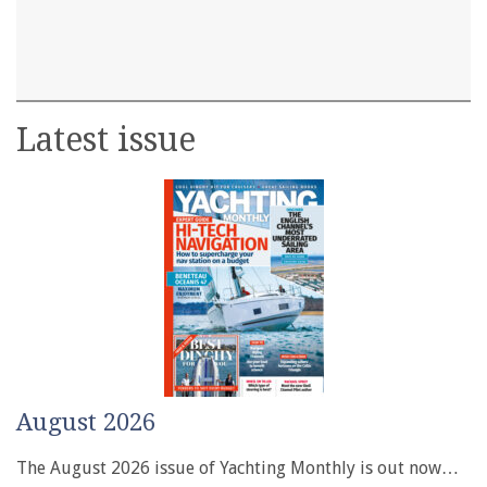
Latest issue
August 2026
The August 2026 issue of Yachting Monthly is out now…