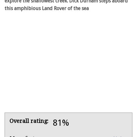
explore the shallowest creek. Dick Durham steps aboard
this amphibious Land Rover of the sea
Product
Overall rating:
81%
Overview