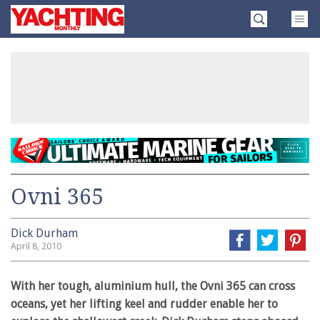
Skip
Yachting
to
Monthly
content
»
Ovni 365
Dick Durham
April 8, 2010
With her tough, aluminium hull, the Ovni 365 can cross
oceans, yet her lifting keel and rudder enable her to