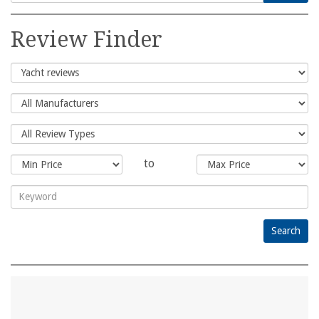
Search
for:
Review Finder
to