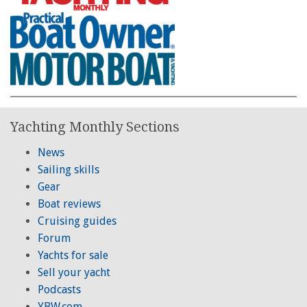
Yachting Monthly Sections
News
Sailing skills
Gear
Boat reviews
Cruising guides
Forum
Yachts for sale
Sell your yacht
Podcasts
YBW.com