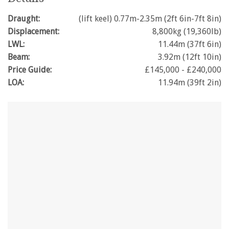
Draught:
(lift keel) 0.77m-2.35m (2ft 6in-7ft 8in)
Displacement:
8,800kg (19,360lb)
LWL:
11.44m (37ft 6in)
Beam:
3.92m (12ft 10in)
Price Guide:
£145,000 - £240,000
LOA:
11.94m (39ft 2in)