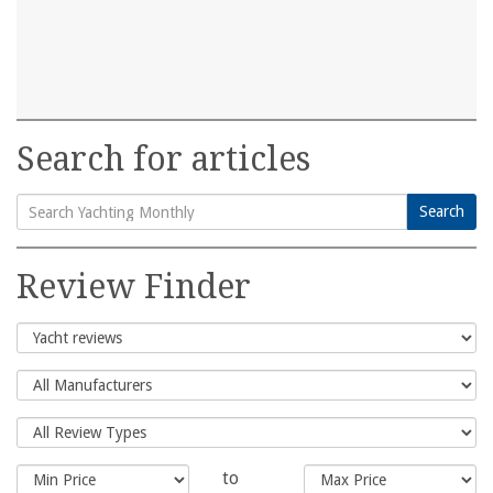
Search for articles
Search
Search
for:
Review Finder
to