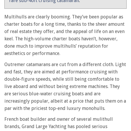
rare sub-40ft cruising catamaran
.
Multihulls are clearly booming. They’ve been popular as
charter boats for a long time, thanks to the sheer amount
of real estate they offer, and the appeal of life on an even
keel. The high-volume charter boats haven’t, however,
done much to improve multihulls’ reputation for
aesthetics or performance.
Outremer catamarans are cut from a different cloth. Light
and fast, they are aimed at performance cruising with
double-figure speeds, while still being comfortable to
live aboard and without being extreme machines. They
are serious blue-water cruising boats and are
increasingly popular, albeit at a price that puts them on a
par with the priciest top-end luxury monohulls.
French boat builder and owner of several mulithull
brands, Grand Large Yachting has pooled serious