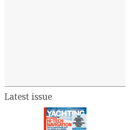
Latest issue