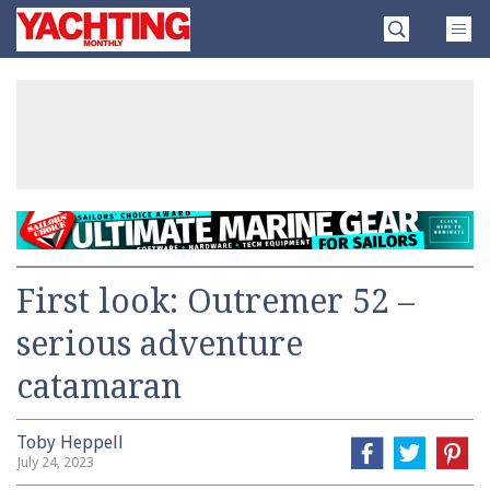
Skip
Yachting
to
Monthly
content
»
First look: Outremer 52 –
serious adventure
catamaran
Toby Heppell
July 24, 2023