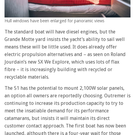
Hull windows have been enlarged for panoramic views
The standard boat will have diesel engines, but the
Grande Motte yard insists the yacht’s ability to sail well
means these will be little used. It does already offer
electric propulsion alternatives and – as seen on Roland
Jourdain’s new 5X We Explore, which uses lots of flax
fibre – it is increasingly building with recycled or
recyclable materials.
The 51 has the potential to mount 2,100W solar panels,
an option all owners are reportedly choosing. Outremer is
continuing to increase its production capacity to try to
meet the insatiable demand for its performance
catamarans, but insists it will maintain its direct
customer contact approach. The first boat has now been
launched, although there is a four-year wait for those