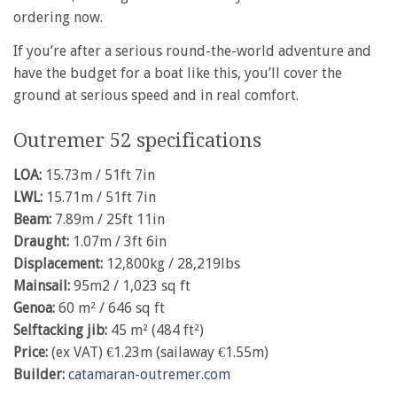
ordering now.
If you’re after a serious round-the-world adventure and
have the budget for a boat like this, you’ll cover the
ground at serious speed and in real comfort.
Outremer 52 specifications
LOA:
15.73m / 51ft 7in
LWL:
15.71m / 51ft 7in
Beam:
7.89m / 25ft 11in
Draught:
1.07m / 3ft 6in
Displacement:
12,800kg / 28,219lbs
Mainsail:
95m2 / 1,023 sq ft
Genoa:
60 m² / 646 sq ft
Selftacking jib:
45 m² (484 ft²)
Price:
(ex VAT) €1.23m (sailaway €1.55m)
Builder:
catamaran-outremer.com