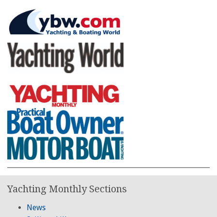
Yachting Monthly Sections
News