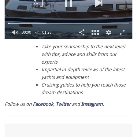
00:01
01:28
0
seconds
Take your seamanship to the next level
of
with tips, advice and skills from our
1
minute,
experts
28
Impartial in-depth reviews of the latest
seconds
yachts and equipment
Cruising guides to help you reach those
dream destinations
Follow us on
Facebook
,
Twitter
and
Instagram.