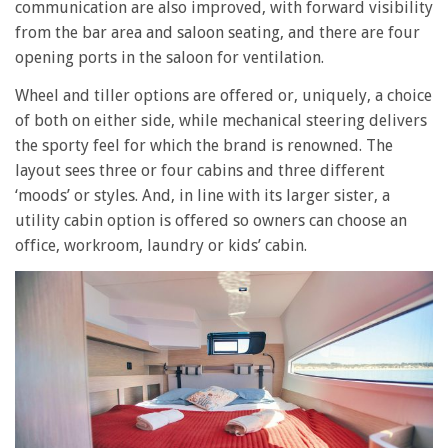
communication are also improved, with forward visibility
from the bar area and saloon seating, and there are four
opening ports in the saloon for ventilation.
Wheel and tiller options are offered or, uniquely, a choice
of both on either side, while mechanical steering delivers
the sporty feel for which the brand is renowned. The
layout sees three or four cabins and three different
‘moods’ or styles. And, in line with its larger sister, a
utility cabin option is offered so owners can choose an
office, workroom, laundry or kids’ cabin.