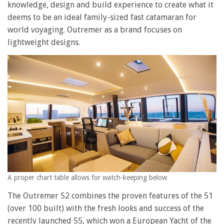
knowledge, design and build experience to create what it
deems to be an ideal family-sized fast catamaran for
world voyaging. Outremer as a brand focuses on
lightweight designs.
A proper chart table allows for watch-keeping below
The Outremer 52 combines the proven features of the 51
(over 100 built) with the fresh looks and success of the
recently launched 55, which won a European Yacht of the