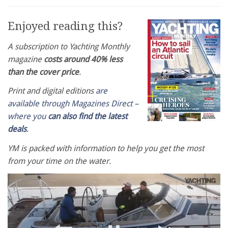
Enjoyed reading this?
A subscription to Yachting Monthly
magazine
costs around 40% less
than the cover price
.
Print and digital editions
are
available through Magazines Direct –
where you
can also find the latest
deals
.
YM is packed with information to help you get the most
from your time on the water.