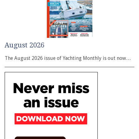
August 2026
The August 2026 issue of Yachting Monthly is out now…