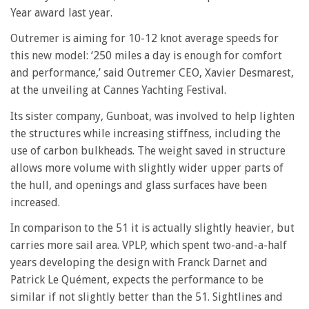
Year award last year.
Outremer is aiming for 10-12 knot average speeds for
this new model: ‘250 miles a day is enough for comfort
and performance,’ said Outremer CEO, Xavier Desmarest,
at the unveiling at Cannes Yachting Festival.
Its sister company, Gunboat, was involved to help lighten
the structures while increasing stiffness, including the
use of carbon bulkheads. The weight saved in structure
allows more volume with slightly wider upper parts of
the hull, and openings and glass surfaces have been
increased.
In comparison to the 51 it is actually slightly heavier, but
carries more sail area. VPLP, which spent two-and-a-half
years developing the design with Franck Darnet and
Patrick Le Quément, expects the performance to be
similar if not slightly better than the 51. Sightlines and