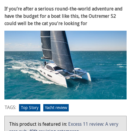
If you’re after a serious round-the-world adventure and
have the budget for a boat like this, the Outremer 52
could well be the cat you're looking for
TAGS:
Top Story
Yacht review
This product is featured in:
Excess 11 review: A very