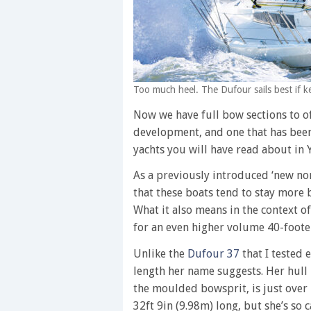
Too much heel. The Dufour sails best if ke
Now we have full bow sections to off
development, and one that has been
yachts you will have read about in Y
As a previously introduced ‘new nor
that these boats tend to stay more 
What it also means in the context of
for an even higher volume 40-foote
Unlike the
Dufour 37
that I tested 
length her name suggests. Her hull i
the moulded bowsprit, is just over 
32ft 9in (9.98m) long, but she’s so