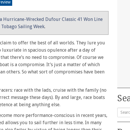
review
a Hurricane-Wrecked Dufour Classic 41 Won Line
g Tobago Sailing Week
.
laim to offer the best of all worlds. They lure you
o luxuriate in spacious opulence after a day of
s that there’s no need to compromise. Of course we
 boat is a compromise. It’s just a matter of which
n others. So what sort of compromises have been
cers: race with the lads, cruise with the family (no
Sea
rrect message these days). By and large, race boats
tence at being anything else.
become more performance-conscious in recent years,
Searc
ed allows you to sail further in less time. In many
for:
re also faster by virtue of being longer than their