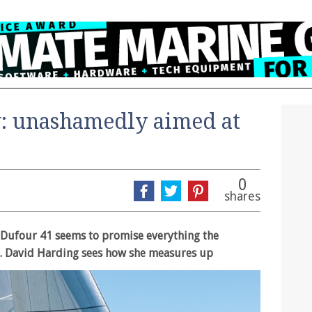
: unashamedly aimed at
0
shares
e Dufour 41 seems to promise everything the
. David Harding sees how she measures up