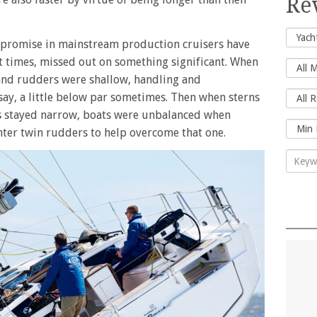
Re
mpromise in mainstream production cruisers have
t times, missed out on something significant. When
and rudders were shallow, handling and
 say, a little below par sometimes. Then when sterns
s stayed narrow, boats were unbalanced when
nter twin rudders to help overcome that one.