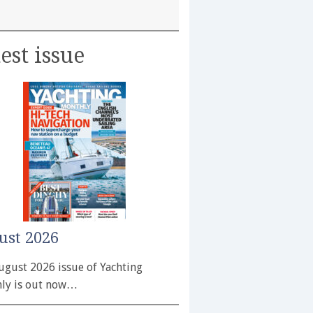
est issue
ust 2026
ugust 2026 issue of Yachting
ly is out now…