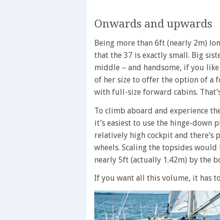
Onwards and upwards
Being more than 6ft (nearly 2m) lon
that the 37 is exactly small. Big sist
middle – and handsome, if you like 
of her size to offer the option of a
with full-size forward cabins. That’
To climb aboard and experience th
it’s easiest to use the hinge-down p
relatively high cockpit and there’s
wheels. Scaling the topsides would 
nearly 5ft (actually 1.42m) by the b
If you want all this volume, it has