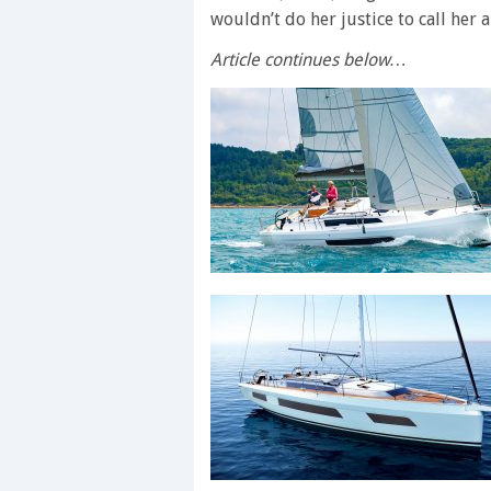
wouldn’t do her justice to call her a
Article continues below…