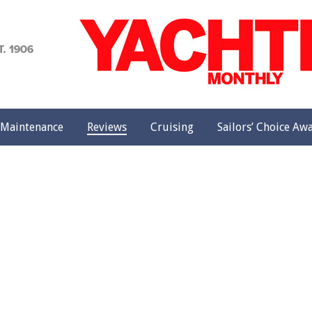
achting
onthly
Maintenance
Reviews
Cruising
Sailors’ Choice Aw