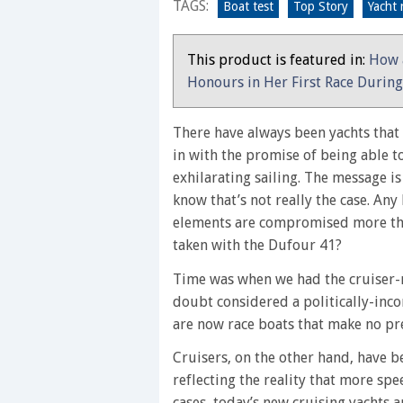
TAGS:
unashamedly
Boat test
Top Story
Yacht 
aimed
at
This product is featured in:
How 
coastal
Honours in Her First Race Durin
cruising
There have always been yachts that c
in with the promise of being able t
exhilarating sailing. The message i
know that’s not really the case. Any
elements are compromised more tha
taken with the Dufour 41?
Time was when we had the cruiser-ra
doubt considered a politically-inco
are now race boats that make no pre
Cruisers, on the other hand, have 
reflecting the reality that more spe
cases, today’s new cruising yachts a