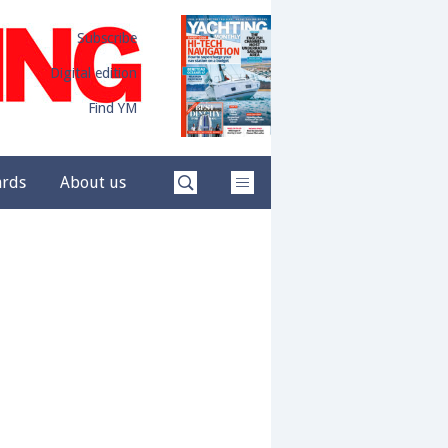
Subscribe
Digital edition
Find YM
ards
About us