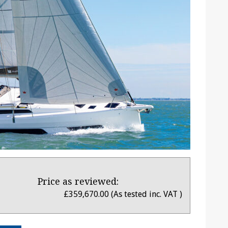
Price as reviewed:
£359,670.00 (As tested inc. VAT )