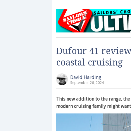
Dufour 41 review
coastal cruising
David Harding
September 26, 2024
This new addition to the range, th
modern cruising family might want