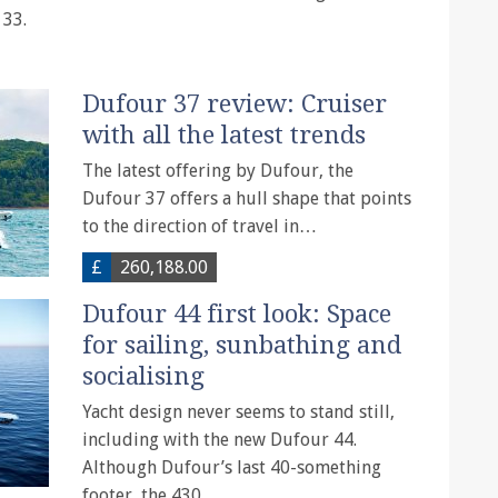
 33.
Dufour 37 review: Cruiser
with all the latest trends
The latest offering by Dufour, the
Dufour 37 offers a hull shape that points
to the direction of travel in…
£
260,188.00
Dufour 44 first look: Space
for sailing, sunbathing and
socialising
Yacht design never seems to stand still,
including with the new Dufour 44.
Although Dufour’s last 40-something
footer, the 430,…