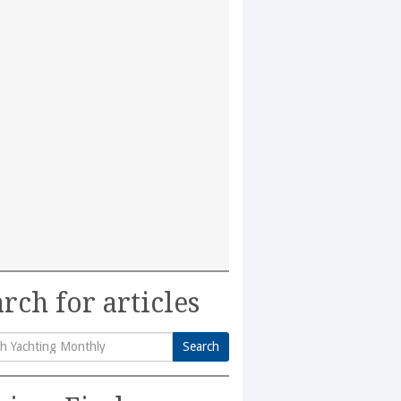
rch for articles
Search
h