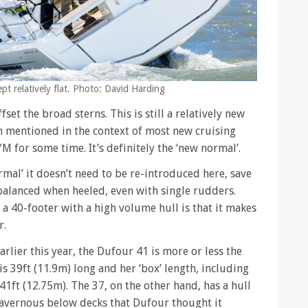
pt relatively flat. Photo: David Harding
set the broad sterns. This is still a relatively new
 mentioned in the context of most new cruising
M for some time. It’s definitely the ‘new normal’.
mal’ it doesn’t need to be re-introduced here, save
balanced when heeled, even with single rudders.
 a 40-footer with a high volume hull is that it makes
r.
earlier this year, the Dufour 41 is more or less the
s 39ft (11.9m) long and her ‘box’ length, including
41ft (12.75m). The 37, on the other hand, has a hull
 cavernous below decks that Dufour thought it