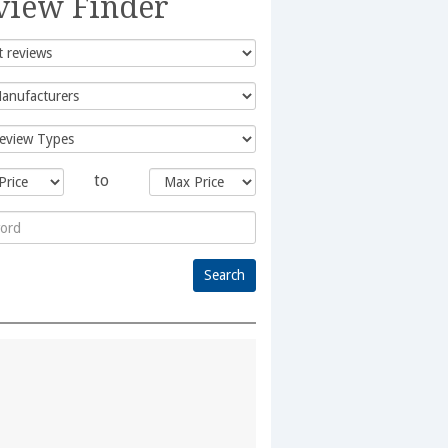
view Finder
to