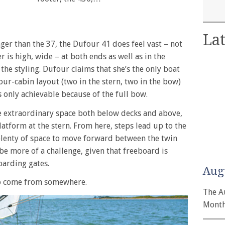
Lat
ger than the 37, the Dufour 41 does feel vast – not
er is high, wide – at both ends as well as in the
the styling. Dufour claims that she’s the only boat
 four-cabin layout (two in the stern, two in the bow)
s only achievable because of the full bow.
e extraordinary space both below decks and above,
latform at the stern. From here, steps lead up to the
 plenty of space to move forward between the twin
be more of a challenge, given that freeboard is
oarding gates.
Aug
 to come from somewhere.
The A
Month