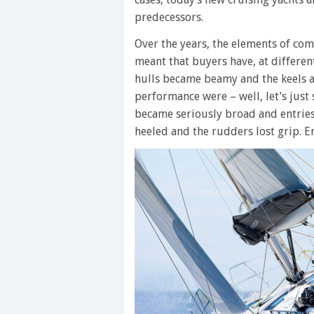
predecessors.
Over the years, the elements of co
meant that buyers have, at differen
hulls became beamy and the keels 
performance were – well, let’s just
became seriously broad and entrie
heeled and the rudders lost grip. E