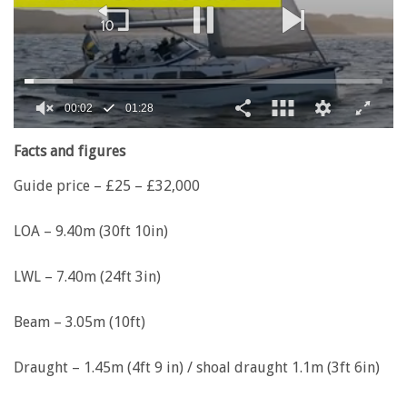
00:02
01:28
0
of
Facts and figures
1
minute,
Guide price – £25 – £32,000
28
seconds
LOA – 9.40m (30ft 10in)
LWL – 7.40m (24ft 3in)
Beam – 3.05m (10ft)
Draught – 1.45m (4ft 9 in) / shoal draught 1.1m (3ft 6in)