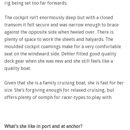
rig being set too far forwards.
The cockpit isn’t enormously deep but with a closed
transom it felt secure and was narrow enough to brace
against the opposite side when heeled over. There is
plenty of space to work the sheets and halyards. The
moulded cockpit coamings make for a very comfortable
seat on the windward side. Dehler fitted good quality
deck gear when she was new and she still feels like a
quality boat.
Given that she is a family cruising boat, she is fast for her
size. She’s forgiving enough for relaxed cruising, but
offers plenty of oomph for racer-types to play with.
What’s she like in port and at anchor?