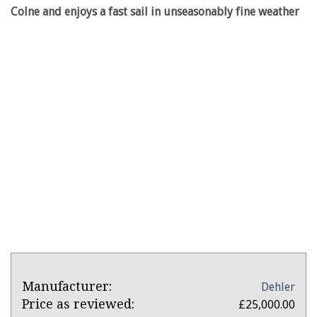
Colne and enjoys a fast sail in unseasonably fine weather
Product
Product:
Manufacturer:
Dehler
Overview
Dehler
Price as reviewed:
£25,000.00