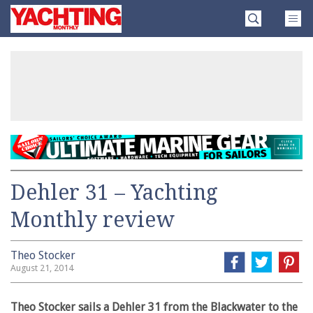
Skip
Yachting
to
Monthly
content
»
Dehler 31 – Yachting
Monthly review
Theo Stocker
August 21, 2014
Theo Stocker sails a Dehler 31 from the Blackwater to the