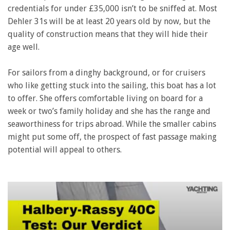
credentials for under £35,000 isn’t to be sniffed at. Most
Dehler 31s will be at least 20 years old by now, but the
quality of construction means that they will hide their
age well.
For sailors from a dinghy background, or for cruisers
who like getting stuck into the sailing, this boat has a lot
to offer. She offers comfortable living on board for a
week or two’s family holiday and she has the range and
seaworthiness for trips abroad. While the smaller cabins
might put some off, the prospect of fast passage making
potential will appeal to others.