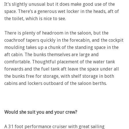
It’s slightly unusual but it does make good use of the
space. There’s a generous wet locker in the heads, aft of
the toilet, which is nice to see.
There is plenty of headroom in the saloon, but the
coachroof tapers quickly in the forecabin, and the cockpit
moulding takes up a chunk of the standing space in the
aft cabin. The bunks themselves are large and
comfortable. Thoughtful placement of the water tank
forwards and the fuel tank aft leave the space under all
the bunks free for storage, with shelf storage in both
cabins and lockers outboard of the saloon berths.
Would she suit you and your crew?
A 31 foot performance cruiser with great sailing