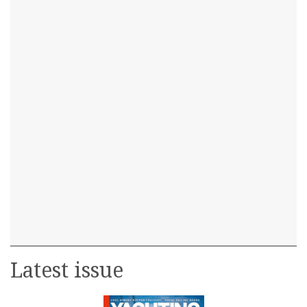
Latest issue