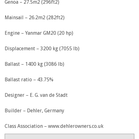
Genoa – 27.5m2 (296ft2)
Mainsail – 26.2m2 (282ft2)
Engine – Yanmar GM20 (20 hp)
Displacement – 3200 kg (7055 lb)
Ballast – 1400 kg (3086 lb)
Ballast ratio – 43.75%
Designer – E. G. van de Stadt
Builder – Dehler, Germany
Class Association – www.dehlerowners.co.uk