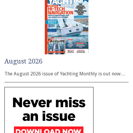
August 2026
The August 2026 issue of Yachting Monthly is out now…