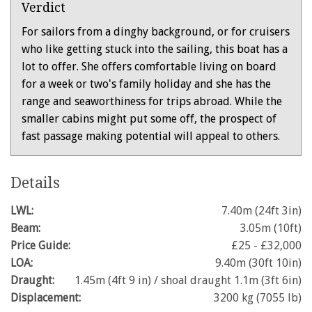
Verdict
For sailors from a dinghy background, or for cruisers
who like getting stuck into the sailing, this boat has a
lot to offer. She offers comfortable living on board
for a week or two's family holiday and she has the
range and seaworthiness for trips abroad. While the
smaller cabins might put some off, the prospect of
fast passage making potential will appeal to others.
Details
LWL:
7.40m (24ft 3in)
Beam:
3.05m (10ft)
Price Guide:
£25 - £32,000
LOA:
9.40m (30ft 10in)
Draught:
1.45m (4ft 9 in) / shoal draught 1.1m (3ft 6in)
Displacement:
3200 kg (7055 lb)