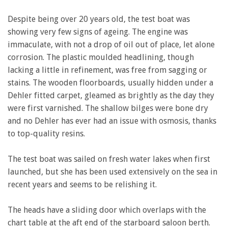
Despite being over 20 years old, the test boat was
showing very few signs of ageing. The engine was
immaculate, with not a drop of oil out of place, let alone
corrosion. The plastic moulded headlining, though
lacking a little in refinement, was free from sagging or
stains. The wooden floorboards, usually hidden under a
Dehler fitted carpet, gleamed as brightly as the day they
were first varnished. The shallow bilges were bone dry
and no Dehler has ever had an issue with osmosis, thanks
to top-quality resins.
The test boat was sailed on fresh water lakes when first
launched, but she has been used extensively on the sea in
recent years and seems to be relishing it.
The heads have a sliding door which overlaps with the
chart table at the aft end of the starboard saloon berth.