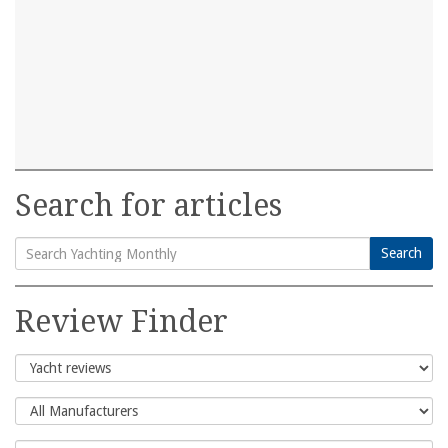
Search for articles
Search
Search
for:
Review Finder