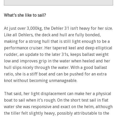
31
–
Yachting
What’s she like to sail?
Monthly
review
At just over 3,000kg, the Dehler 31 isn’t heavy for her size.
Like all Dehlers, the deck and hull are fully bonded,
making for a strong hull that is still light enough to be a
performance cruiser. Her tapered keel and deep elliptical
rudder, an update to the later 31s, keeps ballast weight
low and improves grip in the water when heeled and her
hull slips nicely through the water. With a good ballast
ratio, she is a stiff boat and can be pushed for an extra
knot without becoming unmanageable.
That said, her light displacement can make her a physical
boat to sail when it’s rough. On the short test sail in flat
water she was responsive and exact on the helm, although
the tiller felt slightly heavy, possibly attributable to the