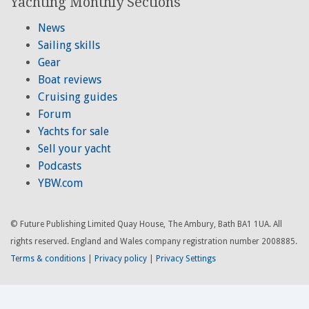
Yachting Monthly Sections
News
Sailing skills
Gear
Boat reviews
Cruising guides
Forum
Yachts for sale
Sell your yacht
Podcasts
YBW.com
© Future Publishing Limited Quay House, The Ambury, Bath BA1 1UA. All
rights reserved. England and Wales company registration number 2008885.
Terms & conditions
|
Privacy policy
|
Privacy Settings