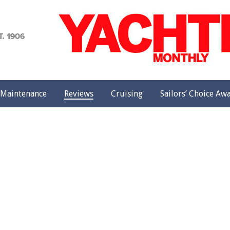
achting
onthly
Maintenance
Reviews
Cruising
Sailors’ Choice Aw