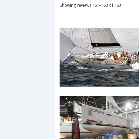
Showing reviews 161–163 of 163