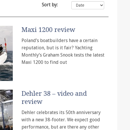
Sort by:
Maxi 1200 review
Poland’s boatbuilders have a certain
reputation, but is it fair? Yachting
Monthly’s Graham Snook tests the latest
Maxi 1200 to find out
Dehler 38 – video and
review
Dehler celebrates its 50th anniversary
with a new 38-footer. We expect good
performance, but are there any other