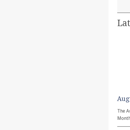
Lat
Aug
The A
Month