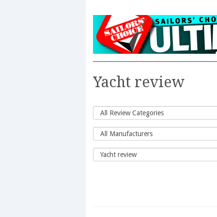
Yacht review