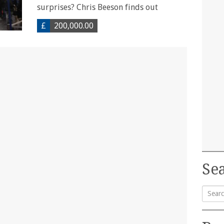
surprises? Chris Beeson finds out
£
200,000.00
Sea
Searc
for: