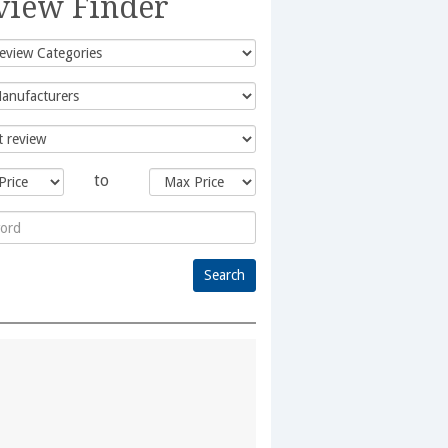
view Finder
to