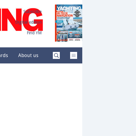
Subscribe
Digital edition
Find YM
ards
About us