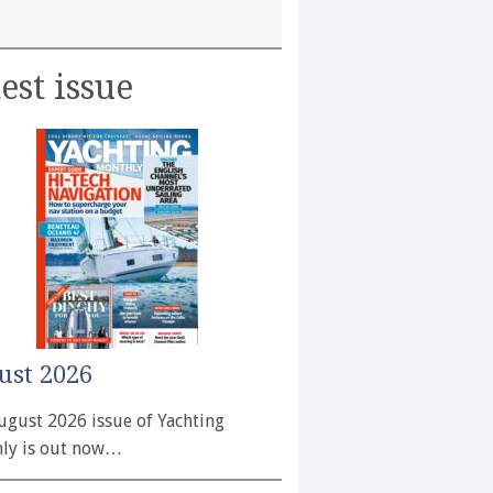
est issue
ust 2026
ugust 2026 issue of Yachting
ly is out now…