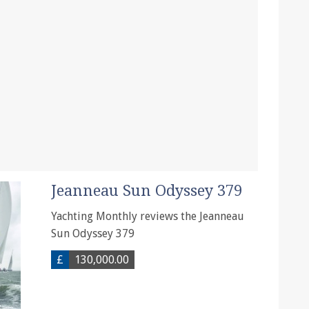
Jeanneau Sun Odyssey 379
Yachting Monthly reviews the Jeanneau
Sun Odyssey 379
£
130,000.00