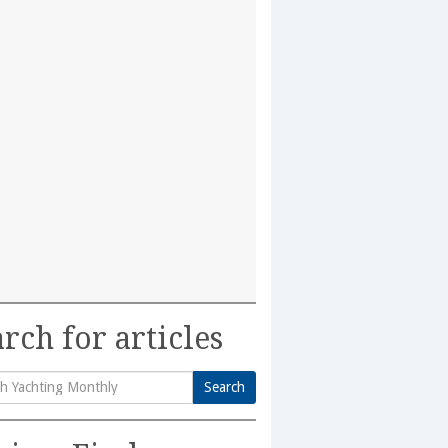
rch for articles
Search
h