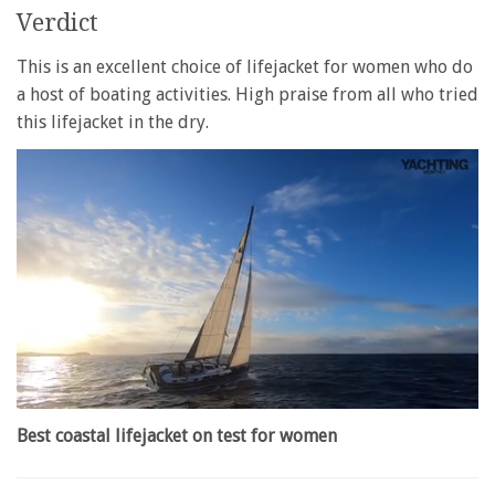
Verdict
This is an excellent choice of lifejacket for women who do
a host of boating activities. High praise from all who tried
this lifejacket in the dry.
0
of
Best coastal lifejacket on test for women
1
minute,
28