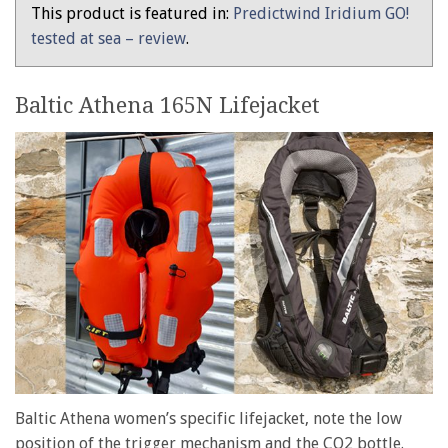
women
This product is featured in:
Predictwind Iridium GO!
–
tested at sea – review
.
tested
Baltic Athena 165N Lifejacket
Baltic Athena women’s specific lifejacket, note the low
position of the trigger mechanism and the CO2 bottle.