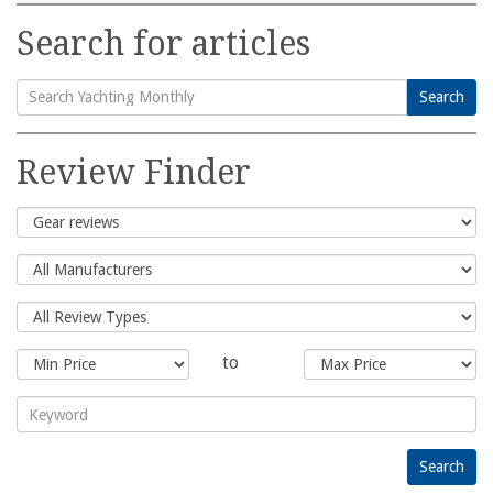
Search for articles
Search
Search
for:
Review Finder
to