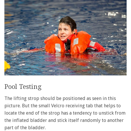
Pool Testing
The lifting strop should be positioned as seen in this
picture. But the small Velcro receiving tab that helps to
locate the end of the strop has a tendency to unstick from
the inflated bladder and stick itself randomly to another
part of the bladder.