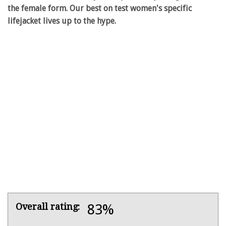
the female form. Our best on test women's specific
lifejacket lives up to the hype.
Product
Overall rating:
83%
Overview