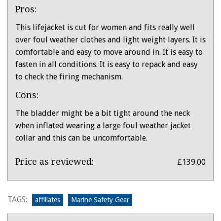
Pros:
This lifejacket is cut for women and fits really well
over foul weather clothes and light weight layers. It is
comfortable and easy to move around in. It is easy to
fasten in all conditions. It is easy to repack and easy
to check the firing mechanism.
Cons:
The bladder might be a bit tight around the neck
when inflated wearing a large foul weather jacket
collar and this can be uncomfortable.
Product:
Price as reviewed:
£139.00
Baltic
Athena
Lifejacket
TAGS:
affiliates
Marine Safety Gear
for