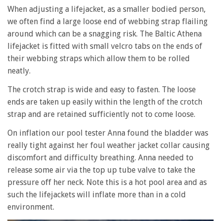
When adjusting a lifejacket, as a smaller bodied person,
we often find a large loose end of webbing strap flailing
around which can be a snagging risk. The Baltic Athena
lifejacket is fitted with small velcro tabs on the ends of
their webbing straps which allow them to be rolled
neatly.
The crotch strap is wide and easy to fasten. The loose
ends are taken up easily within the length of the crotch
strap and are retained sufficiently not to come loose.
On inflation our pool tester Anna found the bladder was
really tight against her foul weather jacket collar causing
discomfort and difficulty breathing. Anna needed to
release some air via the top up tube valve to take the
pressure off her neck. Note this is a hot pool area and as
such the lifejackets will inflate more than in a cold
environment.