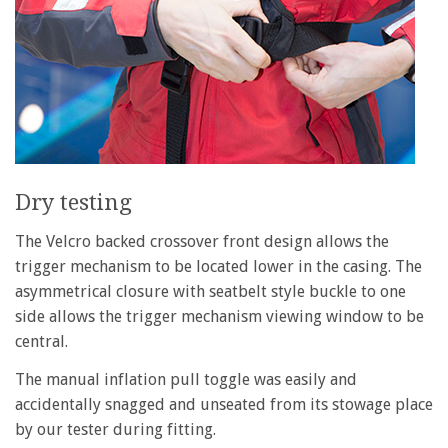
Dry testing
The Velcro backed crossover front design allows the
trigger mechanism to be located lower in the casing. The
asymmetrical closure with seatbelt style buckle to one
side allows the trigger mechanism viewing window to be
central.
The manual inflation pull toggle was easily and
accidentally snagged and unseated from its stowage place
by our tester during fitting.