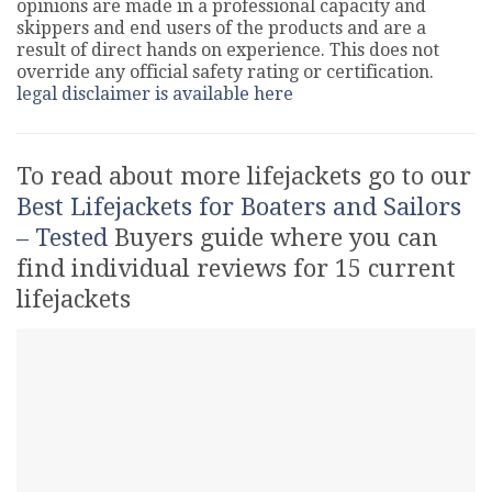
opinions are made in a professional capacity and
skippers and end users of the products and are a
result of direct hands on experience. This does not
override any official safety rating or certification.
legal disclaimer is available here
To read about more lifejackets go to our
Best Lifejackets for Boaters and Sailors
– Tested
Buyers guide where you can
find individual reviews for 15 current
lifejackets