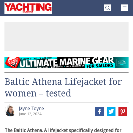
Skip
Yachting
to
Monthly
content
»
Baltic Athena Lifejacket for
women – tested
Jayne Toyne
June 12, 2024
The Baltic Athena. A lifejacket specifically designed for