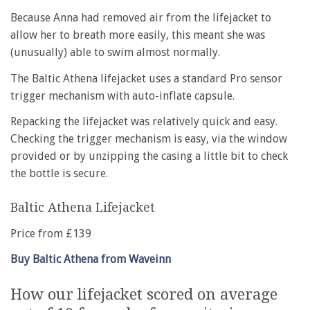
Because Anna had removed air from the lifejacket to
allow her to breath more easily, this meant she was
(unusually) able to swim almost normally.
The Baltic Athena lifejacket uses a standard Pro sensor
trigger mechanism with auto-inflate capsule.
Repacking the lifejacket was relatively quick and easy.
Checking the trigger mechanism is easy, via the window
provided or by unzipping the casing a little bit to check
the bottle is secure.
Baltic Athena Lifejacket
Price from £139
Buy Baltic Athena from Waveinn
How our lifejacket scored on average