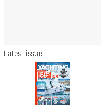
Latest issue