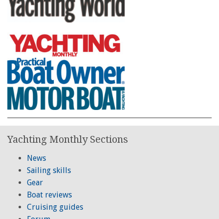
Yachting Monthly Sections
News
Sailing skills
Gear
Boat reviews
Cruising guides