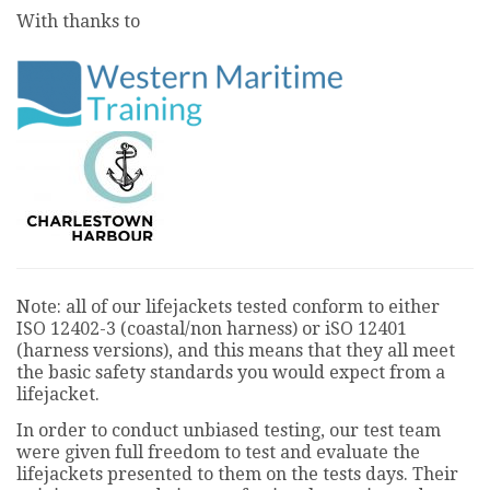
seconds
With thanks to
Note: all of our lifejackets tested conform to either
ISO 12402-3 (coastal/non harness) or iSO 12401
(harness versions), and this means that they all meet
the basic safety standards you would expect from a
lifejacket.
In order to conduct unbiased testing, our test team
were given full freedom to test and evaluate the
lifejackets presented to them on the tests days. Their