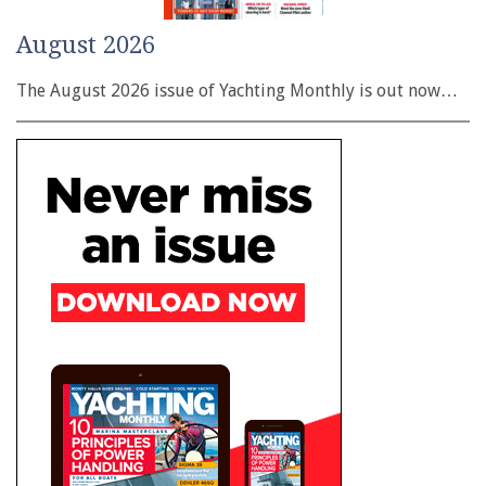
August 2026
The August 2026 issue of Yachting Monthly is out now…