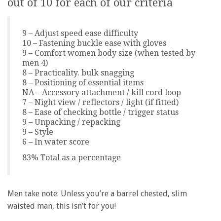
out of 10 for each of our criteria
9 – Adjust speed ease difficulty
10 – Fastening buckle ease with gloves
9 – Comfort women body size (when tested by
men 4)
8 – Practicality. bulk snagging
8 – Positioning of essential items
NA – Accessory attachment / kill cord loop
7 – Night view / reflectors / light (if fitted)
8 – Ease of checking bottle / trigger status
9 – Unpacking / repacking
9 – Style
6 – In water score
83% Total as a percentage
Men take note: Unless you’re a barrel chested, slim
waisted man, this isn’t for you!