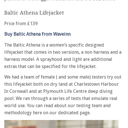
Baltic Athena Lifejacket
Price from £139
Buy Baltic Athena from Waveinn
The Baltic Athena is a women’s specific designed
lifejacket that comes in two versions, a non harness and a
harness model. A sprayhood and light are additional
extras that can be specified for the lifejacket.
We had a team of female ( and some male) testers try out
this lifejacket both on dry land at Charlestown Harbour
In Cornwall and at Plymouth Life Centre deep diving
pool. We ran through a series of tests that emulate real
world use. You can read about our testing team and
methodology here on our dedicated page.