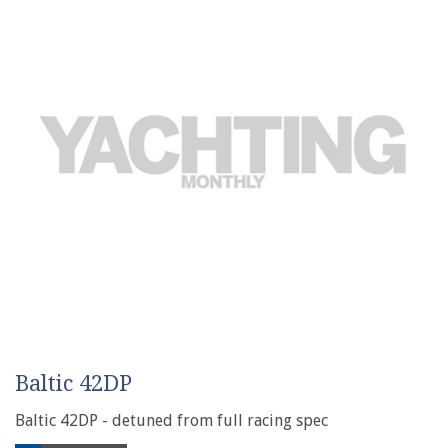
Baltic 42DP
Baltic 42DP - detuned from full racing spec