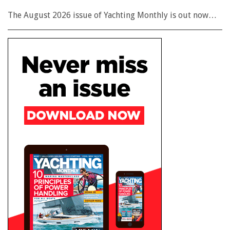
The August 2026 issue of Yachting Monthly is out now…