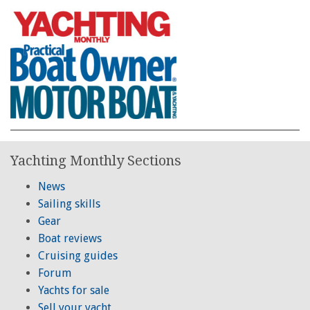
Yachting Monthly Sections
News
Sailing skills
Gear
Boat reviews
Cruising guides
Forum
Yachts for sale
Sell your yacht