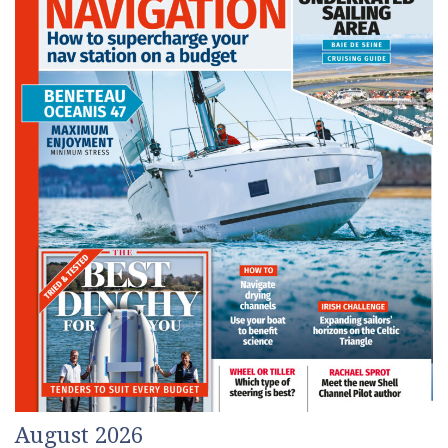
August 2026