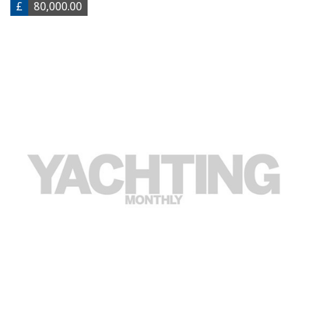
£
80,000.00