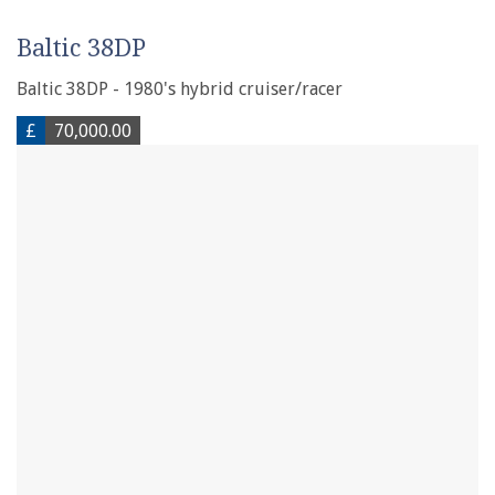
Baltic 38DP
Baltic 38DP - 1980's hybrid cruiser/racer
£
70,000.00