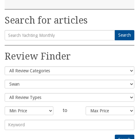
Search for articles
Search
Search
for:
Review Finder
to