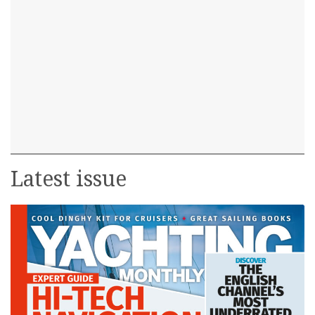
Latest issue