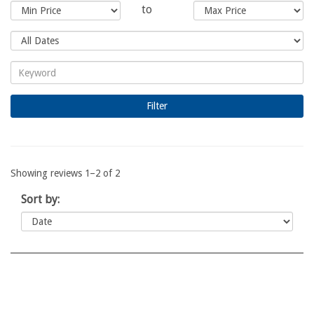
to
Showing reviews 1–2 of 2
Sort by: