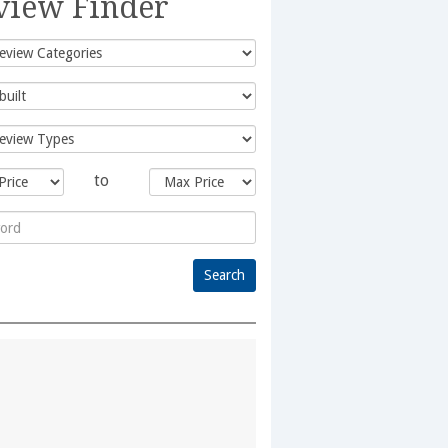
view Finder
to