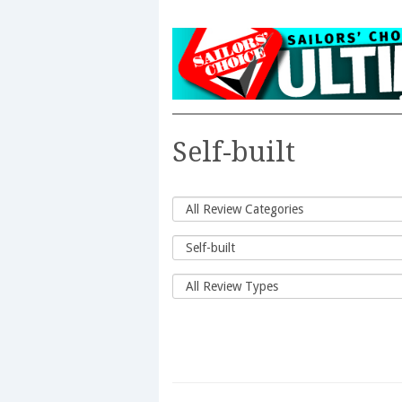
Self-built