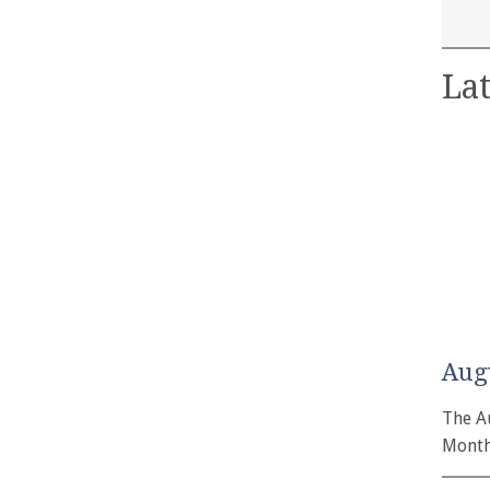
Lat
Aug
The A
Month