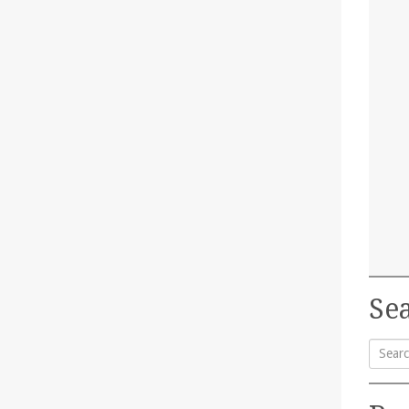
Sea
Searc
for: