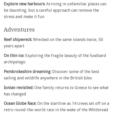
Explore new harbours:
Arriving in unfamiliar places can
be daunting, but a careful approach can remove the
stress and make it fun
Adventures
Reef shipwreck:
Wrecked on the same islands twice, 50
years apart
On thin ice:
Exploring the fragile beauty of the Svalbard
archipelago
Pembrokeshire dreaming:
Discover some of the best
sailing and wildlife anywhere in the British Isles
Ionian revisited:
One family returns to Greece to see what
has changed
Ocean Globe Race:
On the startline as 14 crews set off on a
retro round-the-world race in the wake of the Whitbread