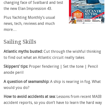
changing face of Svalbard and test
the new Elan Impression 43.
Plus Yachting Monthly’s usual
news, tech, reviews and much
more…
Sailing Skills
Atlantic myths busted:
Cut through the wishful thinking
to find out what an Atlantic circuit really takes
Skippers’ tips:
Proper fendering | Set the tone | Pencil
anode peril
A question of seamanship:
A ship is nearing in fog. What
would you do?
How to avoid accidents at sea:
Lessons from recent MAIB
accident reports, so you don’t have to learn the hard way