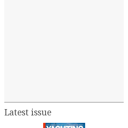
Latest issue