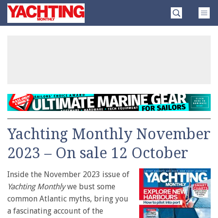
Skip
Yachting
to
Monthly
content
»
Yachting Monthly November
2023 – On sale 12 October
Inside the November 2023 issue of
Yachting Monthly
we bust some
common Atlantic myths, bring you
a fascinating account of the