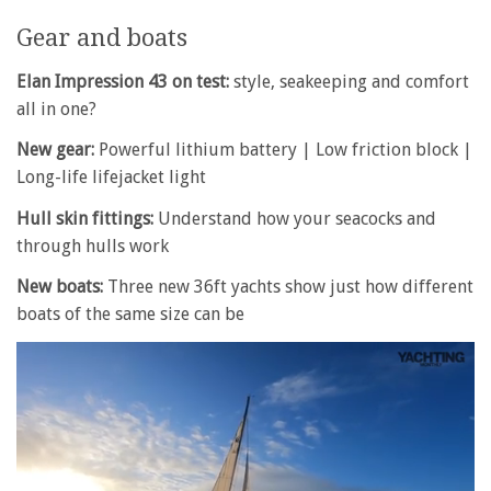
Gear and boats
Elan Impression 43 on test:
style, seakeeping and comfort
all in one?
New gear:
Powerful lithium battery | Low friction block |
Long-life lifejacket light
Hull skin fittings:
Understand how your seacocks and
through hulls work
New boats:
Three new 36ft yachts show just how different
boats of the same size can be