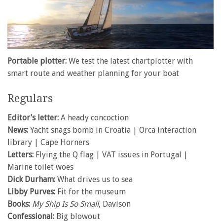
0
of
Portable plotter:
We test the latest chartplotter with
1
smart route and weather planning for your boat
minute,
28
seconds
Regulars
Editor’s letter:
A heady concoction
News:
Yacht snags bomb in Croatia | Orca interaction
library | Cape Horners
Letters:
Flying the Q flag | VAT issues in Portugal |
Marine toilet woes
Dick Durham:
What drives us to sea
Libby Purves:
Fit for the museum
Books:
My Ship Is So Small
, Davison
Confessional:
Big blowout