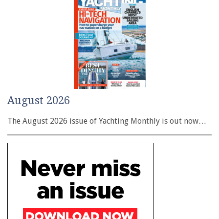
August 2026
The August 2026 issue of Yachting Monthly is out now…