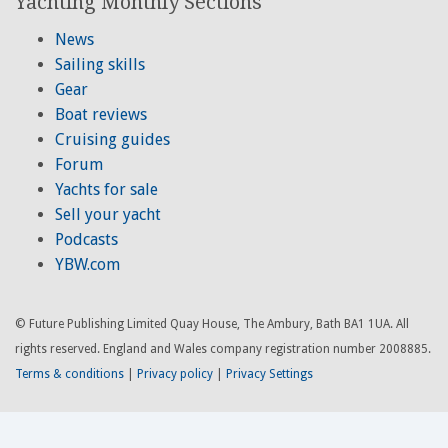
Yachting Monthly Sections
News
Sailing skills
Gear
Boat reviews
Cruising guides
Forum
Yachts for sale
Sell your yacht
Podcasts
YBW.com
© Future Publishing Limited Quay House, The Ambury, Bath BA1 1UA. All
rights reserved. England and Wales company registration number 2008885.
Terms & conditions
|
Privacy policy
|
Privacy Settings