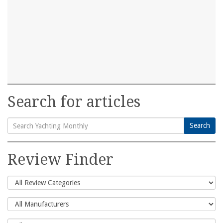
Search for articles
Search
Search
for:
Review Finder