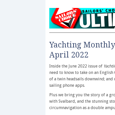
Yachting Monthly
April 2022
Inside the June 2022 issue of
Yachti
need to know to take on an English 
of a twin headsails downwind; and 
sailing phone apps.
Plus we bring you the story of a gro
with Svalbard, and the stunning sto
circumnavigation as a double amp