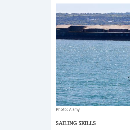
Photo: Alamy
SAILING SKILLS