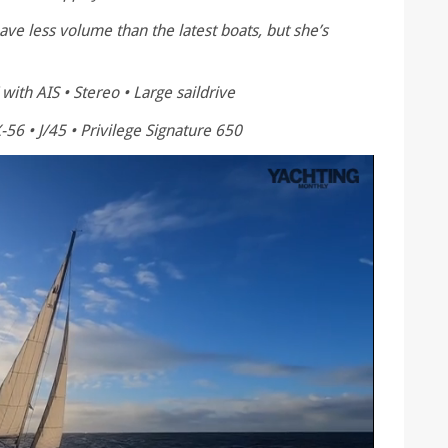
e less volume than the latest boats, but she’s
with AIS • Stereo • Large saildrive
-56 • J/45 • Privilege Signature 650