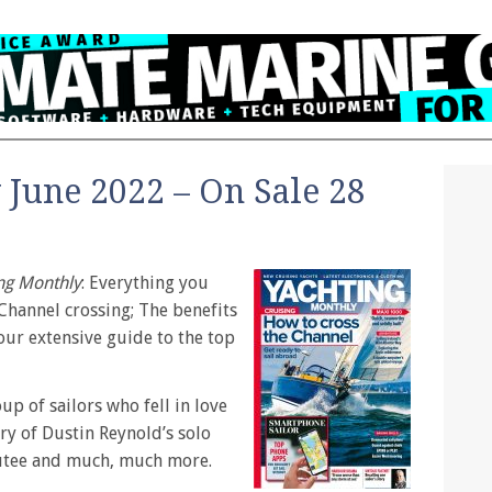
 June 2022 – On Sale 28
ng Monthly
: Everything you
Channel crossing; The benefits
our extensive guide to the top
up of sailors who fell in love
ry of Dustin Reynold’s solo
utee and much, much more.