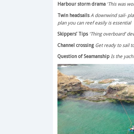
Harbour storm drama
‘This was wor
Twin headsails
A downwind sail- plan
plan you can reef easily is essential
Skippers’ Tips
‘Thing overboard’ dev
Channel crossing
Get ready to sail 
Question of Seamanship
Is the yach