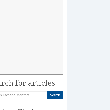
rch for articles
Search
h