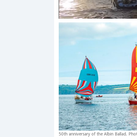
0
seconds
of
1
minute,
28
seconds
Volume
0%
50th anniversary of the Albin Ballad. Pho