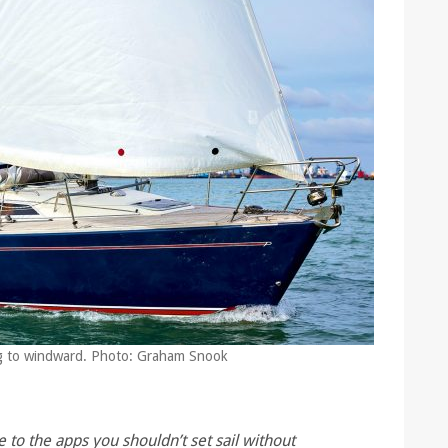
ng to windward. Photo: Graham Snook
 to the apps you shouldn’t set sail without