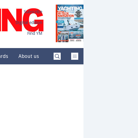
Subscribe
Digital edition
Find YM
ards
About us