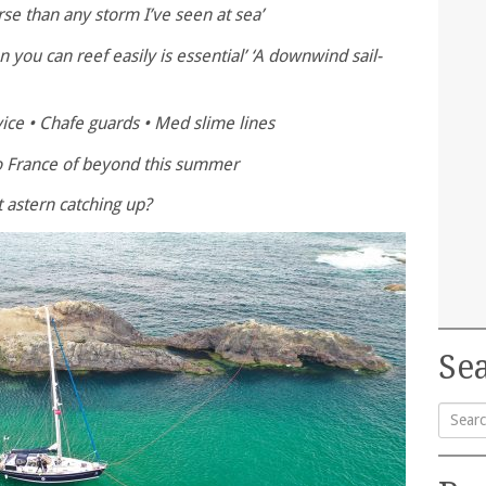
se than any storm I’ve seen at sea’
 you can reef easily is essential’ ‘A downwind sail-
ice • Chafe guards • Med slime lines
to France of beyond this summer
t astern catching up?
Sea
Searc
for: