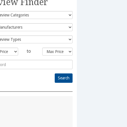
view Finder
to