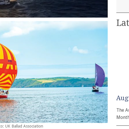
Lat
Aug
The A
Month
to: UK Ballad Association