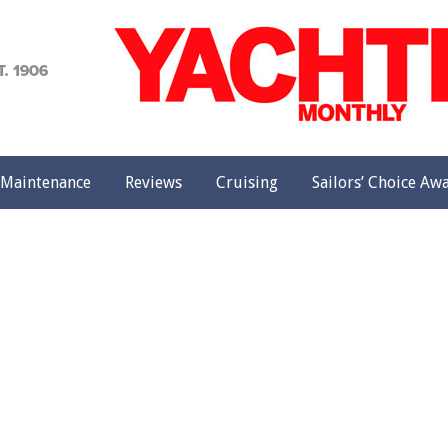
achting
onthly
Maintenance
Reviews
Cruising
Sailors’ Choice Aw