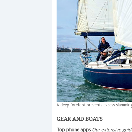
A deep forefoot prevents excess slammi
GEAR AND BOATS
Top phone apps
Our extensive guide