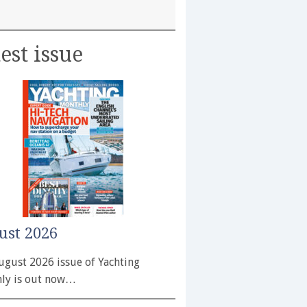
est issue
ust 2026
ugust 2026 issue of Yachting
ly is out now…