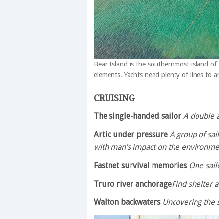
Bear Island is the southernmost island of
elements. Yachts need plenty of lines to 
CRUISING
The single-handed sailor
A double 
Artic under pressure
A group of sail
with man’s impact on the environme
Fastnet survival memories
One sailo
Truro river anchorage
Find shelter 
Walton backwaters
Uncovering the 