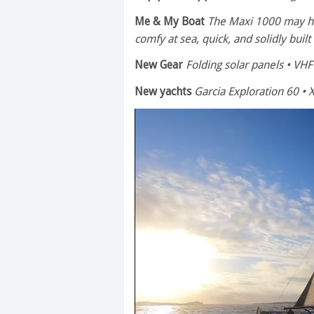
Me & My Boat
The Maxi 1000 may hav
comfy at sea, quick, and solidly built
New Gear
Folding solar panels • VHF 
New yachts
Garcia Exploration 60 • X