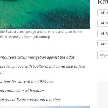
Re
 the Svalbard archipelago and is remote and open to the
anchor securely. Photo: Jon Amtrup
amputee’s circumnavigation against the odds
ors fall in love with Svalbard, but come face to face
nt
r tells his story of the 1979 race
and connection with nature
secrets of Essex creeks and marshes