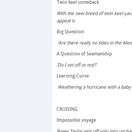
Twin keel comeback
With the new breed of twin keel yach
appeal is
Big Question
‘Are there really no tides in the Med
A Question of Seamanship
‘Do I set off or not?’
Learning Curve
Weathering a hurricane with a baby
CRUISING
Impossible voyage
Roger Taylor sets off solo into uncha