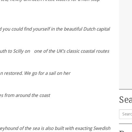
you could find yourself in the beautiful Dutch capital
h to Scilly on one of the UK’s classic coastal routes
n restored. We go for a sail on her
tes from around the coast
Sea
Searc
 greyhound of the sea is also built with exacting Swedish
for: