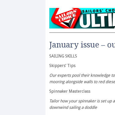
January issue – o
SAILING SKILLS
Skippers’ Tips
Our experts pool their knowledge to 
mooring alongside walls to red diese
Spinnaker Masterclass
Tailor how your spinnaker is set up 
downwind sailing a doddle