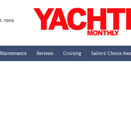
achting
onthly
Maintenance
Reviews
Cruising
Sailors’ Choice Aw