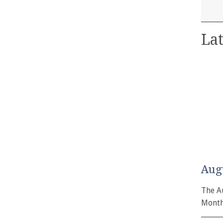
Lat
Aug
The A
Month