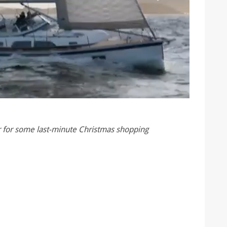
ar for some last-minute Christmas shopping