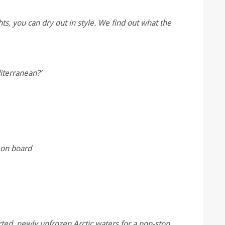
ts, you can dry out in style. We find out what the
iterranean?’
 on board
rted, newly unfrozen Arctic waters for a non-stop