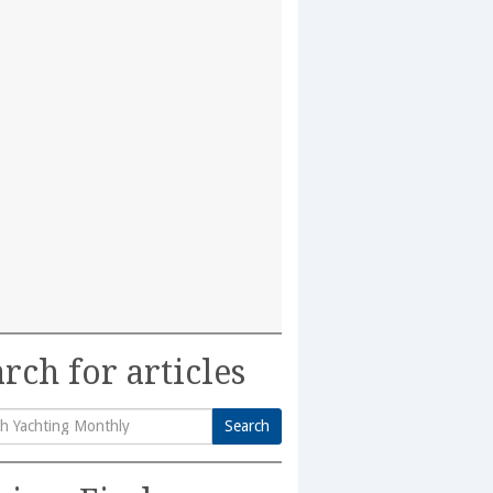
rch for articles
Search
h