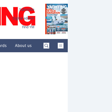
Subscribe
Digital edition
Find YM
ards
About us