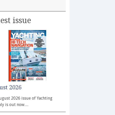
est issue
ust 2026
ugust 2026 issue of Yachting
ly is out now…