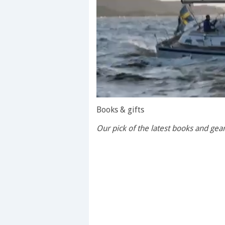
0
of
Books & gifts
1
minute,
Our pick of the latest books and ge
28
seconds
Volume
0%