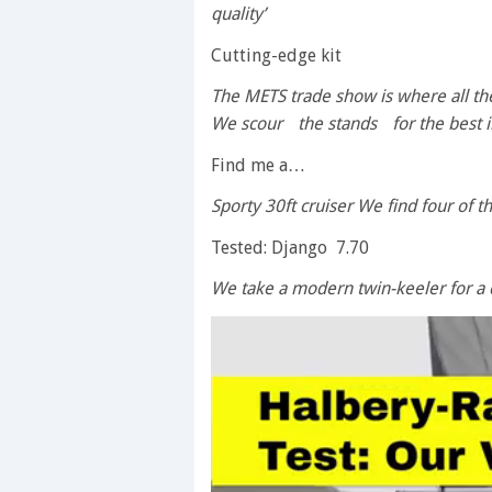
quality’
Cutting-edge kit
The METS trade show is where all t
We scour the stands for the best i
Find me a…
Sporty 30ft cruiser We find four of 
Tested: Django 7.70
We take a modern twin-keeler for a 