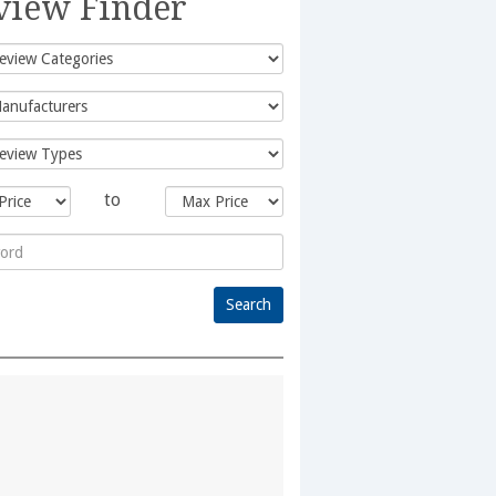
view Finder
to