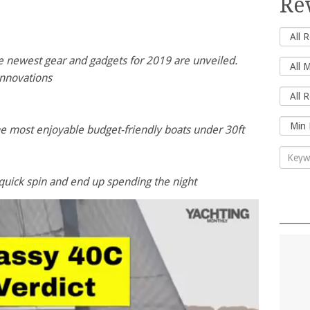
Re
he newest gear and gadgets for 2019 are unveiled.
nnovations
the most enjoyable budget-friendly boats under 30ft
quick spin and end up spending the night