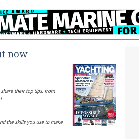
ut now
share their top tips, from
l
and the skills you use to make