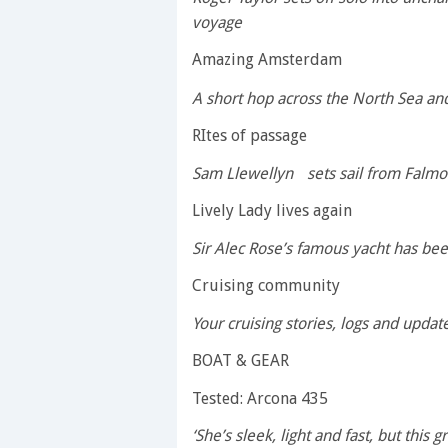
voyage
Amazing Amsterdam
A short hop across the North Sea and 
RItes of passage
Sam Llewellyn sets sail from Falmout
Lively Lady lives again
Sir Alec Rose’s famous yacht has bee
Cruising community
Your cruising stories, logs and upda
BOAT & GEAR
Tested: Arcona 435
‘She’s sleek, light and fast, but this