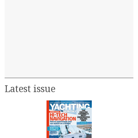
Latest issue