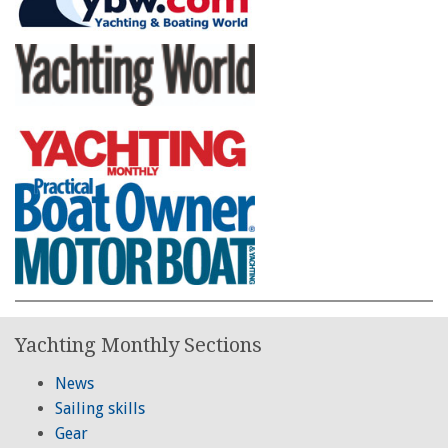
Yachting Monthly Sections
News
Sailing skills
Gear