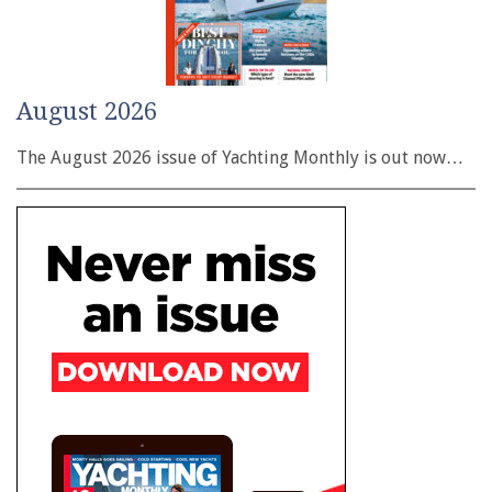
August 2026
The August 2026 issue of Yachting Monthly is out now…