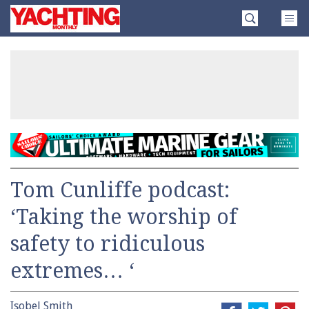
Skip
Yachting
to
Monthly
content
»
Tom Cunliffe podcast:
‘Taking the worship of
safety to ridiculous
extremes… ‘
Isobel Smith