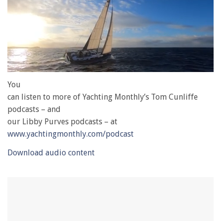
0
of
You
1
can listen to more of Yachting Monthly’s Tom Cunliffe
minute,
28
podcasts – and
seconds
our Libby Purves podcasts – at
www.yachtingmonthly.com/podcast
Download audio content