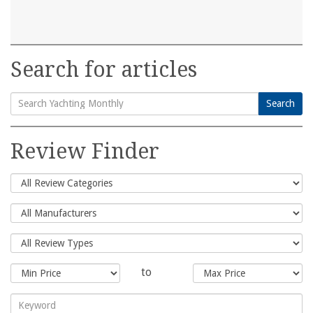
Search for articles
Search
Search
for:
Review Finder
to