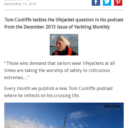
November 13, 2013
Tom Cunliffe tackles the lifejacket question in his podcast
from the December 2013 issue of Yachting Monthly
“Those who demand that sailors wear lifejackets at all
times are taking the worship of safety to ridiculous
extremes…”
Every month we publish a new Tom Cunliffe podcast
where he reflects on his cruising life.