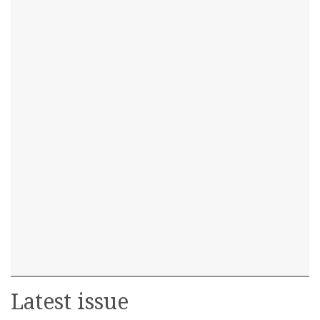
Latest issue