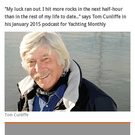
"My luck ran out. I hit more rocks in the next half-hour
than in the rest of my life to date..." says Tom Cunliffe in
his January 2015 podcast for Yachting Monthly
Tom Cunliffe