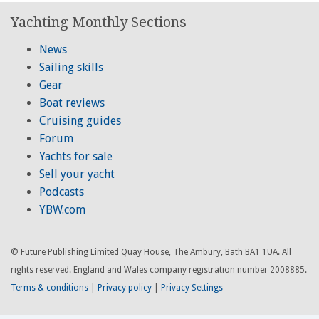
Yachting Monthly Sections
News
Sailing skills
Gear
Boat reviews
Cruising guides
Forum
Yachts for sale
Sell your yacht
Podcasts
YBW.com
© Future Publishing Limited Quay House, The Ambury, Bath BA1 1UA. All
rights reserved. England and Wales company registration number 2008885.
Terms & conditions
|
Privacy policy
|
Privacy Settings