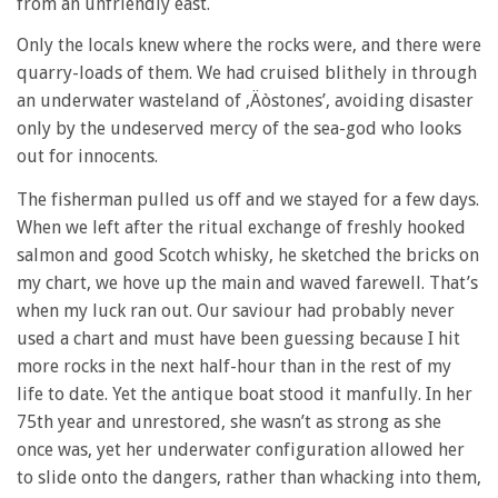
from an unfriendly east.
Only the locals knew where the rocks were, and there were
quarry-loads of them. We had cruised blithely in through
an underwater wasteland of ‚Äòstones’, avoiding disaster
only by the undeserved mercy of the sea-god who looks
out for innocents.
The fisherman pulled us off and we stayed for a few days.
When we left after the ritual exchange of freshly hooked
salmon and good Scotch whisky, he sketched the bricks on
my chart, we hove up the main and waved farewell. That’s
when my luck ran out. Our saviour had probably never
used a chart and must have been guessing because I hit
more rocks in the next half-hour than in the rest of my
life to date. Yet the antique boat stood it manfully. In her
75th year and unrestored, she wasn’t as strong as she
once was, yet her underwater configuration allowed her
to slide onto the dangers, rather than whacking into them,