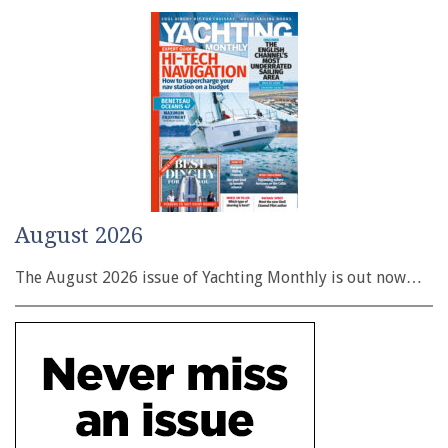
August 2026
The August 2026 issue of Yachting Monthly is out now…