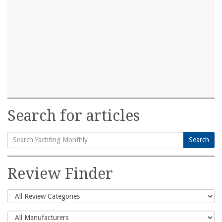
Search for articles
Search
Search
for:
Review Finder