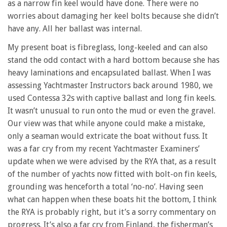
as a narrow fin keel would have done. There were no
worries about damaging her keel bolts because she didn’t
have any. All her ballast was internal.
My present boat is fibreglass, long-keeled and can also
stand the odd contact with a hard bottom because she has
heavy laminations and encapsulated ballast. When I was
assessing Yachtmaster Instructors back around 1980, we
used Contessa 32s with captive ballast and long fin keels.
It wasn’t unusual to run onto the mud or even the gravel.
Our view was that while anyone could make a mistake,
only a seaman would extricate the boat without fuss. It
was a far cry from my recent Yachtmaster Examiners’
update when we were advised by the RYA that, as a result
of the number of yachts now fitted with bolt-on fin keels,
grounding was henceforth a total ‘no-no’. Having seen
what can happen when these boats hit the bottom, I think
the RYA is probably right, but it’s a sorry commentary on
progress. It’s also a far cry from Finland, the fisherman’s