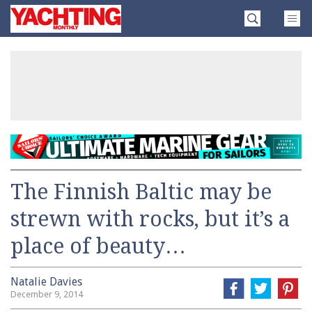
Skip
Yachting
to
Monthly
content
»
The Finnish Baltic may be
strewn with rocks, but it’s a
place of beauty…
Natalie Davies
December 9, 2014