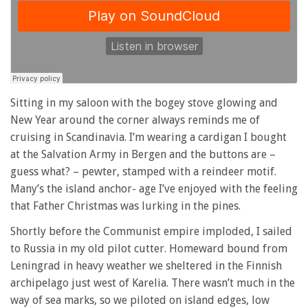
Sitting in my saloon with the bogey stove glowing and
New Year around the corner always reminds me of
cruising in Scandinavia. I’m wearing a cardigan I bought
at the Salvation Army in Bergen and the buttons are –
guess what? – pewter, stamped with a reindeer motif.
Many’s the island anchor- age I’ve enjoyed with the feeling
that Father Christmas was lurking in the pines.
Shortly before the Communist empire imploded, I sailed
to Russia in my old pilot cutter. Homeward bound from
Leningrad in heavy weather we sheltered in the Finnish
archipelago just west of Karelia. There wasn’t much in the
way of sea marks, so we piloted on island edges, low