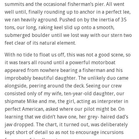
summits and the occasional fisherman’s pier. All went
well until, finally rounding up to anchor in a perfect lee,
we ran heavily aground. Pushed on by the inertia of 35
tons, our long, raking keel slid up onto a smooth,
submerged boulder until we lost way with our stern two
feet clear of its natural element.
With no tide to float us off, this was not a good scene, so
it was tears all round until a powerful motorboat
appeared from nowhere bearing a fisherman and his
improbably beautiful daughter. The unlikely duo came
alongside, peering around the deck. Seeing our crew
consisted only of my wife, ten-year-old daughter, our
shipmate Mike and me, the girl, acting as interpreter in
perfect American, asked where our pilot might be. On
learning that we didn’t have one, her grey- haired dad’s
jaw dropped. The chart, it turned out, was deliberately
kept short of detail so as not to encourage incursions