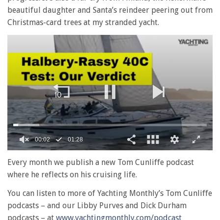
beautiful daughter and Santa’s reindeer peering out from
Christmas-card trees at my stranded yacht.
00:02
01:28
0
of
Every month we publish a new Tom Cunliffe podcast
1
where he reflects on his cruising life.
minute,
28
You can listen to more of Yachting Monthly’s Tom Cunliffe
seconds
podcasts – and our Libby Purves and Dick Durham
podcasts – at
www.yachtingmonthly.com/podcast