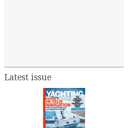
Latest issue