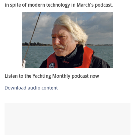
in spite of modern technology in March's podcast.
Listen to the Yachting Monthly podcast now
Download audio content