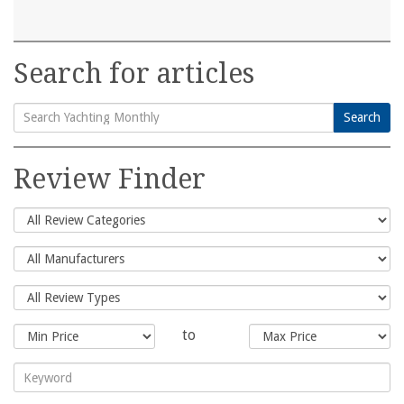
Search for articles
Search
Search
for:
Review Finder
to