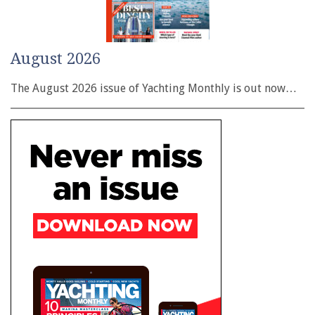
August 2026
The August 2026 issue of Yachting Monthly is out now…