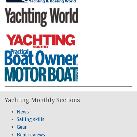
Yachting Monthly Sections
News
Sailing skills
Gear
Boat reviews