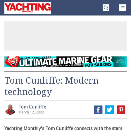
Skip
Yachting
to
Monthly
content
»
Tom Cunliffe: Modern
technology
Tom Cunliffe
March 12, 2009
Yachting Monthly's Tom Cunliffe connects with the stars