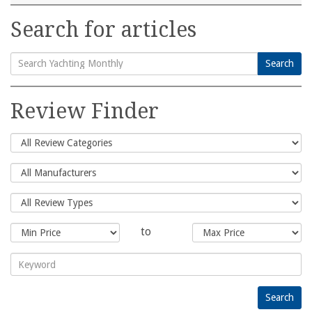
Search for articles
Search
Search
for:
Review Finder
to