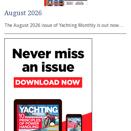
August 2026
The August 2026 issue of Yachting Monthly is out now…