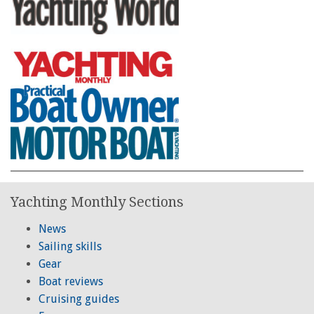
Yachting Monthly Sections
News
Sailing skills
Gear
Boat reviews
Cruising guides