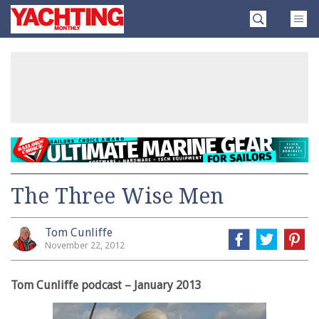
Skip
Yachting
to
Monthly
content
»
The Three Wise Men
Tom Cunliffe
November 22, 2012
Tom Cunliffe podcast – January 2013