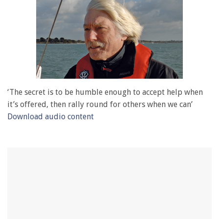
‘The secret is to be humble enough to accept help when
it’s offered, then rally round for others when we can’
Download audio content