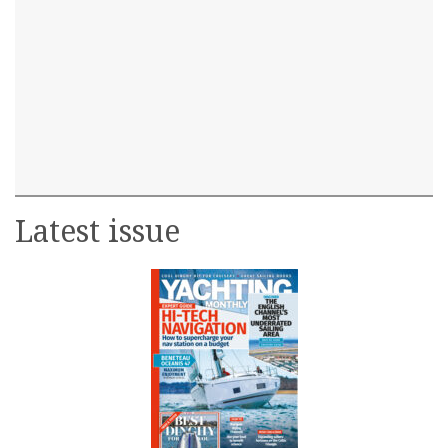
Latest issue