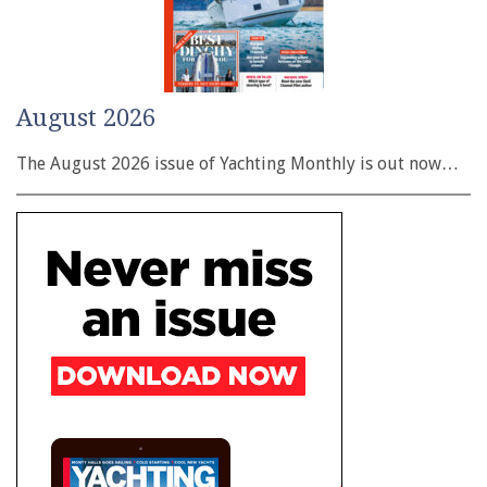
August 2026
The August 2026 issue of Yachting Monthly is out now…