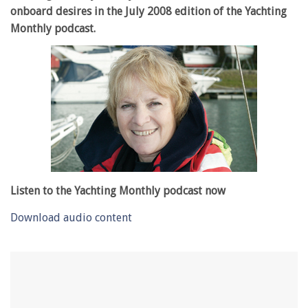
onboard desires in the July 2008 edition of the Yachting
Monthly podcast.
Listen to the Yachting Monthly podcast now
Download audio content