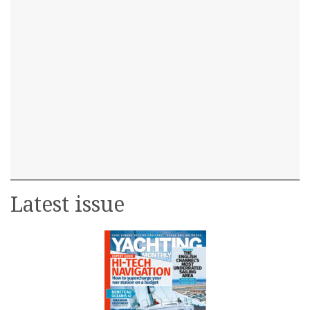
Latest issue