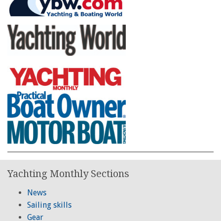
Yachting Monthly Sections
News
Sailing skills
Gear