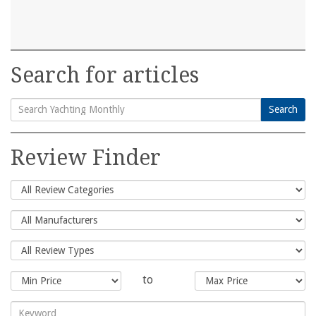
Search for articles
Search
Search
for:
Review Finder
to