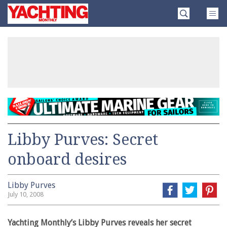
Skip
Yachting
to
Monthly
content
»
Libby Purves: Secret
onboard desires
Libby Purves
July 10, 2008
Yachting Monthly’s Libby Purves reveals her secret