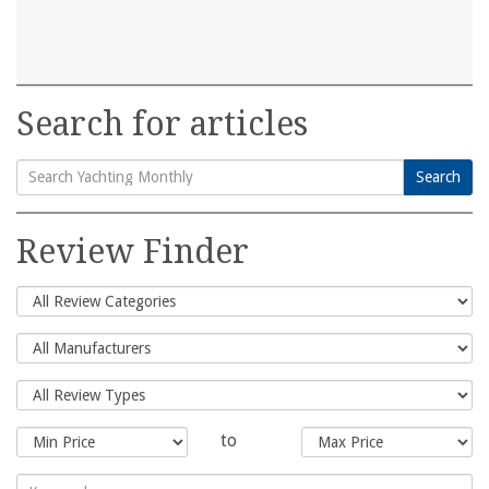
Search for articles
Search
Search
for:
Review Finder
to