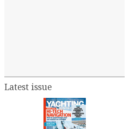
Latest issue