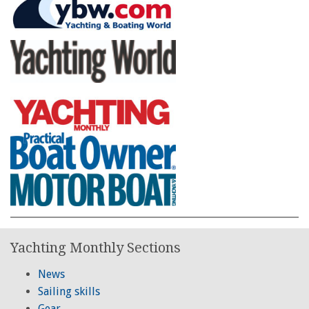
Yachting Monthly Sections
News
Sailing skills
Gear