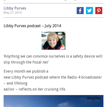
Libby Purves
May 27, 2014
Libby Purves podcast – July 2014
‘Anything we can convince ourselves is a safety device will
slip through the fiscal net’
Every month we publish a
new Libby Purves podcast where the Radio 4 broadcaster
– and lifelong
sailior – reflects on her cruising life.