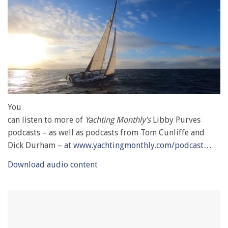
0
of
You
1
can listen to more of
Yachting Monthly’s
Libby Purves
minute,
28
podcasts – as well as podcasts from Tom Cunliffe and
seconds
Dick Durham –
at www.yachtingmonthly.com/podcast…
Download audio content