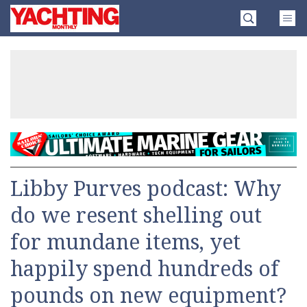
Skip
Yachting
to
Monthly
content
»
Libby Purves podcast: Why
do we resent shelling out
for mundane items, yet
happily spend hundreds of
pounds on new equipment?