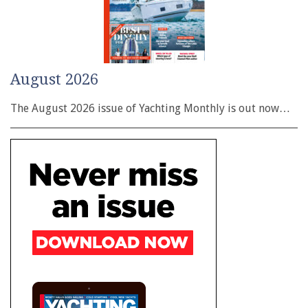
August 2026
The August 2026 issue of Yachting Monthly is out now…