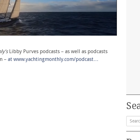
ly’s
Libby Purves podcasts – as well as podcasts
am –
at www.yachtingmonthly.com/podcast…
Sea
Searc
for: