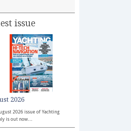
est issue
ust 2026
ugust 2026 issue of Yachting
ly is out now…