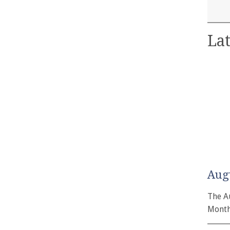
Lat
Aug
The A
Month