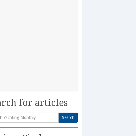
rch for articles
Search
h