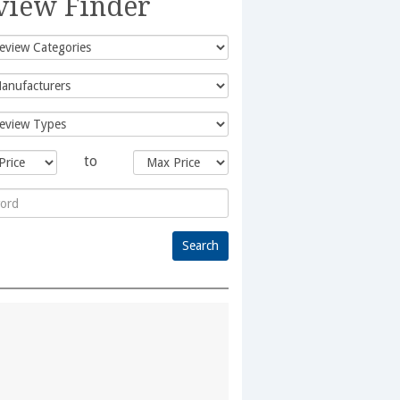
view Finder
to