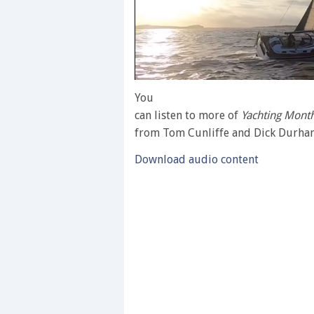
0
of
You
1
can listen to more of
Yachting Month
minute,
28
from Tom Cunliffe and Dick Durh
seconds
Volume
0%
Download audio content