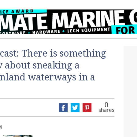
cast: There is something
ly about sneaking a
inland waterways in a
0
shares
4