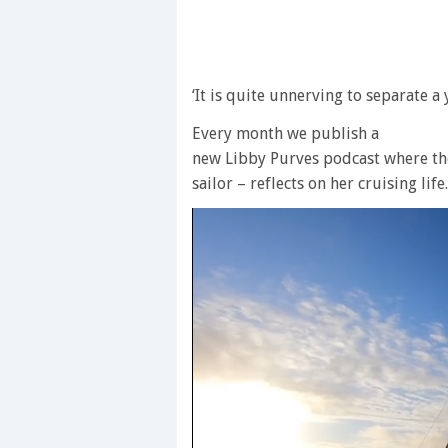
‘It is quite unnerving to separate a
Every month we publish a
new Libby Purves podcast where the
sailor – reflects on her cruising life.