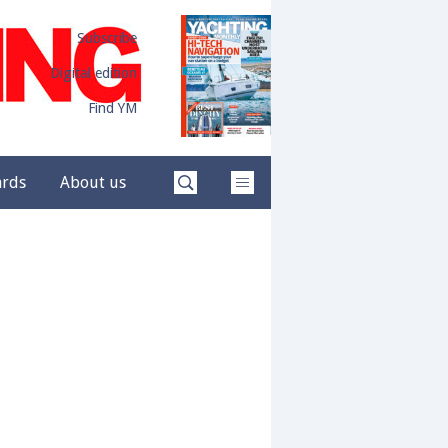
Subscribe
Digital edition
Find YM
ards
About us