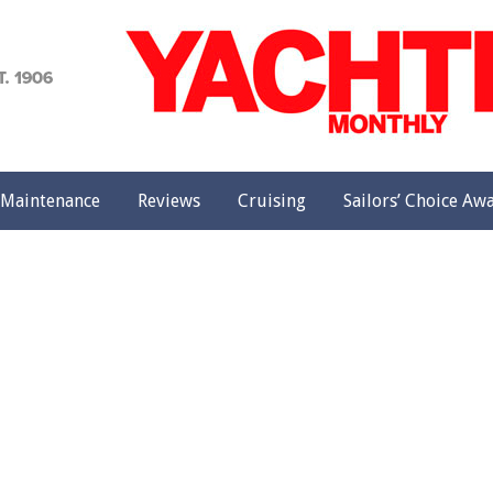
achting
onthly
Maintenance
Reviews
Cruising
Sailors’ Choice Aw