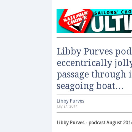
Libby Purves pod
eccentrically jol
passage through 
seagoing boat…
Libby Purves
July 24, 2014
Libby Purves - podcast August 201