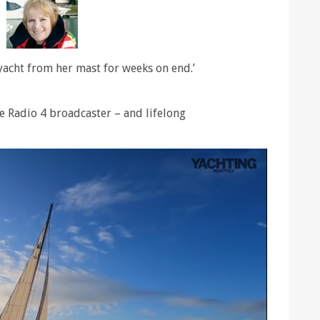
 yacht from her mast for weeks on end.’
 Radio 4 broadcaster – and lifelong