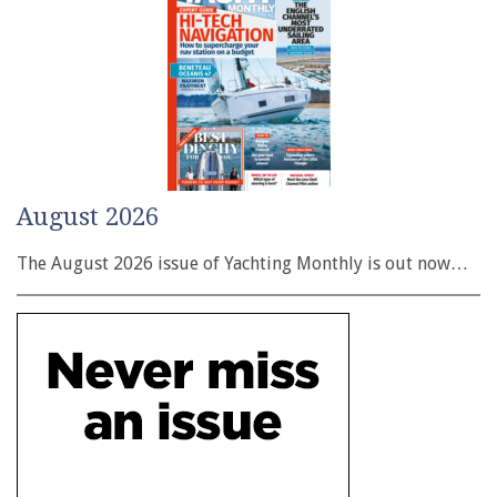
August 2026
The August 2026 issue of Yachting Monthly is out now…