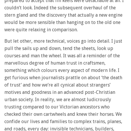
prepared to accept that fin keels were detachable at all. I
couldn’t look. Indeed the subsequent overhaul of the
stern gland and the discovery that actually a new engine
would be more sensible than hanging on to the old one
were quite relaxing in comparison.
But let other, more technical, voices go into detail. I just
pull the sails up and down, tend the sheets, look up
courses and man the wheel. It was all a reminder of the
marvellous degree of human trust in craftsmen,
something which colours every aspect of modern life. I
get furious when journalists prattle on about ‘the death
of trust’ and how we’re all cynical about strangers’
motives and goodness in an advanced post-Christian
urban society. In reality, we are almost ludicrously
trusting compared to our Victorian ancestors who
checked their own cartwheels and knew their horses. We
confide our lives and families
to complex trains, planes,
and roads, every
day: invisible technicians, builders,