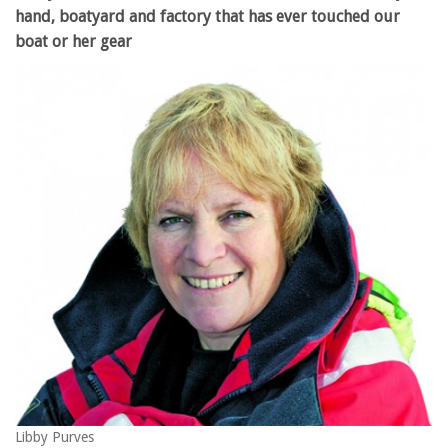
hand, boatyard and factory that has ever touched our
boat or her gear
Libby Purves