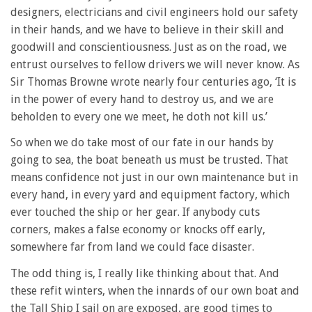
designers, electricians and civil engineers hold our safety
in their hands, and we have to believe in their skill and
goodwill and conscientiousness. Just as on the road, we
entrust ourselves to fellow drivers we will never know. As
Sir Thomas Browne wrote nearly four centuries ago, ‘It is
in the power of every hand to destroy us, and we are
beholden to every one we meet, he doth not kill us.’
So when we do take most of our fate in our hands by
going to sea, the boat beneath us must be trusted. That
means confidence not just in our own maintenance but in
every hand, in every yard and equipment factory, which
ever touched the ship or her gear. If anybody cuts
corners, makes a false economy or knocks off early,
somewhere far from land we could face disaster.
The odd thing is, I really like thinking about that. And
these refit winters, when the innards of our own boat and
the Tall Ship I sail on are exposed, are good times to