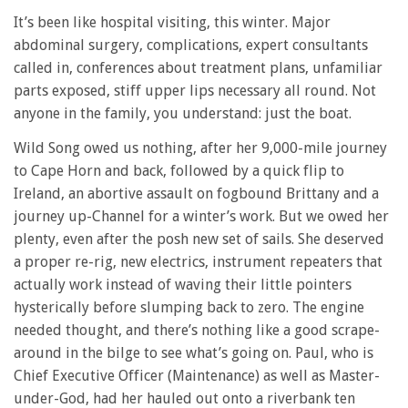
It’s been like hospital visiting, this winter. Major
abdominal surgery, complications, expert consultants
called in, conferences about treatment plans, unfamiliar
parts exposed, stiff upper lips necessary all round. Not
anyone in the family, you understand: just the boat.
Wild Song owed us nothing, after her 9,000-mile journey
to Cape Horn and back, followed by a quick flip to
Ireland, an abortive assault on fogbound Brittany and a
journey up-Channel for a winter’s work. But we owed her
plenty, even after the posh new set of sails. She deserved
a proper re-rig, new electrics, instrument repeaters that
actually work instead of waving their little pointers
hysterically before slumping back to zero. The engine
needed thought, and there’s nothing like a good scrape-
around in the bilge to see what’s going on. Paul, who is
Chief Executive Officer (Maintenance) as well as Master-
under-God, had her hauled out onto a riverbank ten