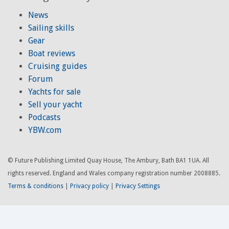
News
Sailing skills
Gear
Boat reviews
Cruising guides
Forum
Yachts for sale
Sell your yacht
Podcasts
YBW.com
© Future Publishing Limited Quay House, The Ambury, Bath BA1 1UA. All
rights reserved. England and Wales company registration number 2008885.
Terms & conditions
|
Privacy policy
|
Privacy Settings