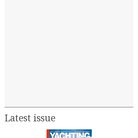
Latest issue