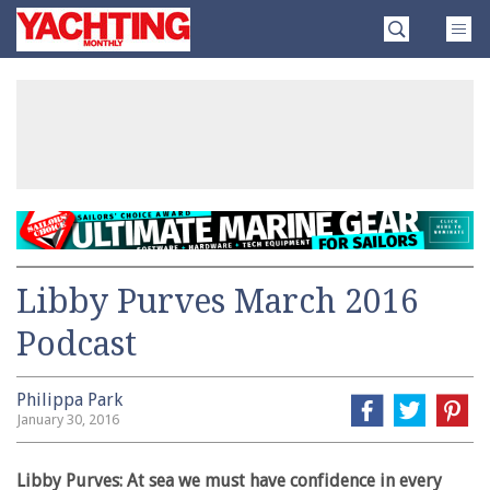
Skip
Yachting
to
Monthly
content
»
Libby Purves March 2016
Podcast
Philippa Park
January 30, 2016
Libby Purves: At sea we must have confidence in every