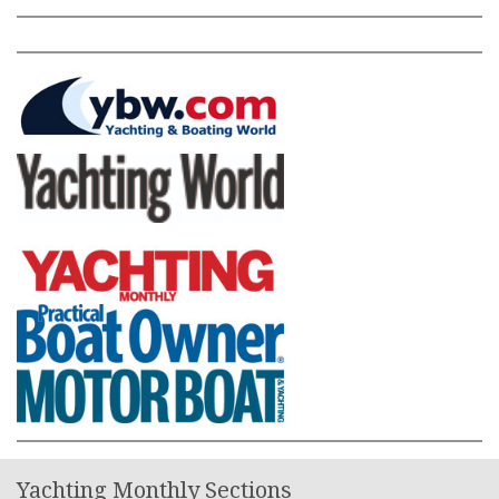
Yachting Monthly Sections