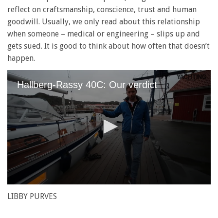
reflect on craftsmanship, conscience, trust and human
goodwill. Usually, we only read about this relationship
when someone – medical or engineering – slips up and
gets sued. It is good to think about how often that doesn’t
happen.
Hallberg-Rassy 40C: Our verdict
0
seconds
LIBBY PURVES
of
1