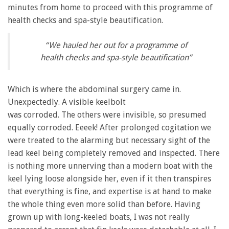
minutes from home to proceed with this programme of
health checks and spa-style beautification.
“We hauled her out for a programme of
health checks and spa-style beautification”
Which is where the abdominal surgery came in.
Unexpectedly. A visible keelbolt
was corroded. The others were invisible, so presumed
equally corroded. Eeeek! After prolonged cogitation we
were treated to the alarming but necessary sight of the
lead keel being completely removed and inspected. There
is nothing more unnerving than a modern boat with the
keel lying loose alongside her, even if it then transpires
that everything is fine, and expertise is at hand to make
the whole thing even more solid than before. Having
grown up with long-keeled boats, I was not really