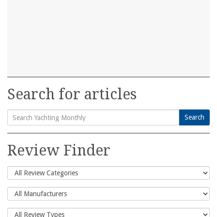
Search for articles
Search
Search
for:
Review Finder