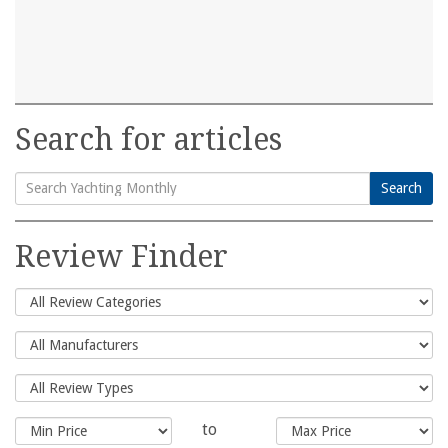
Search for articles
Search
Search
for:
Review Finder
to