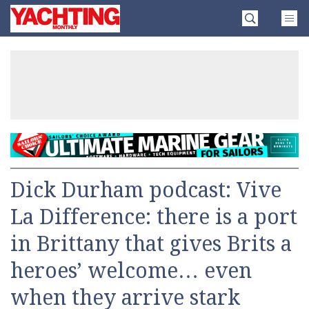
Skip
Yachting
to
Monthly
content
»
Dick Durham podcast: Vive
La Difference: there is a port
in Brittany that gives Brits a
heroes’ welcome… even
when they arrive stark