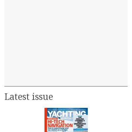
Latest issue