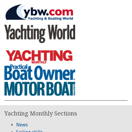
Yachting Monthly Sections
News