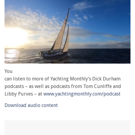
0
of
You
1
can listen to more of Yachting Monthly’s Dick Durham
minute,
28
podcasts – as well as podcasts from Tom Cunliffe and
seconds
Libby Purves – at
www.yachtingmonthly.com/podcast
Download audio content