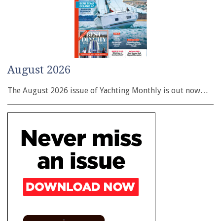
August 2026
The August 2026 issue of Yachting Monthly is out now…