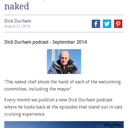
naked
Dick Durham
August 21, 2014
Dick Durham podcast - September 2014
‘The naked chef shook the hand of each of the welcoming
committee, including the mayor’
Every month we publish a new Dick Durham podcast
where he looks back at the episodes that stand out in vast
cruising experience.