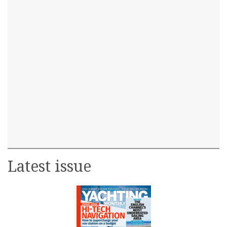
Latest issue