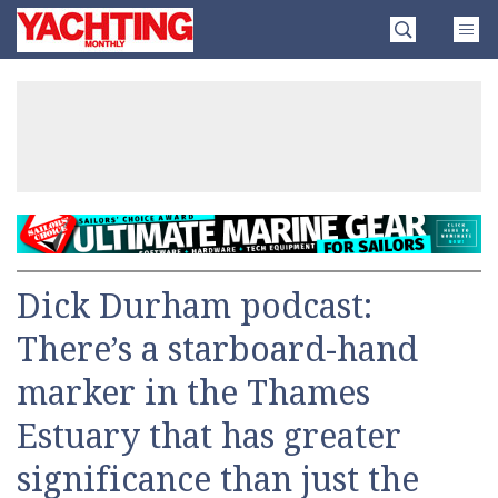
Skip
Yachting
to
Monthly
content
»
Dick Durham podcast:
There’s a starboard-hand
marker in the Thames
Estuary that has greater
significance than just the