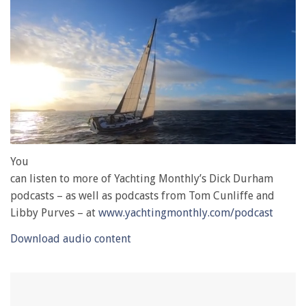
0
of
You
1
can listen to more of Yachting Monthly’s Dick Durham
minute,
28
podcasts – as well as podcasts from Tom Cunliffe and
seconds
Libby Purves – at
www.yachtingmonthly.com/podcast
Download audio content