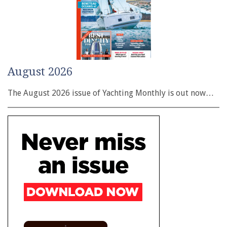
August 2026
The August 2026 issue of Yachting Monthly is out now…