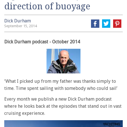
direction of buoyage
Dick Durham
September 15, 2014
Dick Durham podcast - October 2014
‘What I picked up from my father was thanks simply to
time. Time spent sailing with somebody who could sail’
Every month we publish a new Dick Durham podcast
where he looks back at the episodes that stand out in vast
cruising experience.