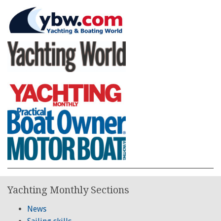
Yachting Monthly Sections
News