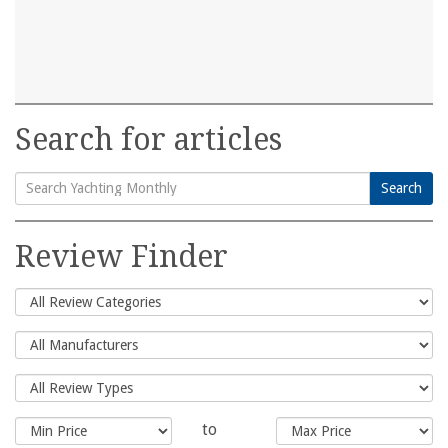
Search for articles
Search
Search
for:
Review Finder
to