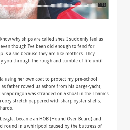
now why ships are called shes. I suddenly feel as
, even though I’ve been old enough to fend for
p is a she because they are like mothers. They
rry you through the rough and tumble of life until
Ma using her own coat to protect my pre-school
s father rowed us ashore from his barge-yacht,
20ft Snapdragon was stranded on a shoal in the Thames
 oozy stretch peppered with sharp oyster shells,
shards.
d beagle, became an HOB (Hound Over Board) and
d round in a whirlpool caused by the buttress of