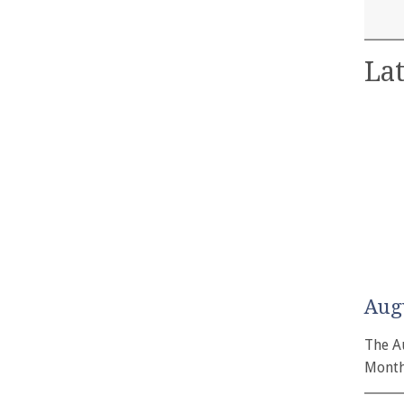
Lat
Aug
The A
Month