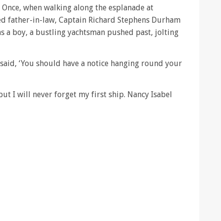
d. Once, when walking along the esplanade at
d father-in-law, Captain Richard Stephens Durham
 a boy, a bustling yachtsman pushed past, jolting
 said, ‘You should have a notice hanging round your
 but I will never forget my first ship. Nancy Isabel