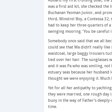
Aboard my first cruising boat, the
was a first aid kit, she checked the
Buchanan Yeoman Junior, and prono
third, Minstrel Boy, a Contessa 32,
had to keep her three quarters of a
swinging mooring. ‘You be careful i
Somebody once said that we all bec
could see that Ma didn’t really lik
waistcoat, large baggy trousers tuc
tied over her hair. The sunglasses
and it was Pa who was smiling, not 
estuary seas because her husband lov
thought we were enjoying it. Much la
Yet for all her antipathy to yachtin
they were married, one rough day in
buoy in the way of Father’s deeply
time.