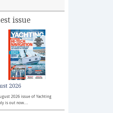
est issue
ust 2026
ugust 2026 issue of Yachting
ly is out now…