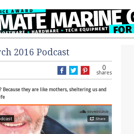
ch 2016 Podcast
0
shares
 Because they are like mothers, sheltering us and
ife