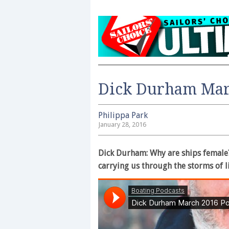
Dick Durham Mar
Philippa Park
January 28, 2016
Dick Durham: Why are ships female?
carrying us through the storms of l