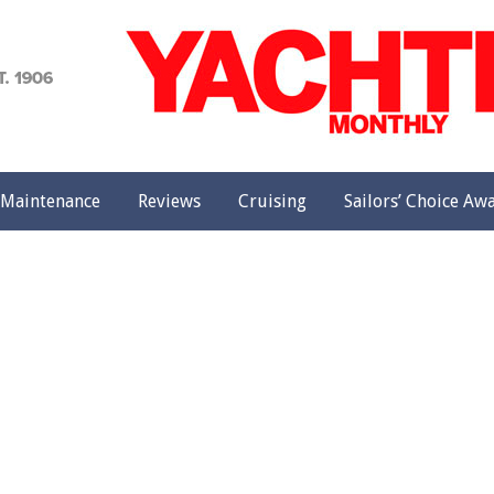
achting
onthly
Maintenance
Reviews
Cruising
Sailors’ Choice Aw