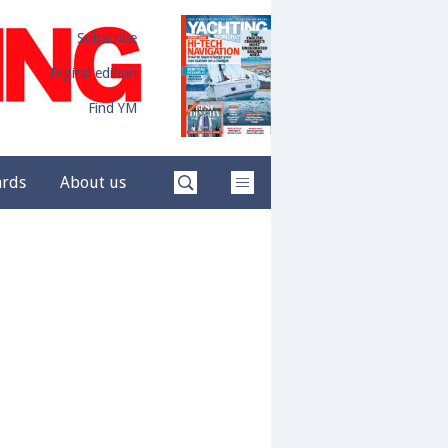
Subscribe
Digital edition
Find YM
ards
About us