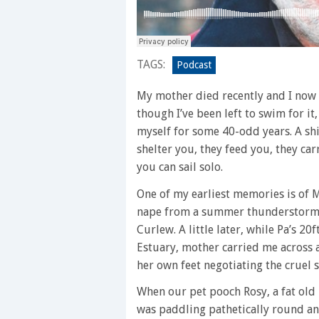
TAGS:
Podcast
My mother died recently and I now k
though I’ve been left to swim for it
myself for some 40-odd years. A shi
shelter you, they feed you, they ca
you can sail solo.
One of my earliest memories is of 
nape from a summer thunderstorm a
Curlew. A little later, while Pa’s 
Estuary, mother carried me across a
her own feet negotiating the cruel 
When our pet pooch Rosy, a fat ol
was paddling pathetically round an