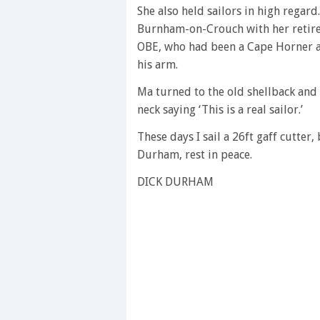
She also held sailors in high regar
Burnham-on-Crouch with her retire
OBE, who had been a Cape Horner as
his arm.
Ma turned to the old shellback and
neck saying ‘This is a real sailor.’
These days I sail a 26ft gaff cutter,
Durham, rest in peace.
DICK DURHAM