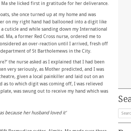
Ma she licked first in gratitude for her deliverance.
boats, she once turned up at my home and was
ger on my right hand had ballooned into a digit like
ff a cuticle and while sanding down my International
d. Ma, a former Red Cross nurse, ordered me to
onsidered an over-reaction until I arrived, fresh off
 department of St Bartholemews in the City.
re?’ the nurse asked as I explained that I had been
ken very seriously, as Mother predicted, and I was
eatre, given a local painkiller and laid out on an
 as to which digit was coming off, I was relieved
 plate, was swung out to receive my hand which was
Sea
eas because her husband loved it’
Searc
for: