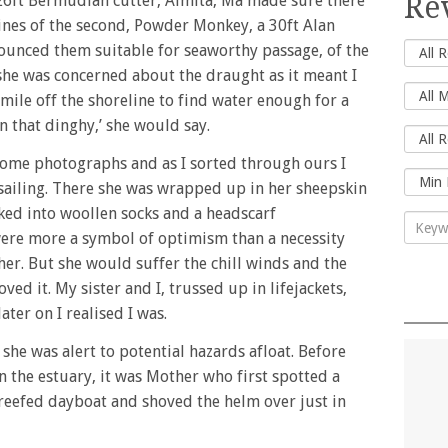
Re
 26ft Bermudian cutter, Almita, Ma made sure there
 lines of the second, Powder Monkey, a 30ft Alan
unced them suitable for seaworthy passage, of the
 she was concerned about the draught as it meant I
 mile off the shoreline to find water enough for a
n that dinghy,’ she would say.
ome photographs and as I sorted through ours I
e sailing. There she was wrapped up in her sheepskin
ked into woollen socks and a headscarf
 were more a symbol of optimism than a necessity
her. But she would suffer the chill winds and the
ed it. My sister and I, trussed up in lifejackets,
ter on I realised I was.
g she was alert to potential hazards afloat. Before
 the estuary, it was Mother who first spotted a
-reefed dayboat and shoved the helm over just in