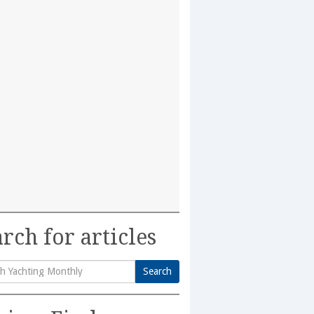
rch for articles
Search
h