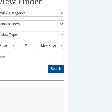
view Finder
to