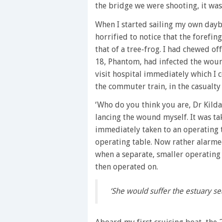
the bridge we were shooting, it was 
When I started sailing my own day
horrified to notice that the forefin
that of a tree-frog. I had chewed o
18, Phantom, had infected the woun
visit hospital immediately which I c
the commuter train, in the casualty
‘Who do you think you are, Dr Kilda
lancing the wound myself. It was ta
immediately taken to an operating th
operating table. Now rather alarmed
when a separate, smaller operating
then operated on.
‘She would suffer the estuary s