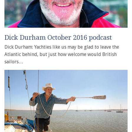
Dick Durham October 2016 podcast
Dick Durham: Yachties like us may be glad to leave the
Atlantic behind, but just how welcome would British
sailors…