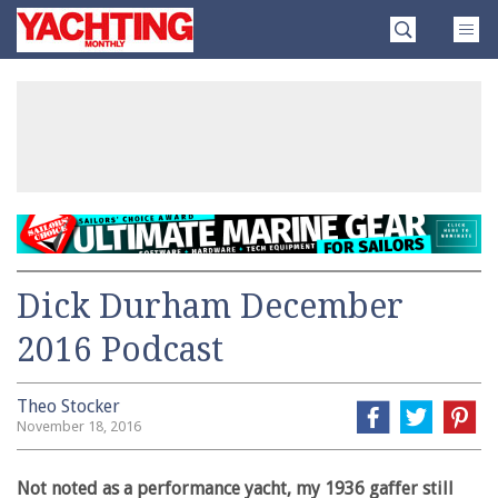
Skip
Yachting
to
Monthly
content
»
Dick Durham December
2016 Podcast
Theo Stocker
November 18, 2016
Not noted as a performance yacht, my 1936 gaffer still