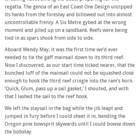
regatta. The genoa of an East Coast One Design unzipped
its hanks from the forestay and billowed out into almost
uncontrollable frenzy. A Six Metre gybed at the wrong
moment and piled up on a sandbank. Reefs were being
tied in as spars shook from side to side.
Aboard Wendy May, it was the first time we’d ever
needed to tie the gaff mainsail down to its third reef.
Now I discovered, as our start time ticked nearer, that the
bunched luff of the mainsail could not be squashed close
enough to hook the third reef cringle into the ram’s horn.
‘Quick, Glum, pass up a sail gasket,’ I shouted, and with
that I lashed the sail to the reef hook.
We left the staysail in the bag while the jib leapt and
jumped in fury before I could sheet it in, bending the
Oregon pine bowsprit skywards until I could bowse down
the bobstay.