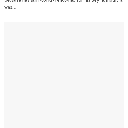
because he’s still world- renowned for his wry humour, it
was…