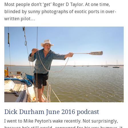
Most people don’t ‘get’ Roger D Taylor. At one time,
blinded by sunny photographs of exotic ports in over-
written pilot…
Dick Durham June 2016 podcast
I went to Mike Peyton’s wake recently. Not surprisingly,