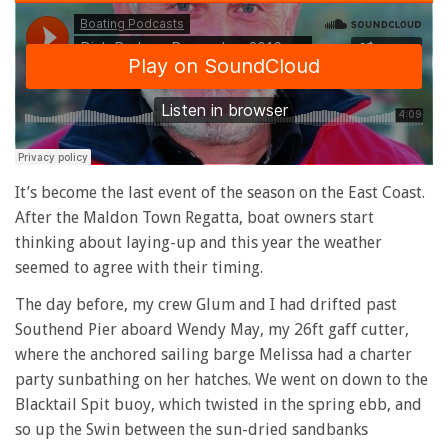
It’s become the last event of the season on the East Coast.
After the Maldon Town Regatta, boat owners start
thinking about laying-up and this year the weather
seemed to agree with their timing.
The day before, my crew Glum and I had drifted past
Southend Pier aboard Wendy May, my 26ft gaff cutter,
where the anchored sailing barge Melissa had a charter
party sunbathing on her hatches. We went on down to the
Blacktail Spit buoy, which twisted in the spring ebb, and
so up the Swin between the sun-dried sandbanks