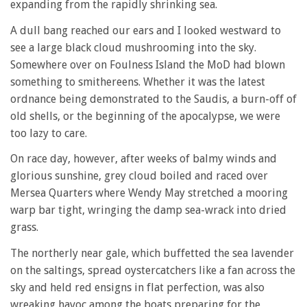
expanding from the rapidly shrinking sea.
A dull bang reached our ears and I looked westward to
see a large black cloud mushrooming into the sky.
Somewhere over on Foulness Island the MoD had blown
something to smithereens. Whether it was the latest
ordnance being demonstrated to the Saudis, a burn-off of
old shells, or the beginning of the apocalypse, we were
too lazy to care.
On race day, however, after weeks of balmy winds and
glorious sunshine, grey cloud boiled and raced over
Mersea Quarters where Wendy May stretched a mooring
warp bar tight, wringing the damp sea-wrack into dried
grass.
The northerly near gale, which buffetted the sea lavender
on the saltings, spread oystercatchers like a fan across the
sky and held red ensigns in flat perfection, was also
wreaking havoc among the boats preparing for the