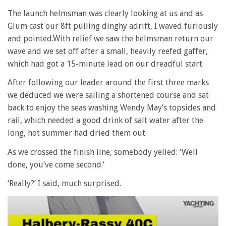
The launch helmsman was clearly looking at us and as
Glum cast our 8ft pulling dinghy adrift, I waved furiously
and pointed.With relief we saw the helmsman return our
wave and we set off after a small, heavily reefed gaffer,
which had got a 15-minute lead on our dreadful start.
After following our leader around the first three marks
we deduced we were sailing a shortened course and sat
back to enjoy the seas washing Wendy May’s topsides and
rail, which needed a good drink of salt water after the
long, hot summer had dried them out.
As we crossed the finish line, somebody yelled: ‘Well
done, you’ve come second.’
‘Really?’ I said, much surprised.