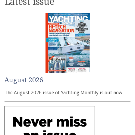
Latest issue
August 2026
The August 2026 issue of Yachting Monthly is out now…