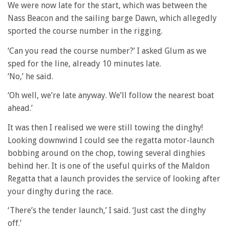
We were now late for the start, which was between the
Nass Beacon and the sailing barge Dawn, which allegedly
sported the course number in the rigging.
‘Can you read the course number?’ I asked Glum as we
sped for the line, already 10 minutes late.
‘No,’ he said.
‘Oh well, we’re late anyway. We’ll follow the nearest boat
ahead.’
It was then I realised we were still towing the dinghy!
Looking downwind I could see the regatta motor-launch
bobbing around on the chop, towing several dinghies
behind her. It is one of the useful quirks of the Maldon
Regatta that a launch provides the service of looking after
your dinghy during the race.
‘There’s the tender launch,’ I said. ‘Just cast the dinghy
off.’