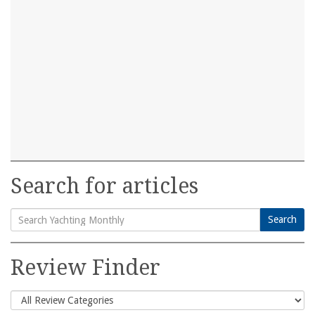
Search for articles
Search
Search
for:
Review Finder