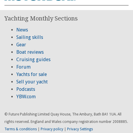
Yachting Monthly Sections
News
Sailing skills
Gear
Boat reviews
Cruising guides
Forum
Yachts for sale
Sell your yacht
Podcasts
YBW.com
© Future Publishing Limited Quay House, The Ambury, Bath BA1 1UA. All
rights reserved. England and Wales company registration number 2008885.
Terms & conditions
|
Privacy policy
|
Privacy Settings