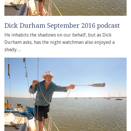
Dick Durham September 2016 podcast
He inhabits the shadows on our behalf, but as Dick
Durham asks, has the night watchman also enjoyed a
shady…