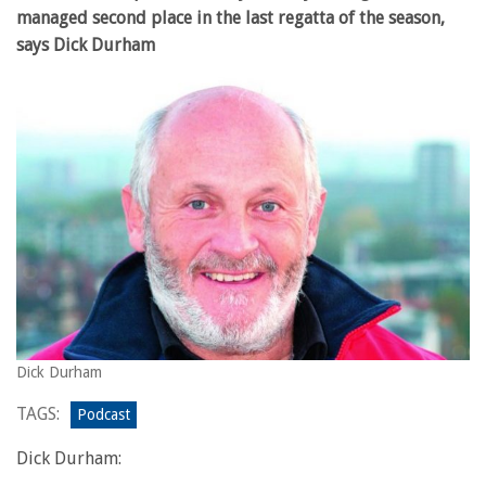
managed second place in the last regatta of the season,
says Dick Durham
Dick Durham
TAGS:
Podcast
Dick Durham: