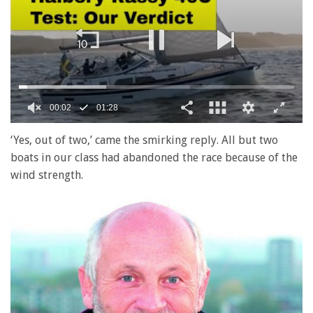
0
of
‘Yes, out of two,’ came the smirking reply. All but two
1
boats in our class had abandoned the race because of the
minute,
28
wind strength.
seconds