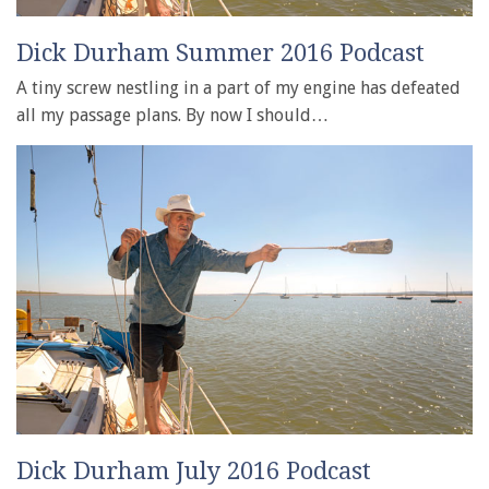
Dick Durham Summer 2016 Podcast
A tiny screw nestling in a part of my engine has defeated
all my passage plans. By now I should…
Dick Durham July 2016 Podcast