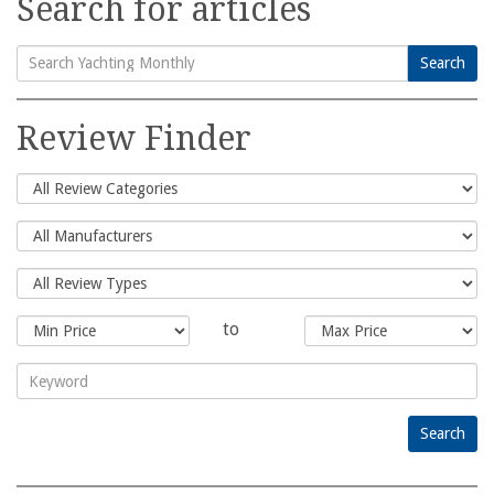
Search for articles
Search
Search
for:
Review Finder
to