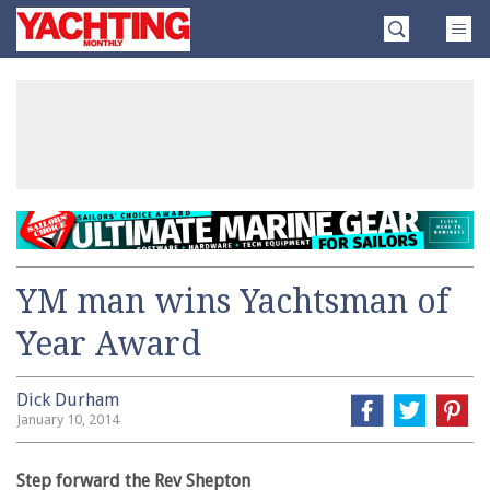
Skip
Yachting
to
Monthly
content
»
YM man wins Yachtsman of
Year Award
Dick Durham
January 10, 2014
Step forward the Rev Shepton