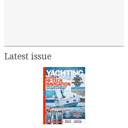
Latest issue