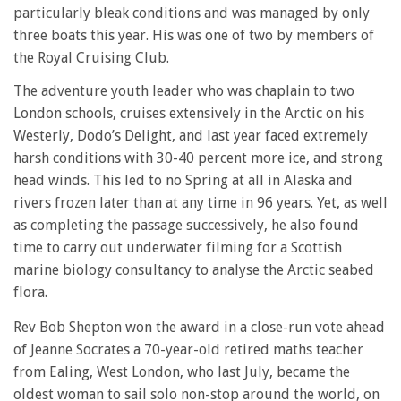
particularly bleak conditions and was managed by only
three boats this year. His was one of two by members of
the Royal Cruising Club.
The adventure youth leader who was chaplain to two
London schools, cruises extensively in the Arctic on his
Westerly, Dodo’s Delight, and last year faced extremely
harsh conditions with 30-40 percent more ice, and strong
head winds. This led to no Spring at all in Alaska and
rivers frozen later than at any time in 96 years. Yet, as well
as completing the passage successively, he also found
time to carry out underwater filming for a Scottish
marine biology consultancy to analyse the Arctic seabed
flora.
Rev Bob Shepton won the award in a close-run vote ahead
of Jeanne Socrates a 70-year-old retired maths teacher
from Ealing, West London, who last July, became the
oldest woman to sail solo non-stop around the world, on