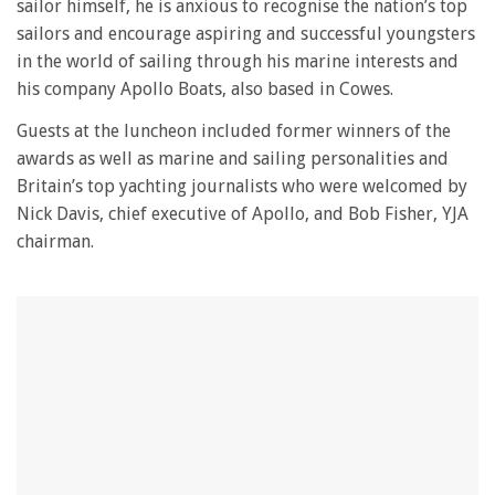
sailor himself, he is anxious to recognise the nation’s top
sailors and encourage aspiring and successful youngsters
in the world of sailing through his marine interests and
his company Apollo Boats, also based in Cowes.
Guests at the luncheon included former winners of the
awards as well as marine and sailing personalities and
Britain’s top yachting journalists who were welcomed by
Nick Davis, chief executive of Apollo, and Bob Fisher, YJA
chairman.