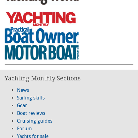
Yachting Monthly Sections
News
Sailing skills
Gear
Boat reviews
Cruising guides
Forum
Yachts for sale