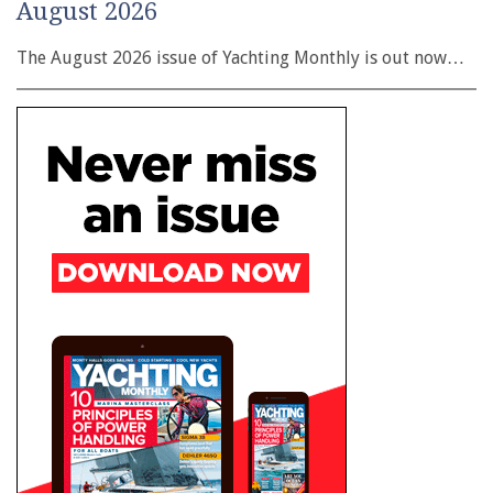
August 2026
The August 2026 issue of Yachting Monthly is out now…