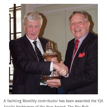
A Yachting Monthly contributor has been awarded the YJA
Apollo Yachtsman of the Year Award. The Rev Bob