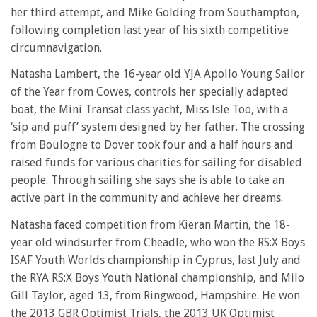
her third attempt, and Mike Golding from Southampton,
following completion last year of his sixth competitive
circumnavigation.
Natasha Lambert, the 16-year old YJA Apollo Young Sailor
of the Year from Cowes, controls her specially adapted
boat, the Mini Transat class yacht, Miss Isle Too, with a
‘sip and puff’ system designed by her father. The crossing
from Boulogne to Dover took four and a half hours and
raised funds for various charities for sailing for disabled
people. Through sailing she says she is able to take an
active part in the community and achieve her dreams.
Natasha faced competition from Kieran Martin, the 18-
year old windsurfer from Cheadle, who won the RS:X Boys
ISAF Youth Worlds championship in Cyprus, last July and
the RYA RS:X Boys Youth National championship, and Milo
Gill Taylor, aged 13, from Ringwood, Hampshire. He won
the 2013 GBR Optimist Trials, the 2013 UK Optimist