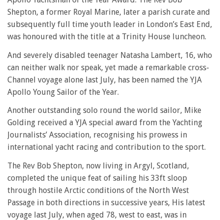
Shepton, a former Royal Marine, later a parish curate and
subsequently full time youth leader in London’s East End,
was honoured with the title at a Trinity House luncheon.
And severely disabled teenager Natasha Lambert, 16, who
can neither walk nor speak, yet made a remarkable cross-
Channel voyage alone last July, has been named the YJA
Apollo Young Sailor of the Year.
Another outstanding solo round the world sailor, Mike
Golding received a YJA special award from the Yachting
Journalists’ Association, recognising his prowess in
international yacht racing and contribution to the sport.
The Rev Bob Shepton, now living in Argyl, Scotland,
completed the unique feat of sailing his 33ft sloop
through hostile Arctic conditions of the North West
Passage in both directions in successive years, His latest
voyage last July, when aged 78, west to east, was in