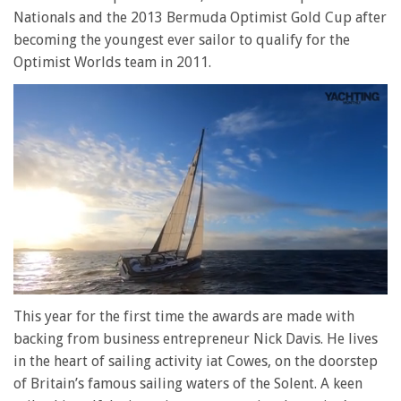
Nationals and the 2013 Bermuda Optimist Gold Cup after
becoming the youngest ever sailor to qualify for the
Optimist Worlds team in 2011.
0
of
This year for the first time the awards are made with
1
backing from business entrepreneur Nick Davis. He lives
minute,
28
in the heart of sailing activity iat Cowes, on the doorstep
seconds
of Britain’s famous sailing waters of the Solent. A keen