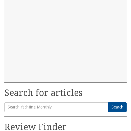
Search for articles
Search
Search
for:
Review Finder