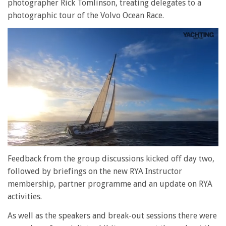
photographer Rick Tomlinson, treating delegates to a
photographic tour of the Volvo Ocean Race.
0
seconds
Feedback from the group discussions kicked off day two,
of
followed by briefings on the new RYA Instructor
1
minute,
membership, partner programme and an update on RYA
28
activities.
seconds
As well as the speakers and break-out sessions there were