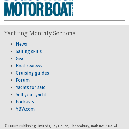
Yachting Monthly Sections
News
Sailing skills
Gear
Boat reviews
Cruising guides
Forum
Yachts for sale
Sell your yacht
Podcasts
YBW.com
© Future Publishing Limited Quay House, The Ambury, Bath BA1 1UA. All