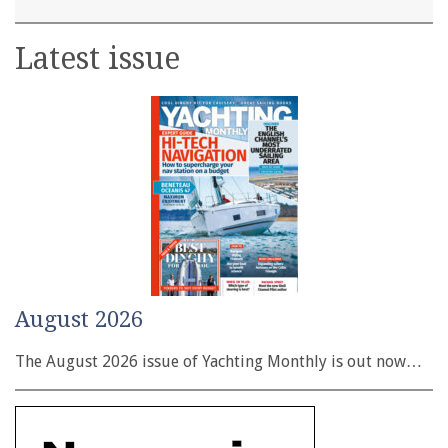
Latest issue
August 2026
The August 2026 issue of Yachting Monthly is out now…