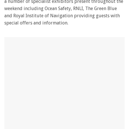
a number of specialist exhibitors present throughout the
weekend including Ocean Safety, RNLI, The Green Blue
and Royal Institute of Navigation providing guests with
special offers and information.