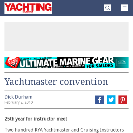
Skip
Yachting
to
Monthly
content
»
Yachtmaster convention
Dick Durham
February 2, 2010
25th year for instructor meet
Two hundred RYA Yachtmaster and Cruising Instructors