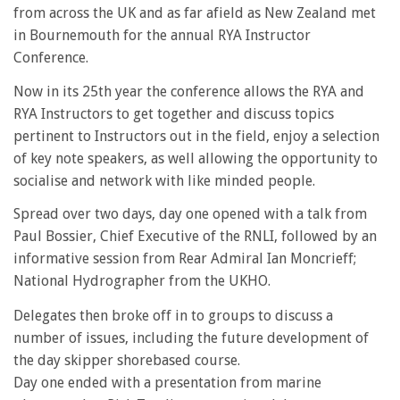
from across the UK and as far afield as New Zealand met
in Bournemouth for the annual RYA Instructor
Conference.
Now in its 25th year the conference allows the RYA and
RYA Instructors to get together and discuss topics
pertinent to Instructors out in the field, enjoy a selection
of key note speakers, as well allowing the opportunity to
socialise and network with like minded people.
Spread over two days, day one opened with a talk from
Paul Bossier, Chief Executive of the RNLI, followed by an
informative session from Rear Admiral Ian Moncrieff;
National Hydrographer from the UKHO.
Delegates then broke off in to groups to discuss a
number of issues, including the future development of
the day skipper shorebased course.
Day one ended with a presentation from marine