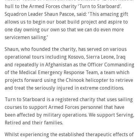
hull to the Armed Forces charity ‘Turn to Starboard’.
Squadron Leader Shaun Pascoe, said: ‘This amazing gift
allows us to begin our boat build project and aspire to
one day owning our own so that we can do even more
servicemen sailing.’
Shaun, who founded the charity, has served on various
operational tours including Kosovo, Sierra Leone, Iraq
and repeatedly in Afghanistan as the Officer Commanding
of the Medical Emergency Response Team, a team which
projects forward using the Chinook helicopter to retrieve
and treat the seriously injured in extreme conditions.
Turn to Starboard is a registered charity that uses sailing
courses to support Armed Forces personnel that have
been affected by military operations. We support Serving,
Retired and their families.
Whilst experiencing the established therapeutic effects of