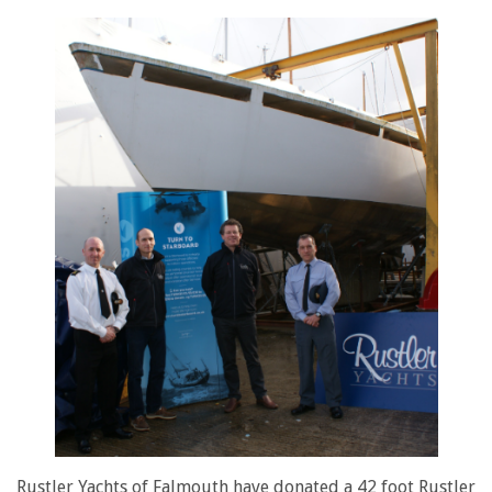
Rustler Yachts of Falmouth have donated a 42 foot Rustler