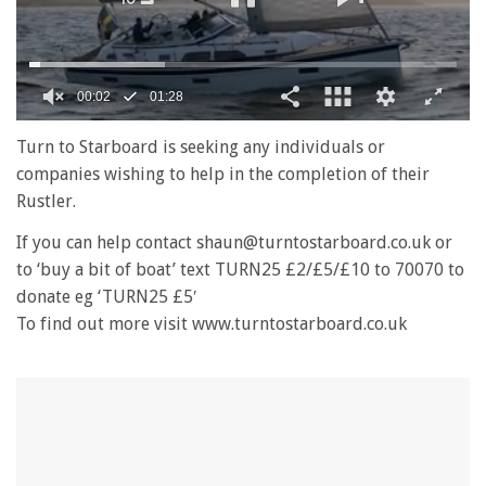
00:02
01:28
0
seconds
Turn to Starboard is seeking any individuals or
of
companies wishing to help in the completion of their
1
minute,
Rustler.
28
seconds
If you can help contact shaun@turntostarboard.co.uk or
to ‘buy a bit of boat’ text TURN25 £2/£5/£10 to 70070 to
donate eg ‘TURN25 £5′
To find out more visit www.turntostarboard.co.uk