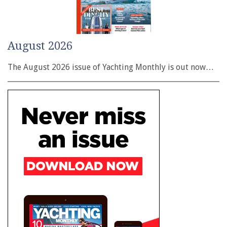
August 2026
The August 2026 issue of Yachting Monthly is out now…