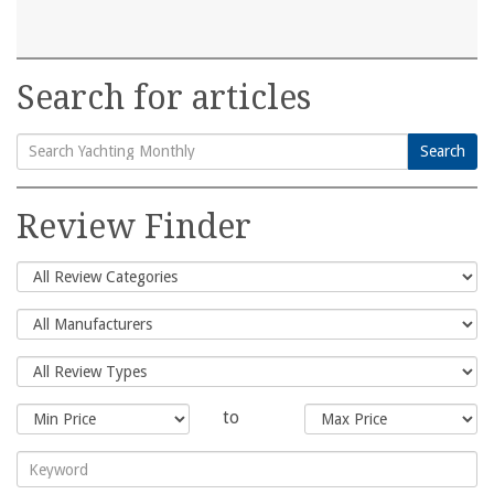
Search for articles
Search
Search
for:
Review Finder
to