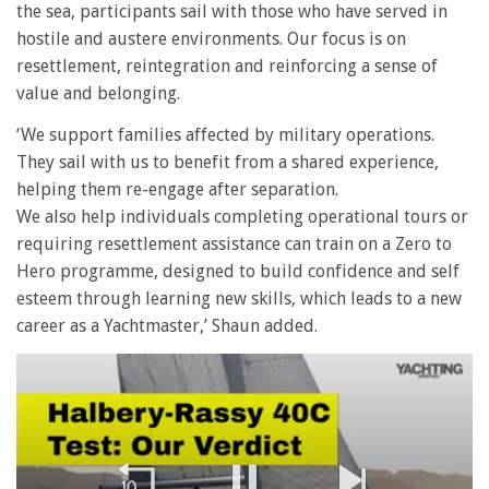
the sea, participants sail with those who have served in
hostile and austere environments. Our focus is on
resettlement, reintegration and reinforcing a sense of
value and belonging.
‘We support families affected by military operations.
They sail with us to benefit from a shared experience,
helping them re-engage after separation.
We also help individuals completing operational tours or
requiring resettlement assistance can train on a Zero to
Hero programme, designed to build confidence and self
esteem through learning new skills, which leads to a new
career as a Yachtmaster,’ Shaun added.