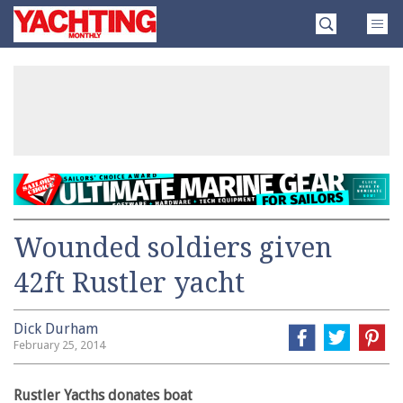
Skip
Yachting
to
Monthly
content
»
Wounded soldiers given
42ft Rustler yacht
Dick Durham
February 25, 2014
Rustler Yacths donates boat