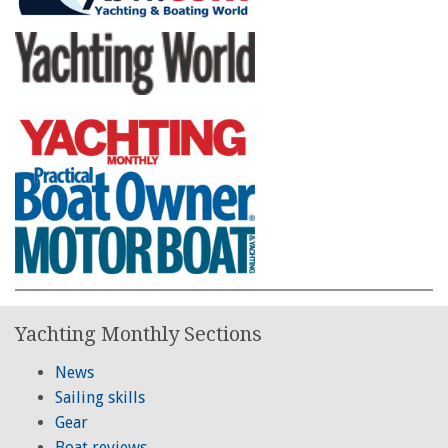
Yachting Monthly Sections
News
Sailing skills
Gear
Boat reviews