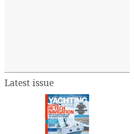
Latest issue