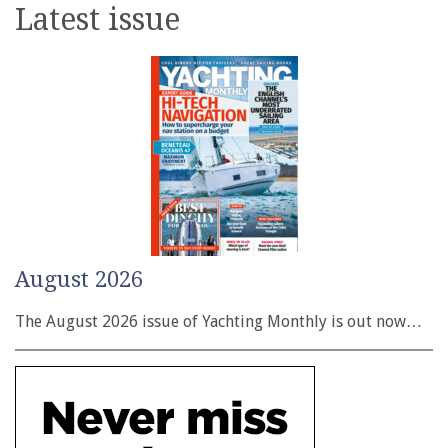
Latest issue
August 2026
The August 2026 issue of Yachting Monthly is out now…