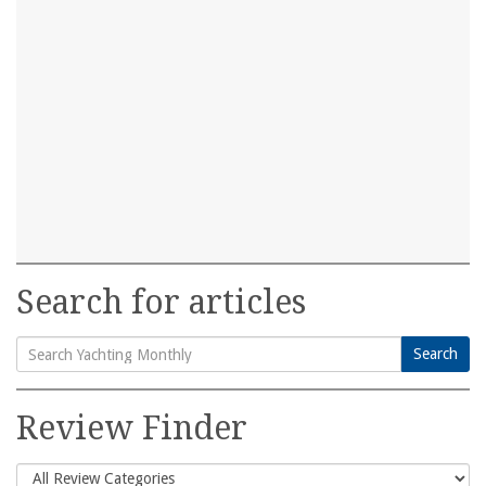
Search for articles
Search
Search
for:
Review Finder