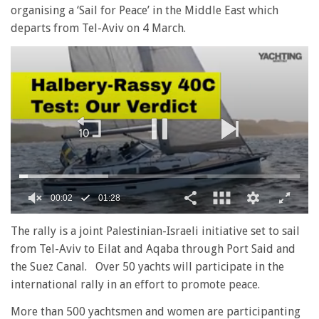
organising a ‘Sail for Peace’ in the Middle East which
departs from Tel-Aviv on 4 March.
0
seconds
The rally is a joint Palestinian-Israeli initiative set to sail
of
from Tel-Aviv to Eilat and Aqaba through Port Said and
1
minute,
the Suez Canal. Over 50 yachts will participate in the
28
international rally in an effort to promote peace.
seconds
More than 500 yachtsmen and women are participanting