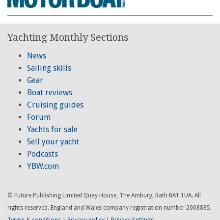
Yachting Monthly Sections
News
Sailing skills
Gear
Boat reviews
Cruising guides
Forum
Yachts for sale
Sell your yacht
Podcasts
YBW.com
© Future Publishing Limited Quay House, The Ambury, Bath BA1 1UA. All
rights reserved. England and Wales company registration number 2008885.