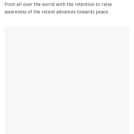
from all over the world with the intention to raise
awareness of the recent advances towards peace.