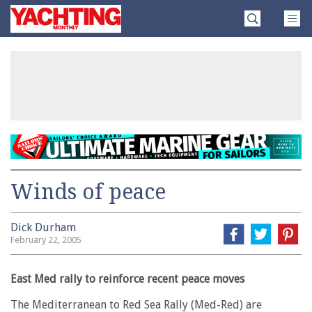
Skip
Yachting
to
Monthly
content
»
Winds of peace
Dick Durham
February 22, 2005
East Med rally to reinforce recent peace moves
The Mediterranean to Red Sea Rally (Med-Red) are