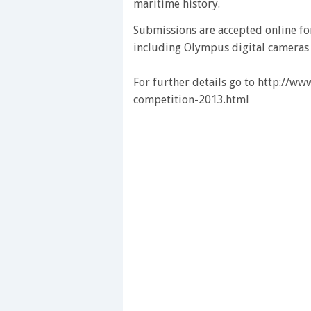
maritime history.
Submissions are accepted online fo
including Olympus digital cameras an
For further details go to http://w
competition-2013.html