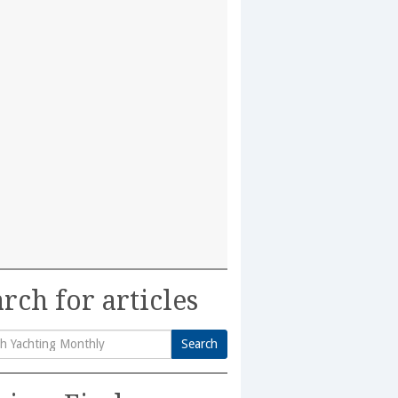
rch for articles
Search
h