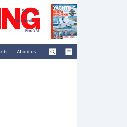
Subscribe
Digital edition
Find YM
ards
About us