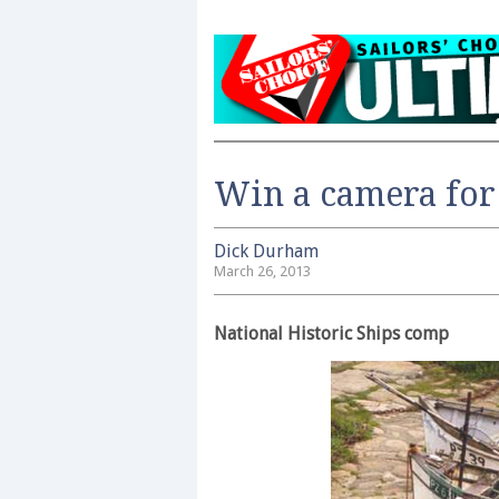
Win a camera for
Dick Durham
March 26, 2013
National Historic Ships comp