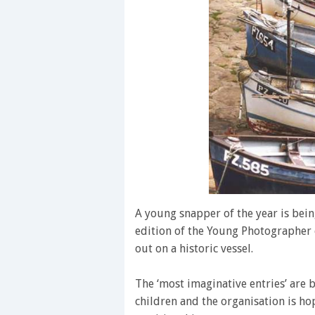
A young snapper of the year is bein
edition of the Young Photographer o
out on a historic vessel.
The ‘most imaginative entries’ are
children and the organisation is ho