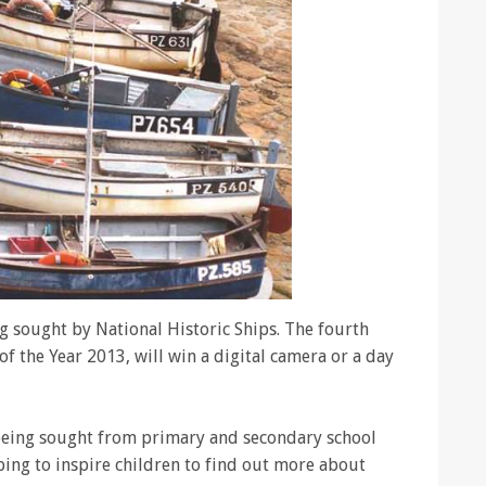
g sought by National Historic Ships. The fourth
f the Year 2013, will win a digital camera or a day
 being sought from primary and secondary school
ping to inspire children to find out more about