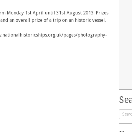
rm Monday 1st April until 31st August 2013. Prizes
d an overall prize of a trip on an historic vessel.
ww.nationalhistoricships.org.uk/pages/photography-
Sea
Searc
for: