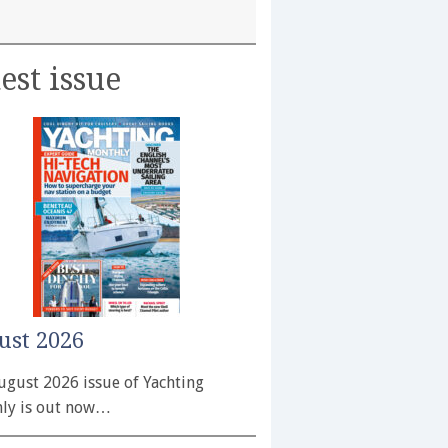
est issue
ust 2026
ugust 2026 issue of Yachting
ly is out now…