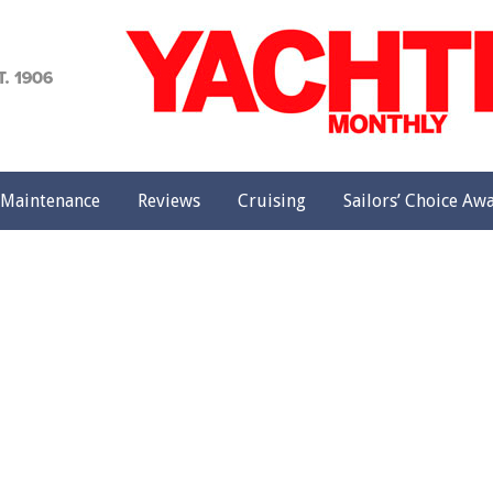
achting
onthly
Maintenance
Reviews
Cruising
Sailors’ Choice Aw