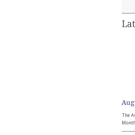
Lat
Aug
The A
Month