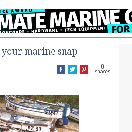
 your marine snap
0
shares