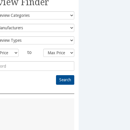
view Finder
to