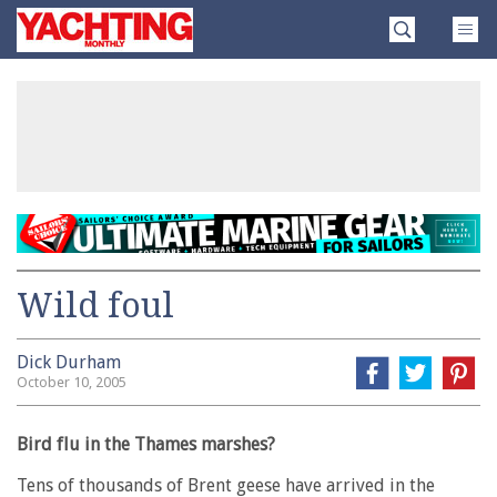
Skip
Yachting
to
Monthly
content
»
Wild foul
Dick Durham
October 10, 2005
Bird flu in the Thames marshes?
Tens of thousands of Brent geese have arrived in the