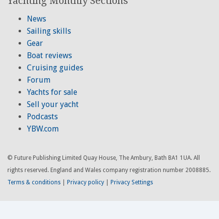
Yachting Monthly Sections
News
Sailing skills
Gear
Boat reviews
Cruising guides
Forum
Yachts for sale
Sell your yacht
Podcasts
YBW.com
© Future Publishing Limited Quay House, The Ambury, Bath BA1 1UA. All
rights reserved. England and Wales company registration number 2008885.
Terms & conditions
|
Privacy policy
|
Privacy Settings