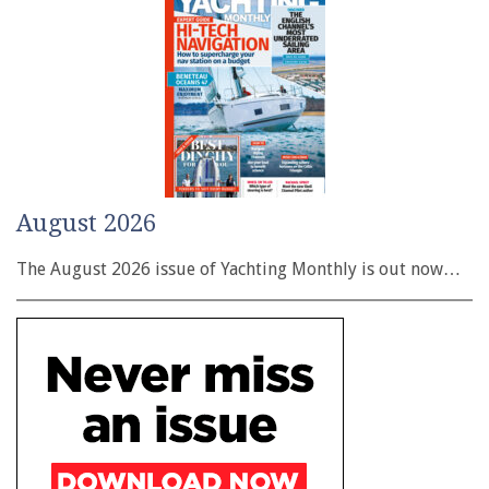
August 2026
The August 2026 issue of Yachting Monthly is out now…