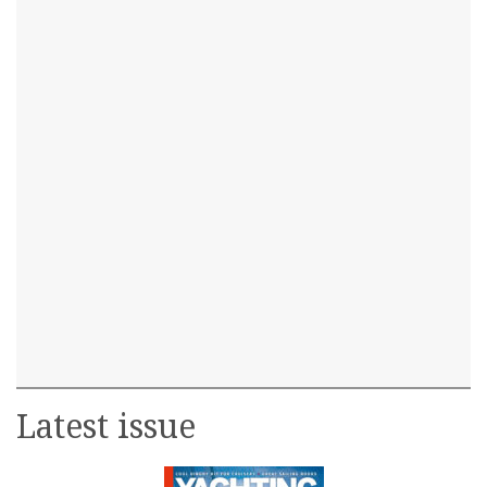
Latest issue