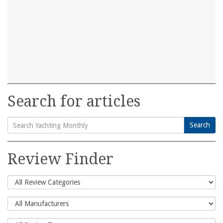
Search for articles
Search
Search
for:
Review Finder