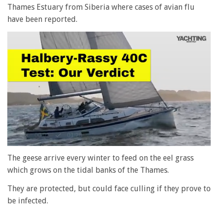
Thames Estuary from Siberia where cases of avian flu
have been reported.
0
seconds
The geese arrive every winter to feed on the eel grass
of
which grows on the tidal banks of the Thames.
1
minute,
28
They are protected, but could face culling if they prove to
seconds
be infected.